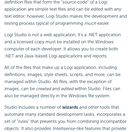
definition files that form the "source code" of a Logi
application are simple text files and can be edited with any
text editor; however, Logi Studio makes the development and
testing process typical of programming
much
easier.
Logi Studio is not a web application; it's a .NET application
and a licensed copy must be installed on the Windows
computer of each developer. It allows you to create both
.NET and Java-based Logi applications and reports.
All of the files that make up a Logi application, including
definitions, images, style sheets, scripts, and more, can be
managed within Studio. All files, with the exception of
images, can be
created
and
edited
within Studio. Files can
also be managed directly in the Windows file system.
Studio includes a number of
wizards
and other tools that
automate many standard development tasks, incorporates a
set of "rules" that prevents you from combining incompatible
objects. It also provides
Intellisense
-like features that provide