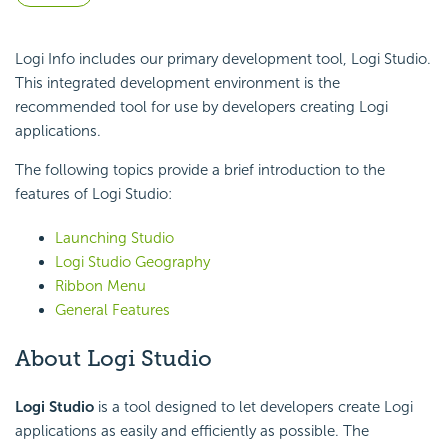
Logi Info includes our primary development tool, Logi Studio.
This integrated development environment is the
recommended tool for use by developers creating Logi
applications.
The following topics provide a brief introduction to the
features of Logi Studio:
Launching Studio
Logi Studio Geography
Ribbon Menu
General Features
About Logi Studio
Logi Studio
is a tool designed to let developers create Logi
applications as easily and efficiently as possible. The