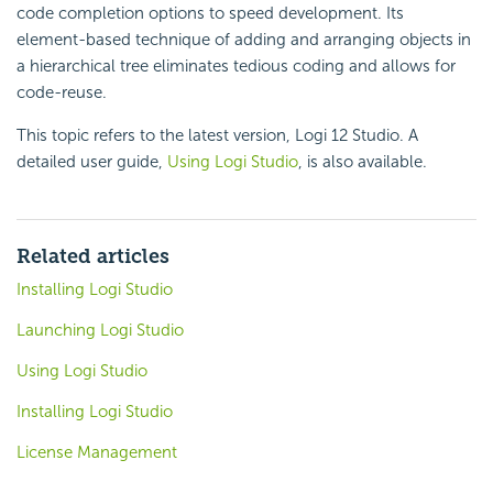
code completion options to speed development. Its
element-based technique of adding and arranging objects in
a hierarchical tree eliminates tedious coding and allows for
code-reuse.
This topic refers to the latest version, Logi 12 Studio. A
detailed user guide,
Using Logi Studio
, is also available.
Related articles
Installing Logi Studio
Launching Logi Studio
Using Logi Studio
Installing Logi Studio
License Management