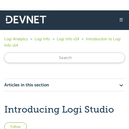
☰
Logi Analytics
Logi Info
Logi Info v14
Introduction to Logi
Info v14
Articles in this section
Introducing Logi Studio
Not yet followed by anyone
Follow