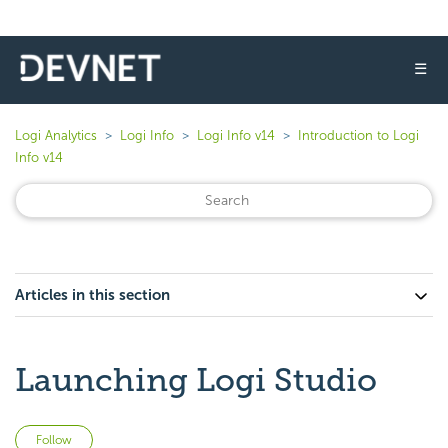
☰
Logi Analytics
Logi Info
Logi Info v14
Introduction to Logi
Info v14
Articles in this section
Launching Logi Studio
Not yet followed by anyone
Follow