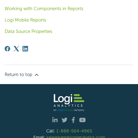
Working with Components in Reports
Logi Mobile Reports
Data Source Properties
Return to top
Call:
1-888-564-4965
Email:
salesteam@logianalytics.com