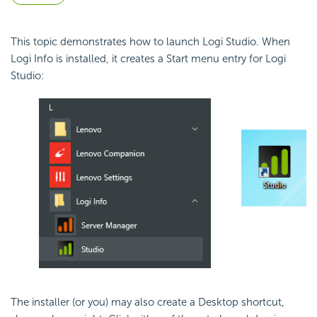
This topic demonstrates how to launch Logi Studio. When
Logi Info is installed, it creates a Start menu entry for Logi
Studio:
The installer (or you) may also create a Desktop shortcut,