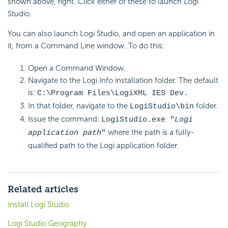
shown above, right. Click either of these to launch Logi
Studio.
You can also launch Logi Studio, and open an application in
it, from a Command Line window. To do this:
Open a Command Window.
Navigate to the Logi Info installation folder. The default
is:
C:\Program Files\LogiXML IES Dev.
In that folder, navigate to the
folder.
LogiStudio\bin
Issue the command:
LogiStudio.exe "
Logi
where the path is a fully-
application path
"
qualified path to the Logi application folder.
Related articles
Install Logi Studio
Logi Studio Geography