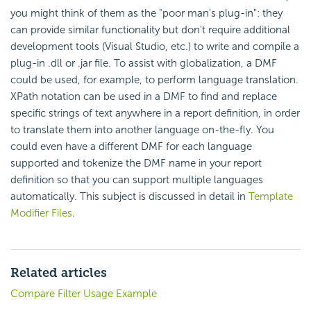
you might think of them as the "poor man's plug-in": they
can provide similar functionality but don't require additional
development tools (Visual Studio, etc.) to write and compile a
plug-in .dll or .jar file. To assist with globalization, a DMF
could be used, for example, to perform language translation.
XPath notation can be used in a DMF to find and replace
specific strings of text anywhere in a report definition, in order
to translate them into another language on-the-fly. You
could even have a different DMF for each language
supported and tokenize the DMF name in your report
definition so that you can support multiple languages
automatically. This subject is discussed in detail in
Template
Modifier Files
.
Related articles
Compare Filter Usage Example