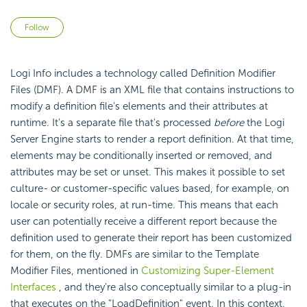
Not yet followed by anyone
Follow
Logi Info includes a technology called Definition Modifier
Files (DMF). A DMF is an XML file that contains instructions to
modify a definition file's elements and their attributes at
runtime. It's a separate file that's processed
before
the Logi
Server Engine starts to render a report definition. At that time,
elements may be conditionally inserted or removed, and
attributes may be set or unset. This makes it possible to set
culture- or customer-specific values based, for example, on
locale or security roles, at run-time. This means that each
user can potentially receive a different report because the
definition used to generate their report has been customized
for them, on the fly. DMFs are similar to the Template
Modifier Files, mentioned in
Customizing Super-Element
Interfaces
, and they're also conceptually similar to a plug-in
that executes on the "LoadDefinition" event. In this context,