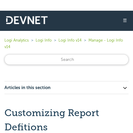
☰
Logi Analytics
Logi Info
Logi Info v14
Manage - Logi Info
v14
Articles in this section
Customizing Report
Defitions