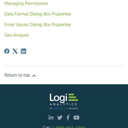
Managing Permissions
Data Format Dialog Box Properties
Enter Values Dialog Box Properties
Geo Analysis
Return to top
Call:
1-888-564-4965