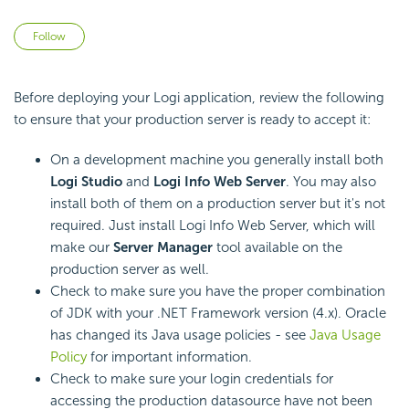
Not yet followed by anyone
Follow
Before deploying your Logi application, review the following
to ensure that your production server is ready to accept it:
On a development machine you generally install both
Logi Studio
and
Logi Info Web Server
. You may also
install both of them on a production server but it's not
required. Just install Logi Info Web Server, which will
make our
Server Manager
tool available on the
production server as well.
Check to make sure you have the proper combination
of JDK with your .NET Framework version (4.x). Oracle
has changed its Java usage policies - see
Java Usage
Policy
for important information.
Check to make sure your login credentials for
accessing the production datasource have not been