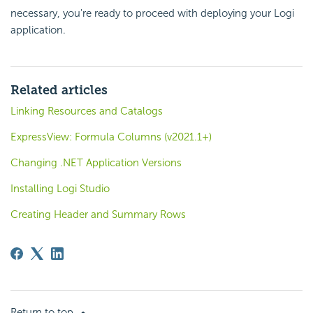
necessary, you're ready to proceed with deploying your Logi
application.
Related articles
Linking Resources and Catalogs
ExpressView: Formula Columns (v2021.1+)
Changing .NET Application Versions
Installing Logi Studio
Creating Header and Summary Rows
Return to top