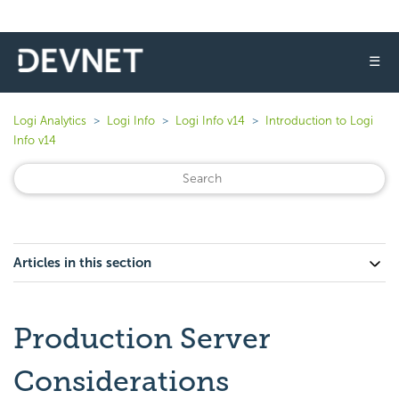
☰
Logi Analytics
Logi Info
Logi Info v14
Introduction to Logi
Info v14
Articles in this section
Production Server
Considerations