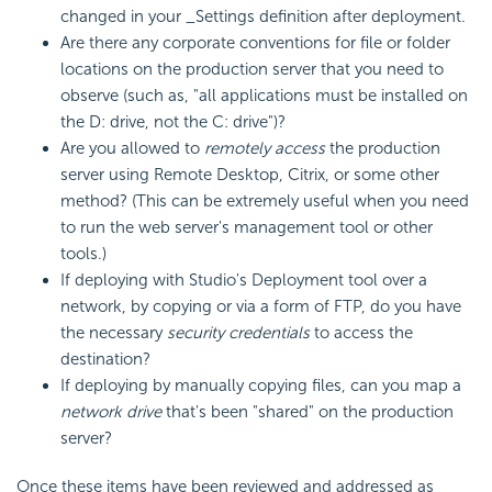
changed in your _Settings definition after deployment.
Are there any corporate conventions for file or folder
locations on the production server that you need to
observe (such as, "all applications must be installed on
the D: drive, not the C: drive")?
Are you allowed to
remotely access
the production
server using Remote Desktop, Citrix, or some other
method? (This can be extremely useful when you need
to run the web server's management tool or other
tools.)
If deploying with Studio's Deployment tool over a
network, by copying or via a form of FTP, do you have
the necessary
security credentials
to access the
destination?
If deploying by manually copying files, can you map a
network drive
that's been "shared" on the production
server?
Once these items have been reviewed and addressed as