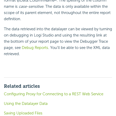
format @Data.
ColumnName
~. The spelling of the column
name is
case-sensitive
. The data is only available within the
scope of its parent element, not throughout the entire report
definition.
The data retrieved into the datalayer can be viewed by turning
on debugging in Logi Studio and using the resulting link at
the bottom of your report page to view the Debugger Trace
page, see
Debug Reports
. You'll be able to see the XML data
retrieved.
Related articles
Configuring Proxy for Connecting to a REST Web Service
Using the Datalayer Data
Saving Uploaded Files