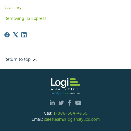
Glossary
Removing IIS Express
Return to top
Call:
1-888-564-4965
Email:
salesteam@logianalytics.com