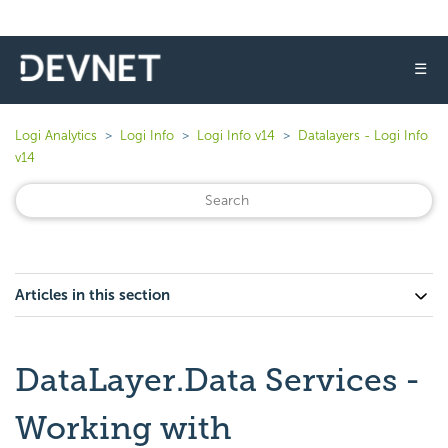
☰
Logi Analytics
Logi Info
Logi Info v14
Datalayers - Logi Info
v14
Articles in this section
DataLayer.Data Services -
Working with