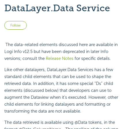
DataLayer.Data Service
Not yet followed by anyone
Follow
The data-related elements discussed here are available in
Logi Info v12.5 but have been deprecated in later Info
versions; consult the
Release Notes
for specific details.
Like other datalayers, DataLayer.Data Services has a few
standard child elements that can be used to shape the
retrieved data. In addition, it has some special "Ds" child
elements (discussed below) that developers can use to
augment the Dataview when it's executed. However, other
child elements for linking datalayers and formatting or
transforming the data are not available.
The data retrieved is available using @Data tokens, in the