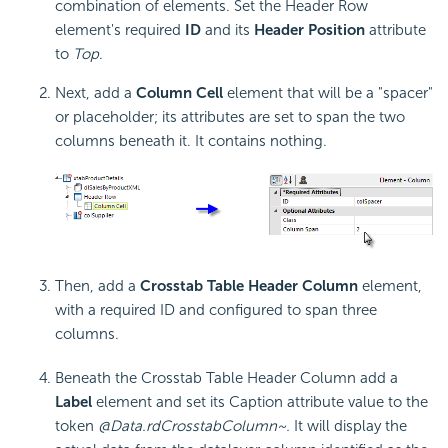
combination of elements. Set the Header Row
element's required
ID
and its
Header Position
attribute
to
Top
.
Next, add a
Column Cell
element that will be a "spacer"
or placeholder; its attributes are set to span the two
columns beneath it. It contains nothing.
Then, add a
Crosstab Table Header Column
element,
with a required ID and configured to span three
columns.
Beneath the
Crosstab Table Header Column add a
Label
element and set its Caption attribute value to the
token
@Data.rdCrosstabColumn~.
It will display the