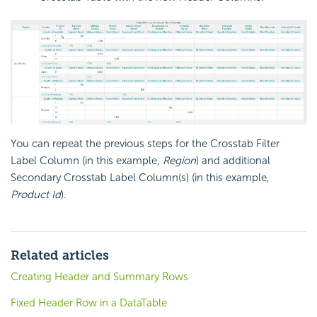
You can repeat the previous steps for the Crosstab Filter
Label Column (in this example,
Region
) and additional
Secondary Crosstab Label Column(s) (in this example,
Product Id
).
Related articles
Creating Header and Summary Rows
Fixed Header Row in a DataTable