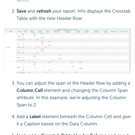
Save
and
refresh
your report. Info displays the
Crosstab
Table with the new Header Row:
You can adjust the span of the Header Row by adding a
Column Cell
element and changing the Column Span
attribute. In this example, we're adjusting the Column
Span to 2.
Add a
Label
element beneath the Column Cell and give
it a Caption based on the Data Column.