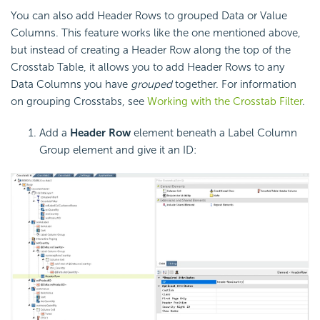
You can also add Header Rows to grouped Data or Value
Columns. This feature works like the one mentioned above,
but instead of creating a Header Row along the top of the
Crosstab Table, it allows you to add Header Rows to any
Data Columns you have
grouped
together. For information
on grouping
Crosstabs, see
Working with the Crosstab Filter
.
Add a
Header Row
element beneath a Label Column
Group element and give it an ID: