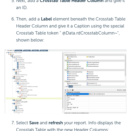
Next, add a
Crosstab Table Header Column
and give it
an ID.
Then, add a
Label
element beneath the
Crosstab Table
Header Column and give it a Caption using the special
Crosstab Table token " @Data.rdCrosstabColumn~",
shown below:
Select
Save
and
refresh
your report. Info displays the
Crosstab Table with the new Header Columns: