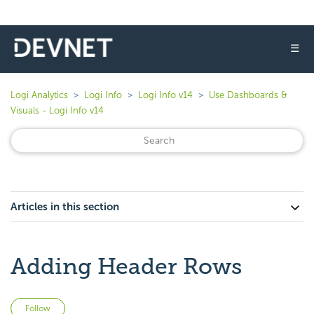
☰
Logi Analytics
Logi Info
Logi Info v14
Use Dashboards &
Visuals - Logi Info v14
Articles in this section
Adding Header Rows
Not yet followed by anyone
Follow