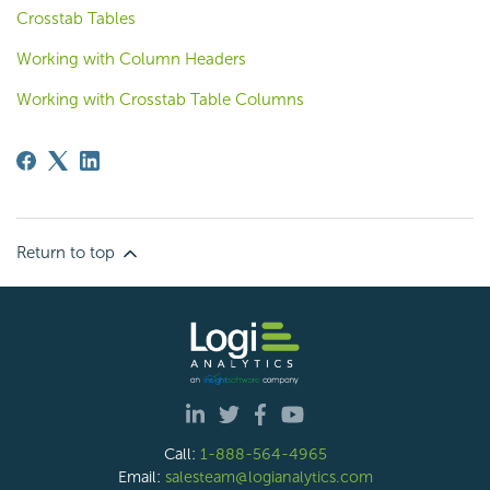
Crosstab Tables
Working with Column Headers
Working with Crosstab Table Columns
Return to top
Call:
1-888-564-4965
Email:
salesteam@logianalytics.com