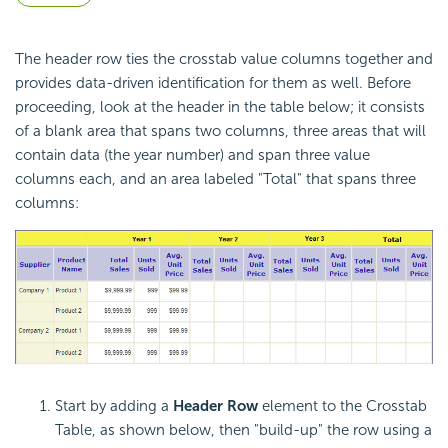
The header row ties the
crosstab value columns together and
provides data-driven identification for them as well. Before
proceeding, look at the header in the table below; it consists
of a blank area that spans two columns, three areas that will
contain data (the year number) and span three value
columns each, and an area labeled "Total" that spans three
columns:
Start by adding a
Header Row
element to the
Crosstab
Table, as shown below, then "build-up" the row using a