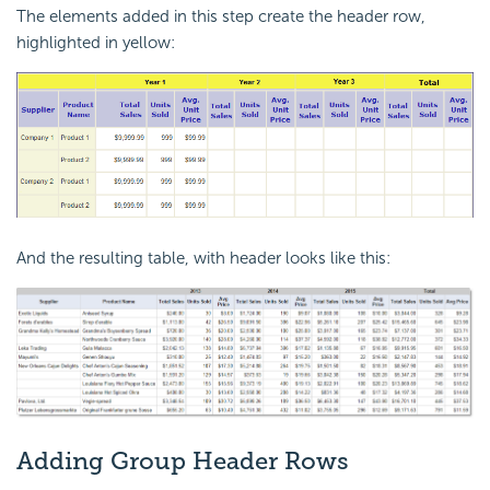
The elements added in this step create the header row,
highlighted in yellow:
And the resulting table, with header looks like this:
Adding Group Header Rows