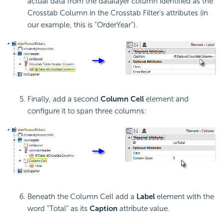
actual data from the datalayer column identified as the
Crosstab Column in the
Crosstab Filter's attributes (in
our example, this is "OrderYear").
Finally, add a second
Column Cell
element and
configure it to span three columns:
Beneath the Column Cell add a
Label
element with the
word "Total" as its
Caption
attribute value.