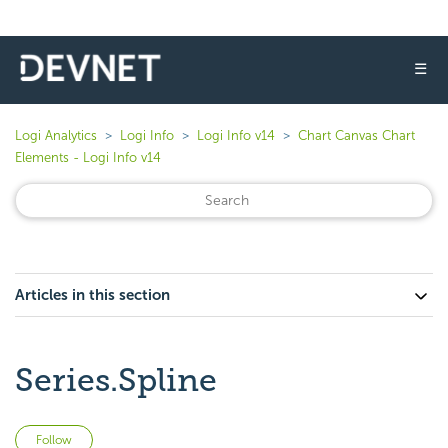
☰
Logi Analytics
Logi Info
Logi Info v14
Chart Canvas Chart
Elements - Logi Info v14
Articles in this section
Series.Spline
Not yet followed by anyone
Follow