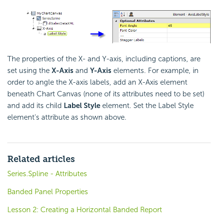
The properties of the X- and Y-axis, including captions, are
set using the
X-Axis
and
Y-Axis
elements. For example, in
order to angle the X-axis labels, add an X-Axis element
beneath Chart Canvas (none of its attributes need to be set)
and add its child
Label Style
element. Set the Label Style
element's attribute as shown above.
Related articles
Series.Spline - Attributes
Banded Panel Properties
Lesson 2: Creating a Horizontal Banded Report