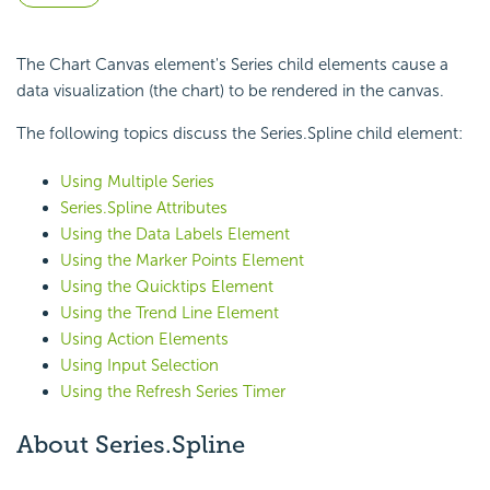
The Chart Canvas element's Series child elements cause a
data visualization (the chart) to be rendered in the canvas.
The following topics discuss the Series.Spline child element:
Using Multiple Series
Series.Spline Attributes
Using the Data Labels Element
Using the Marker Points Element
Using the Quicktips Element
Using the Trend Line Element
Using Action Elements
Using Input Selection
Using the Refresh Series Timer
About Series.Spline