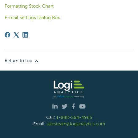
Formatting Stock Chart
E-mail Settings Dialog Box
Return to top
Call:
1-888-564-4965
Email:
salesteam@logianalytics.com