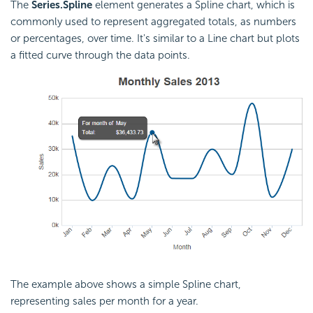
The
Series.Spline
element generates a Spline chart, which is
commonly used to represent aggregated totals, as numbers
or percentages, over time. It's similar to a Line chart but plots
a fitted curve through the data points.
The example above shows a simple Spline chart,
representing sales per month for a year.