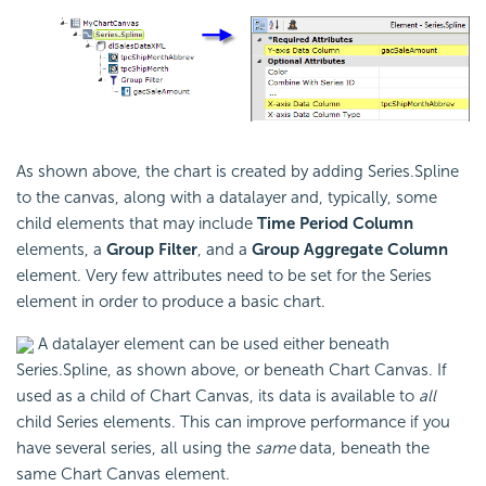
As shown above, the chart is created by adding Series.Spline
to the canvas, along with a datalayer and, typically, some
child elements that may include
Time Period Column
elements, a
Group Filter
, and a
Group Aggregate Column
element. Very few attributes need to be set for the Series
element in order to produce a basic chart.
A datalayer element can be used either beneath
Series.Spline, as shown above, or beneath Chart Canvas. If
used as a child of Chart Canvas, its data is available to
all
child Series elements. This can improve performance if you
have several series, all using the
same
data, beneath the
same Chart Canvas element.