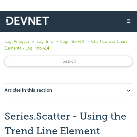
☰
Logi Analytics
Logi Info
Logi Info v14
Chart Canvas Chart
Elements - Logi Info v14
Articles in this section
Series.Scatter - Using the
Trend Line Element