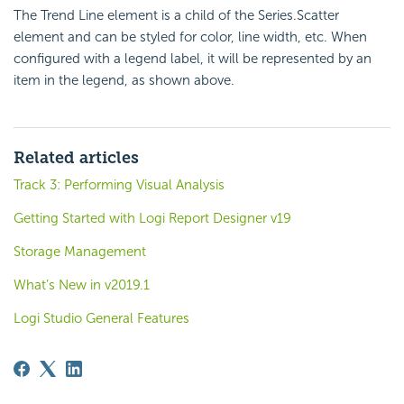
The Trend Line element is a child of the Series.Scatter
element and can be styled for color, line width, etc. When
configured with a legend label, it will be represented by an
item in the legend, as shown above.
Related articles
Track 3: Performing Visual Analysis
Getting Started with Logi Report Designer v19
Storage Management
What’s New in v2019.1
Logi Studio General Features