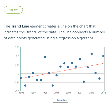
Not yet followed by anyone
Follow
The
Trend Line
element creates a line on the chart that
indicates the "trend" of the data. The line connects a number
of data points generated using a regression algorithm.