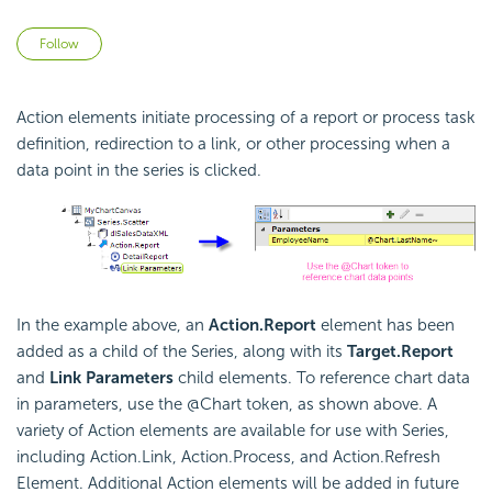
Not yet followed by anyone
Follow
Action elements initiate processing of a report or process task
definition, redirection to a link, or other processing when a
data point in the series is clicked.
In the example above, an
Action.Report
element has been
added as a child of the Series, along with its
Target.Report
and
Link Parameters
child elements. To reference chart data
in parameters, use the @Chart token, as shown above. A
variety of Action elements are available for use with Series,
including Action.Link, Action.Process, and Action.Refresh
Element. Additional Action elements will be added in future