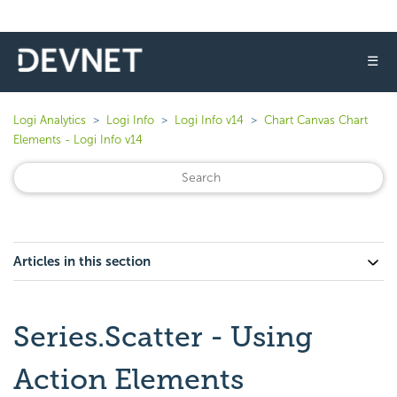
☰
Logi Analytics
Logi Info
Logi Info v14
Chart Canvas Chart
Elements - Logi Info v14
Articles in this section
Series.Scatter - Using
Action Elements