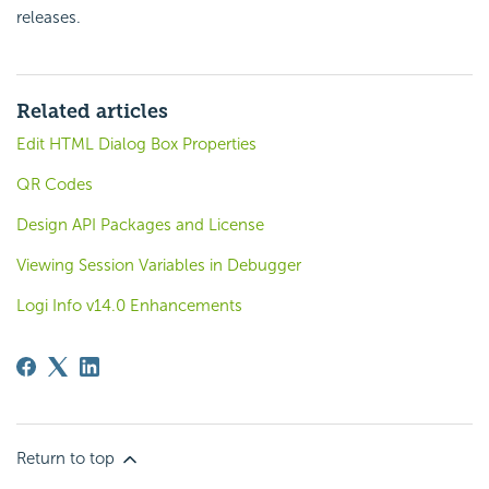
releases.
Related articles
Edit HTML Dialog Box Properties
QR Codes
Design API Packages and License
Viewing Session Variables in Debugger
Logi Info v14.0 Enhancements
Return to top