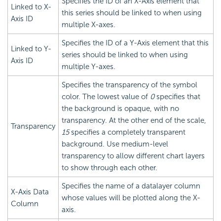
Specifies the ID of an X-Axis element that
Linked to X-
this series should be linked to when using
Axis ID
multiple X-axes.
Specifies the ID of a Y-Axis element that this
Linked to Y-
series should be linked to when using
Axis ID
multiple Y-axes.
Specifies the transparency of the symbol
color. The lowest value of
0
specifies that
the background is opaque, with no
transparency. At the other end of the scale,
Transparency
15
specifies a completely transparent
background. Use medium-level
transparency to allow different chart layers
to show through each other.
Specifies the name of a datalayer column
X-Axis Data
whose values will be plotted along the X-
Column
axis.