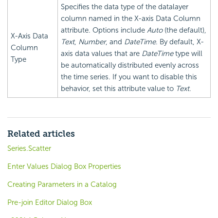
Specifies the data type of the datalayer
column named in the X-axis Data Column
attribute. Options include
Auto
(the default),
X-Axis Data
Text
,
Number
, and
DateTime
. By default, X-
Column
axis data values that are
DateTime
type will
Type
be automatically distributed evenly across
the time series. If you want to disable this
behavior, set this attribute value to
Text
.
Related articles
Series.Scatter
Enter Values Dialog Box Properties
Creating Parameters in a Catalog
Pre-join Editor Dialog Box