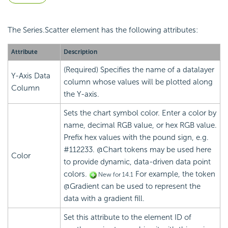
The Series.Scatter element has the following attributes:
Attribute
Description
(Required) Specifies the name of a datalayer
Y-Axis Data
column whose values will be plotted along
Column
the Y-axis.
Sets the chart symbol color. Enter a color by
name, decimal RGB value, or hex RGB value.
Prefix hex values with the pound sign, e.g.
#112233. @Chart tokens may be used here
Color
to provide dynamic, data-driven data point
colors
.
For example, the token
New for 14.1
@Gradient can be used to represent the
data with a gradient fill.
Set this attribute to the element ID of