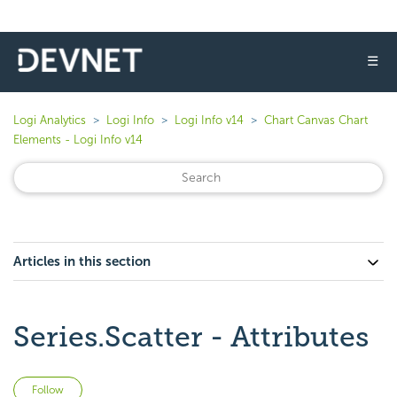
☰
Logi Analytics
Logi Info
Logi Info v14
Chart Canvas Chart
Elements - Logi Info v14
Articles in this section
Series.Scatter - Attributes
Not yet followed by anyone
Follow