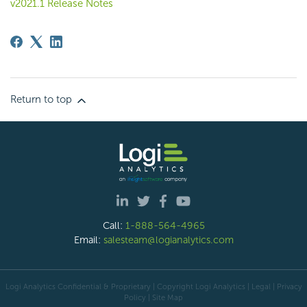
v2021.1 Release Notes
Return to top
Call:
1-888-564-4965
Email:
salesteam@logianalytics.com
Logi Analytics Confidential & Proprietary | Copyright
Logi Analytics
| Legal
|
Privacy
Policy
|
Site Map