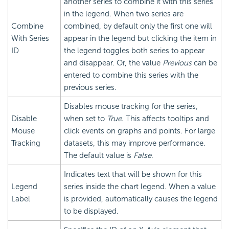
another series to combine it with this series
in the legend. When two series are
Combine
combined, by default only the first one will
With Series
appear in the legend but clicking the item in
ID
the legend toggles both series to appear
and disappear. Or, the value
Previous
can be
entered to combine this series with the
previous series.
Disables mouse tracking for the series,
Disable
when set to
True
. This affects tooltips and
Mouse
click events on graphs and points. For large
Tracking
datasets, this may improve performance.
The default value is
False
.
Indicates text that will be shown for this
Legend
series inside the chart legend. When a value
Label
is provided, automatically causes the legend
to be displayed.