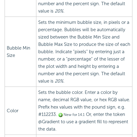
number and the percent sign. The default
value is
20%
.
Sets the minimum bubble size, in pixels or a
percentage. Bubbles will be automatically
sized between the Bubble Min Size and
Bubble Max Size to produce the size of each
Bubble Min
bubble. Indicate "pixels" by entering just a
Size
number, or a "percentage" of the lesser of
the plot width and height by entering a
number and the percent sign. The default
value is
20%
.
Sets the bubble color. Enter a color by
name, decimal RGB value, or hex RGB value.
Prefix hex values with the pound sign, e.g.
Color
#112233.
Or, enter the token
New for 14.1
@Gradient to use a gradient fill to represent
the data.