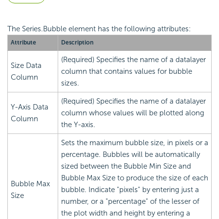
The Series.Bubble element has the following attributes:
Attribute
Description
(Required) Specifies the name of a datalayer
Size Data
column that contains values for bubble
Column
sizes.
(Required) Specifies the name of a datalayer
Y-Axis Data
column whose values will be plotted along
Column
the Y-axis.
Sets the maximum bubble size, in pixels or a
percentage. Bubbles will be automatically
sized between the Bubble Min Size and
Bubble Max Size to produce the size of each
Bubble Max
bubble. Indicate "pixels" by entering just a
Size
number, or a "percentage" of the lesser of
the plot width and height by entering a