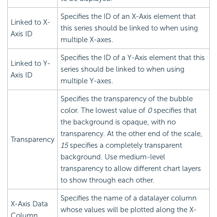
Specifies the ID of an X-Axis element that
Linked to X-
this series should be linked to when using
Axis ID
multiple X-axes.
Specifies the ID of a Y-Axis element that this
Linked to Y-
series should be linked to when using
Axis ID
multiple Y-axes.
Specifies the transparency of the bubble
color. The lowest value of
0
specifies that
the background is opaque, with no
transparency. At the other end of the scale,
Transparency
15
specifies a completely transparent
background. Use medium-level
transparency to allow different chart layers
to show through each other.
Specifies the name of a datalayer column
X-Axis Data
whose values will be plotted along the X-
Column