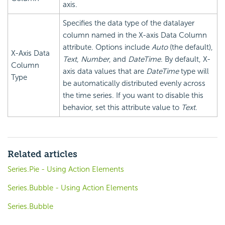
axis.
Specifies the data type of the datalayer
column named in the X-axis Data Column
attribute. Options include
Auto
(the default),
X-Axis Data
Text
,
Number
, and
DateTime
. By default, X-
Column
axis data values that are
DateTime
type will
Type
be automatically distributed evenly across
the time series. If you want to disable this
behavior, set this attribute value to
Text
.
Related articles
Series.Pie - Using Action Elements
Series.Bubble - Using Action Elements
Series.Bubble