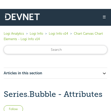
☰
Logi Analytics
Logi Info
Logi Info v14
Chart Canvas Chart
Elements - Logi Info v14
Articles in this section
Series.Bubble - Attributes
Not yet followed by anyone
Follow