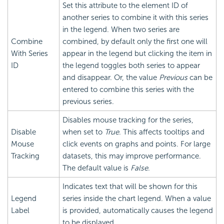
Set this attribute to the element ID of
another series to combine it with this series
in the legend. When two series are
Combine
combined, by default only the first one will
With Series
appear in the legend but clicking the item in
ID
the legend toggles both series to appear
and disappear. Or, the value
Previous
can be
entered to combine this series with the
previous series.
Disables mouse tracking for the series,
Disable
when set to
True
. This affects tooltips and
Mouse
click events on graphs and points. For large
Tracking
datasets, this may improve performance.
The default value is
False
.
Indicates text that will be shown for this
Legend
series inside the chart legend. When a value
Label
is provided, automatically causes the legend
to be displayed.