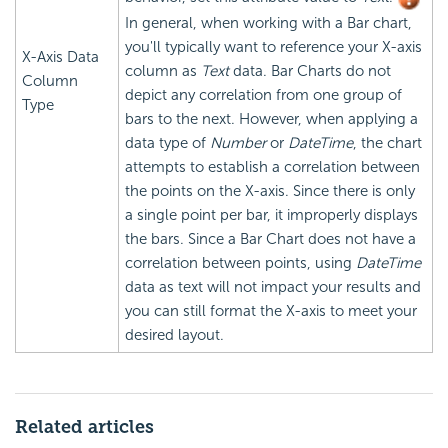
In general, when working with a Bar chart,
you'll typically want to reference your X-axis
X-Axis Data
column as
Text
data. Bar Charts do not
Column
depict any correlation from one group of
Type
bars to the next. However, when applying a
data type of
Number
or
DateTime
, the chart
attempts to establish a correlation between
the points on the X-axis. Since there is only
a single point per bar, it improperly displays
the bars. Since a Bar Chart does not have a
correlation between points, using
DateTime
data as text will not impact your results and
you can still format the X-axis to meet your
desired layout.
Related articles