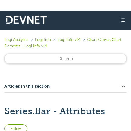
☰
Logi Analytics
Logi Info
Logi Info v14
Chart Canvas Chart
Elements - Logi Info v14
Articles in this section
Series.Bar - Attributes
Not yet followed by anyone
Follow