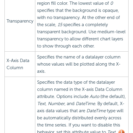
region fill color. The lowest value of
0
specifies that the background is opaque,
with no transparency. At the other end of
Transparency
the scale,
15
specifies a completely
transparent background. Use medium-level
transparency to allow different chart layers
to show through each other.
Specifies the name of a datalayer column
X-Axis Data
whose values will be plotted along the X-
Column
axis.
Specifies the data type of the datalayer
column named in the X-axis Data Column
attribute. Options include
Auto
(the default),
Text
,
Number
, and
DateTime
. By default, X-
axis data values that are
DateTime
type will
be automatically distributed evenly across
the time series. If you want to disable this
behavior, set this attribute value to
Text
.