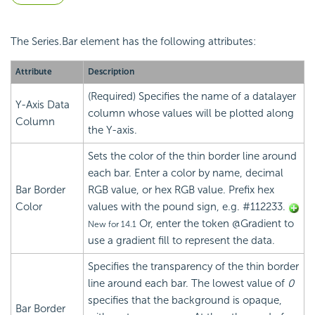
The Series.Bar element has the following attributes:
Attribute
Description
(Required) Specifies the name of a datalayer
Y-Axis Data
column whose values will be plotted along
Column
the Y-axis.
Sets the color of the thin border line around
each bar. Enter a color by name, decimal
Bar Border
RGB value, or hex RGB value. Prefix hex
Color
values with the pound sign, e.g. #112233.
Or, enter the token @Gradient to
New for 14.1
use a gradient fill to represent the data.
Specifies the transparency of the thin border
line around each bar. The lowest value of
0
specifies that the background is opaque,
Bar Border