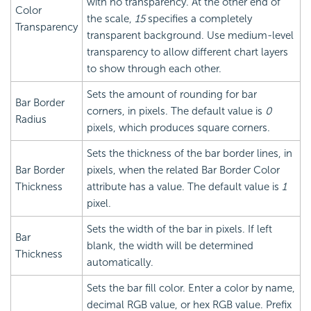
with no transparency. At the other end of
Color
the scale,
15
specifies a completely
Transparency
transparent background. Use medium-level
transparency to allow different chart layers
to show through each other.
Sets the amount of rounding for bar
Bar Border
corners, in pixels. The default value is
0
Radius
pixels, which produces square corners.
Sets the thickness of the bar border lines, in
Bar Border
pixels, when the related Bar Border Color
Thickness
attribute has a value. The default value is
1
pixel.
Sets the width of the bar in pixels. If left
Bar
blank, the width will be determined
Thickness
automatically.
Sets the bar fill color. Enter a color by name,
decimal RGB value, or hex RGB value. Prefix