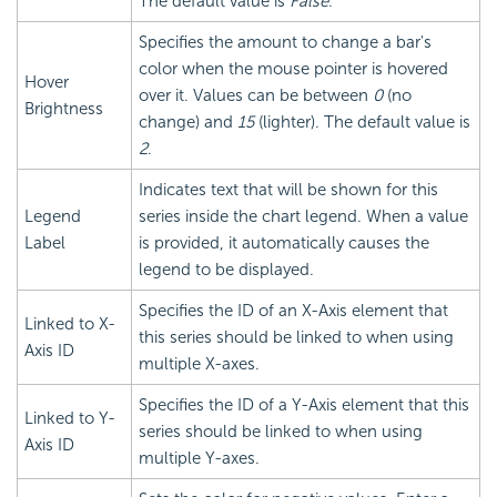
The default value is
False
.
Specifies the amount to change a bar's
color when the mouse pointer is hovered
Hover
over it. Values can be between
0
(no
Brightness
change) and
15
(lighter). The default value is
2
.
Indicates text that will be shown for this
Legend
series inside the chart legend. When a value
Label
is provided, it automatically causes the
legend to be displayed.
Specifies the ID of an X-Axis element that
Linked to X-
this series should be linked to when using
Axis ID
multiple X-axes.
Specifies the ID of a Y-Axis element that this
Linked to Y-
series should be linked to when using
Axis ID
multiple Y-axes.