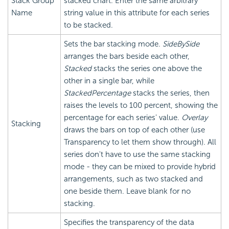
Stack Group
stacked chart. Enter the same arbitrary
Name
string value in this attribute for each series
to be stacked.
Sets the bar stacking mode.
SideBySide
arranges the bars beside each other,
Stacked
stacks the series one above the
other in a single bar, while
StackedPercentage
stacks the series, then
raises the levels to 100 percent, showing the
percentage for each series' value.
Overlay
Stacking
draws the bars on top of each other (use
Transparency to let them show through). All
series don't have to use the same stacking
mode - they can be mixed to provide hybrid
arrangements, such as two stacked and
one beside them. Leave blank for no
stacking.
Specifies the transparency of the data