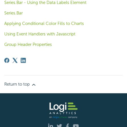
Series.Bar - Using the Data Labels Element
Series.Bar
Applying Conditional Color Fills to Charts
Using Event Handlers with Javascript
Group Header Properties
Return to top