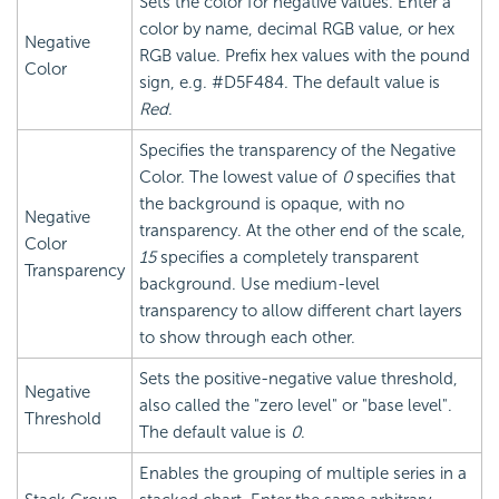
Sets the color for negative values. Enter a
color by name, decimal RGB value, or hex
Negative
RGB value. Prefix hex values with the pound
Color
sign, e.g. #D5F484. The default value is
Red
.
Specifies the transparency of the Negative
Color. The lowest value of
0
specifies that
the background is opaque, with no
Negative
transparency. At the other end of the scale,
Color
15
specifies a completely transparent
Transparency
background. Use medium-level
transparency to allow different chart layers
to show through each other.
Sets the positive-negative value threshold,
Negative
also called the "zero level" or "base level".
Threshold
The default value is
0
.
Enables the grouping of multiple series in a