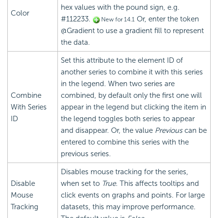
hex values with the pound sign, e.g.
Color
#112233.
Or, enter the token
New for 14.1
@Gradient to use a gradient fill to represent
the data.
Set this attribute to the element ID of
another series to combine it with this series
in the legend. When two series are
Combine
combined, by default only the first one will
With Series
appear in the legend but clicking the item in
ID
the legend toggles both series to appear
and disappear. Or, the value
Previous
can be
entered to combine this series with the
previous series.
Disables mouse tracking for the series,
Disable
when set to
True
. This affects tooltips and
Mouse
click events on graphs and points. For large
Tracking
datasets, this may improve performance.