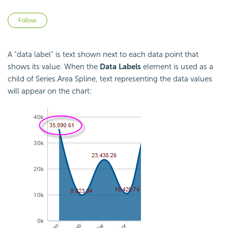
Not yet followed by anyone
Follow
A "data label" is text shown next to each data point that
shows its value. When the
Data Labels
element is used as a
child of Series.Area Spline, text representing the data values
will appear on the chart: