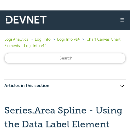
☰
Logi Analytics
Logi Info
Logi Info v14
Chart Canvas Chart
Elements - Logi Info v14
Articles in this section
Series.Area Spline - Using
the Data Label Element