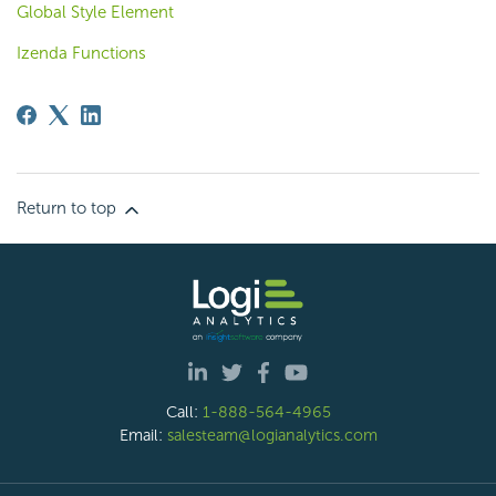
Global Style Element
Izenda Functions
Return to top
Call:
1-888-564-4965
Email:
salesteam@logianalytics.com