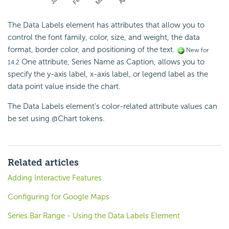
The Data Labels element has attributes that allow you to
control the font family, color, size, and weight, the data
format, border color, and positioning of the text.
New for
One attribute, Series Name as Caption, allows you to
14.2
specify the y-axis label, x-axis label, or legend label as the
data point value inside the chart.
The Data Labels element's color-related attribute values can
be set using @Chart tokens.
Related articles
Adding Interactive Features
Configuring for Google Maps
Series.Bar Range - Using the Data Labels Element