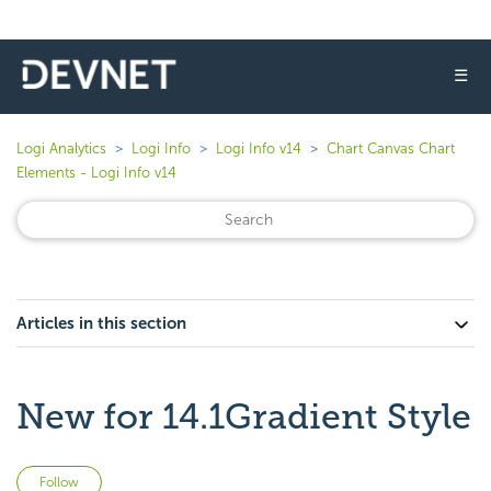
☰
Logi Analytics
Logi Info
Logi Info v14
Chart Canvas Chart
Elements - Logi Info v14
Articles in this section
New for 14.1Gradient Style
Not yet followed by anyone
Follow