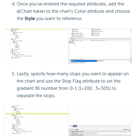
Once you've entered the required attributes, add the
@Chart token to the chart's Color attribute and choose
the
Style
you want to reference.
Lastly, specify how many stops you want to appear on
the chart and use the Stop Flag attribute to set the
gradient fill number from 0-1 (1=100, .5=50%) to
separate the stops.