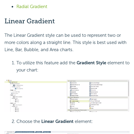
Radial Gradient
Linear Gradient
The Linear Gradient style can be used to represent two or
more colors along a straight line. This style is best used with
Line, Bar, Bubble, and Area charts.
To utilize this feature add the
Gradient Style
element to
your chart:
Choose the
Linear Gradient
element: