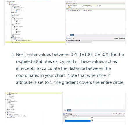
Next, enter values between 0-1 (1=100, .5=50%) for the
required attributes cx, cy, and r. These values act as
intercepts to calculate the distance between the
coordinates in your chart. Note that when the 'r'
attribute is set to 1, the gradient covers the entire circle.