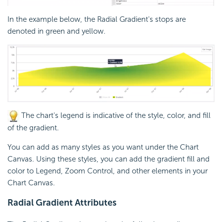
In the example below, the Radial Gradient's stops are
denoted in green and yellow.
The chart's legend is indicative of the style, color, and fill
of the gradient.
You can add as many styles as you want under the Chart
Canvas. Using these styles, you can add the gradient fill and
color to Legend, Zoom Control, and other elements in your
Chart Canvas.
Radial Gradient Attributes