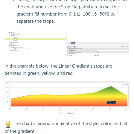
the chart and use the Stop Flag attribute to set the
gradient fill number from 0-1 (1=100, .5=50%) to
separate the stops.
In the example below, the Linear Gradient's stops are
denoted in green, yellow, and red.
The chart's legend is indicative of the style, color, and fill
of the gradient.