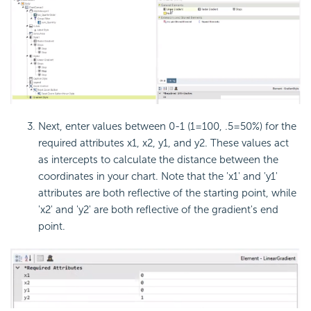
Next, enter values between 0-1 (1=100, .5=50%) for the
required attributes x1, x2, y1, and y2. These values act
as intercepts to calculate the distance between the
coordinates in your chart. Note that the 'x1' and 'y1'
attributes are both reflective of the starting point, while
'x2' and 'y2' are both reflective of the gradient's end
point.