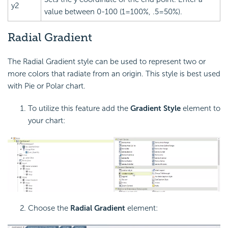
y2
value between 0-100 (1=100%, .5=50%).
Radial Gradient
The Radial Gradient style can be used to represent two or
more colors that radiate from an origin. This style is best used
with Pie or Polar chart.
To utilize this feature add the
Gradient Style
element to
your chart:
Choose the
Radial Gradient
element: