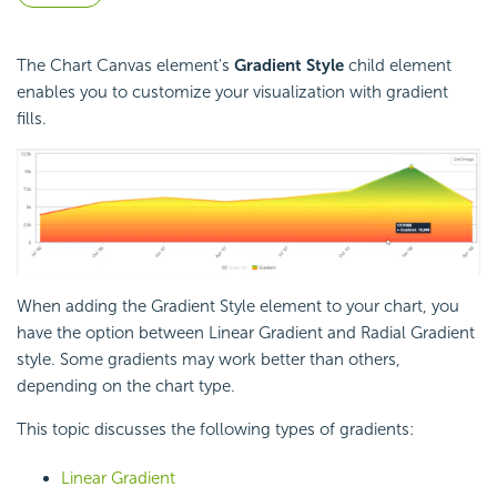
The Chart Canvas element's
Gradient Style
child element
enables you to customize your visualization with gradient
fills.
When adding the Gradient Style element to your chart, you
have the option between Linear Gradient and Radial Gradient
style. Some gradients may work better than others,
depending on the chart type.
This topic discusses the following types of gradients:
Linear Gradient