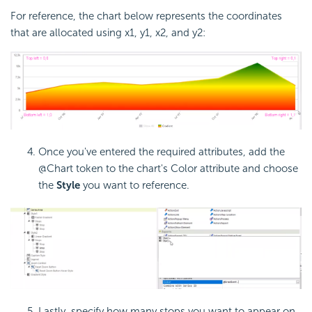
For reference, the chart below represents the coordinates
that are allocated using x1, y1, x2, and y2:
Once you've entered the required attributes, add the
@Chart token to the chart's Color attribute and choose
the
Style
you want to reference.
Lastly, specify how many stops you want to appear on