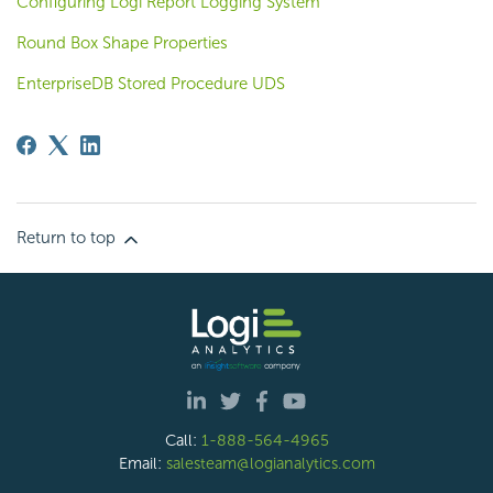
Configuring Logi Report Logging System
Round Box Shape Properties
EnterpriseDB Stored Procedure UDS
Return to top
Call:
1-888-564-4965
Email:
salesteam@logianalytics.com