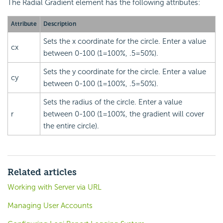
The Radial Gradient element has the following attributes:
Attribute
Description
Sets the x coordinate for the circle. Enter a value
cx
between 0-100 (1=100%, .5=50%).
Sets the y coordinate for the circle. Enter a value
cy
between 0-100 (1=100%, .5=50%).
Sets the radius of the circle. Enter a value
r
between 0-100 (1=100%, the gradient will cover
the entire circle).
Related articles
Working with Server via URL
Managing User Accounts