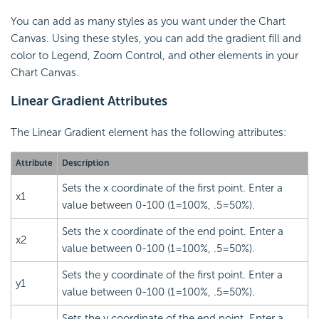
You can add as many styles as you want under the Chart
Canvas. Using these styles, you can add the gradient fill and
color to Legend, Zoom Control, and other elements in your
Chart Canvas.
Linear Gradient Attributes
The Linear Gradient element has the following attributes:
Attribute
Description
Sets the x coordinate of the first point. Enter a
x1
value between 0-100 (1=100%, .5=50%).
Sets the x coordinate of the end point. Enter a
x2
value between 0-100 (1=100%, .5=50%).
Sets the y coordinate of the first point. Enter a
y1
value between 0-100 (1=100%, .5=50%).
Sets the y coordinate of the end point. Enter a