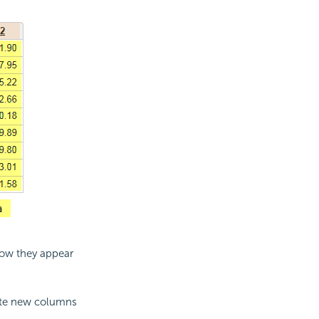
how they appear
te new columns