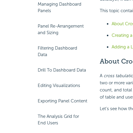
Managing Dashboard
Panels
This topic conta
About Cro
Panel Re-Arrangement
and Sizing
Creating 
Adding a 
Filtering Dashboard
Data
About
Cro
Drill To Dashboard Data
A
cross tabulati
two or more vari
Editing Visualizations
count, and total
of table and use
Exporting Panel Content
Let's see how th
The Analysis Grid for
End Users