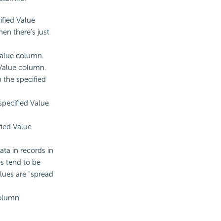
ified Value
hen there's just
Value column.
 Value column.
 the specified
 specified Value
fied Value
ata in records in
es tend to be
alues are "spread
column