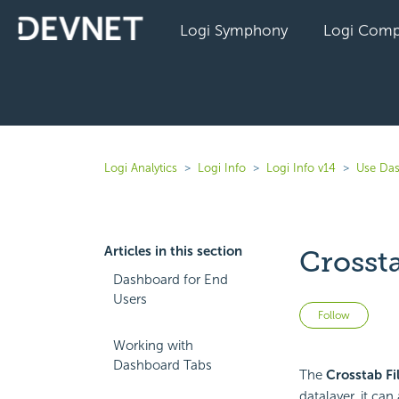
Logi Symphony
Logi Comp
Logi Analytics
Logi Info
Logi Info v14
Use Das
Articles in this section
Crosst
Dashboard for End
Users
Not 
Follow
Working with
Dashboard Tabs
The
Crosstab Fi
datalayer, it ca