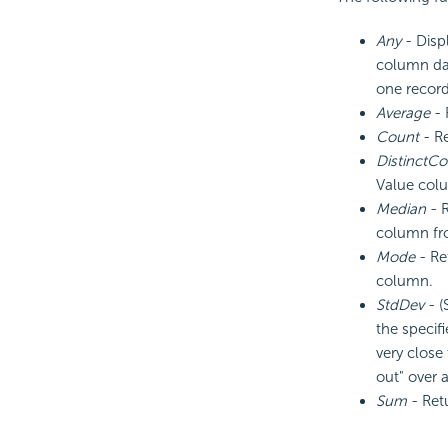
Any
- Disp
column dat
one record
Average
- 
Count
- Re
DistinctCo
Value col
Median
- R
column fro
Mode
- Re
column.
StdDev
- (
the specif
very close
out" over 
Sum
- Ret