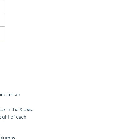
roduces an
r in the X-axis.
ight of each
columns: