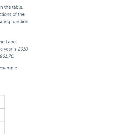
n the table.
ections of the
ating function
he Label
e year is
2010
861.76
.
g example