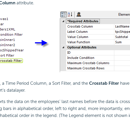
 Column
attribute.
a Time Period Column, a Sort Filter, and the
Crosstab Filter
have
t's datalayer.
sorts the data on the employees' last names before the data is cros
g bars in alphabetical order, left to right and, more importantly, en
habetical order in the legend. (The Legend element is not shown in