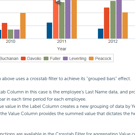
above uses a crosstab filter to achieve its "grouped bars" effect.
ab Column in this case is the employee's Last Name data, and p
 bar in each time period for each employee.
e value in the Label Column creates a new grouping of data by Yea
the Value Column provides the summed value that dictates the he
nctions are available in the Crosstab Filter for aggregating Value 