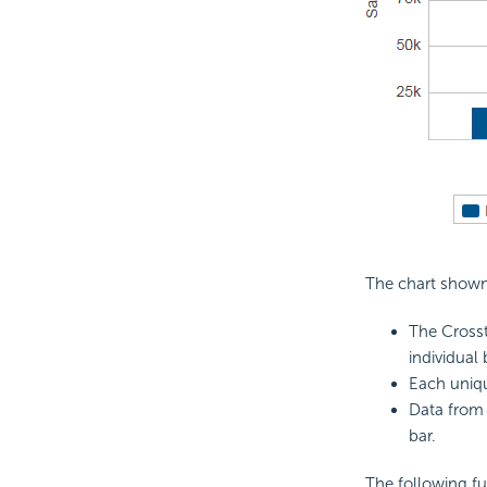
The chart shown 
The Crosst
individual
Each uniqu
Data from 
bar.
The following fu