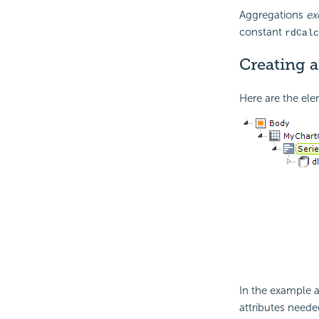
Aggregations
ex
constant
rdCalc
Creating 
Here are the ele
In the example a
attributes neede