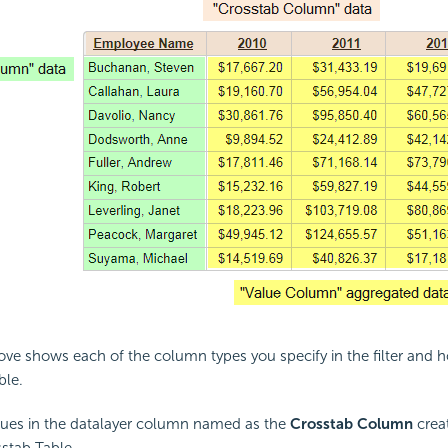
ve shows each of the column types you specify in the filter and 
ble.
ues in the datalayer column named as the
Crosstab Column
crea
sstab Table.