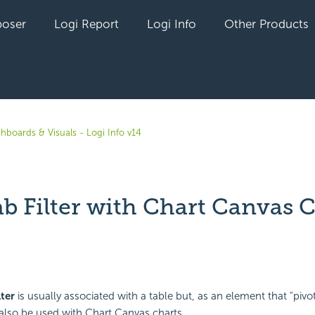
oser
Logi Report
Logi Info
Other Products
hboards & Visuals - Logi Info v14
ab Filter with Chart Canvas 
yet followed by anyone
lter
is usually associated with a table but, as an element that "pivot
n also be used with Chart Canvas charts.