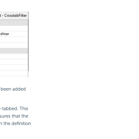
 been added
s-tabbed. This
sures that the
 the definition