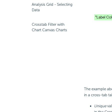
Analysis Grid - Selecting
Data
Crosstab Filter with
Chart Canvas Charts
The example abo
in a cross-tab ta
Unique
val
in the Cro