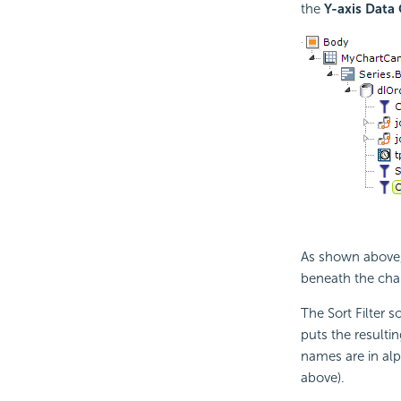
the
Y-axis Data
As shown above, 
beneath the char
The Sort Filter 
puts the resultin
names are in alp
above).