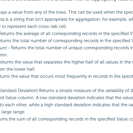
lays a value from any of the rows. This can be used when the spec
a is a string that isn't appropriate for aggregation; for example, w
 to represent each cross-tab cell.
Returns the average of all corresponding records in the specified 
turns the total number of corresponding records in the specified
unt
- Returns the total number of unique corresponding records in
umn.
eturns the value that separates the higher half of all values in the
m the lower half.
turns the value that occurs most frequently in records in the speci
Standard Deviation) Returns a simple measure of the variability of d
ied Value column. A low standard deviation indicates that the valu
 to each other, while a high standard deviation indicates that the v
a large range.
urns the sum of all corresponding records in the specified Value 