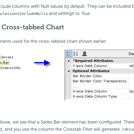
clude
columns with Null values by default. They can be included b
and settingit to
True
ulationsIncludeNulls
a Cross-tabbed Chart
ments used for the cross-tabbed chart shown earlier:
bove, we see that a Series.Bar element has been configured. There
d, and you use the column the Crosstab Filter will generate,
rdCro