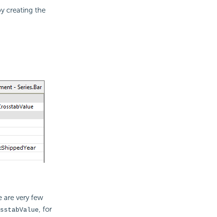
y creating the
 are very few
, for
sstabValue