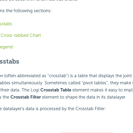
ins the following sections:
sstabs
a Cross-tabbed Chart
Legend
sstabs
on
(often abbreviated as "crosstab") is a table that displays the joint 
ables simultaneously. Sometimes called "pivot tables", they make it
 their data. The Logi
Crosstab Table
element makes it easy to impl
s the
Crosstab Filter
element to shape the data in its datalayer.
e datalayer's data is processed by the
Crosstab Filter: