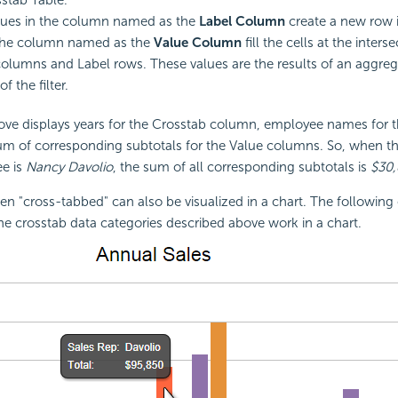
ues in the column named as the
Label Column
create a new row i
 the column named as the
Value Column
fill the cells at the inters
olumns and Label rows. These values are the results of an aggreg
of the filter.
ve displays years for the Crosstab column, employee names for t
m of corresponding subtotals for the Value columns. So, when th
e is
Nancy Davolio
, the sum of all corresponding subtotals is
$30,
en "cross-tabbed" can also be visualized in a chart. The followin
the crosstab data categories described above work in a chart.