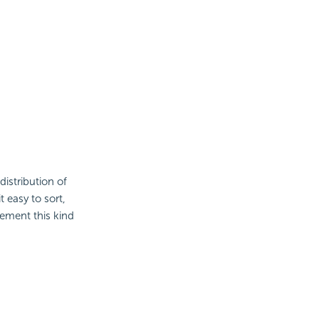
distribution of
 easy to sort,
ement this kind