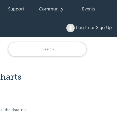
Support
Community
Events
Log In or Sign Up
Charts
s" the data in a