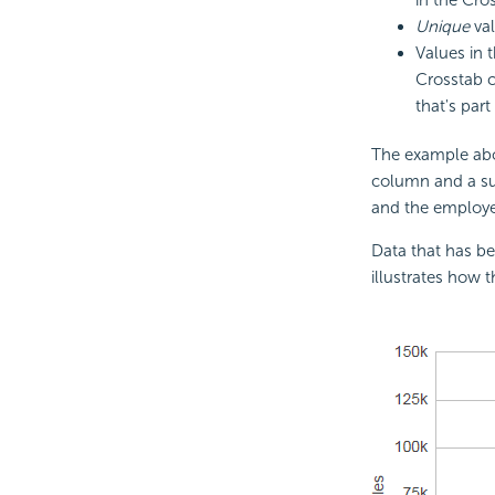
Unique
val
Values in
Crosstab c
that's part 
The example abo
column and a su
and the employe
Data that has be
illustrates how 