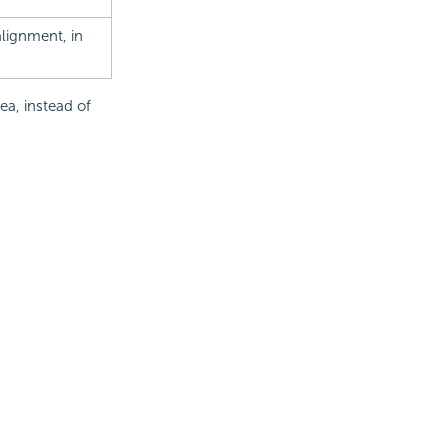
 alignment, in
ea, instead of