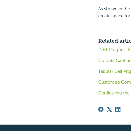
As shown in the 
create space for
Related arti
.NET Plug-in - 
No Data Caption
Tabular Cell Pro
Customize Compo
Configuring the 