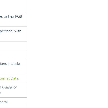
ue, or hex RGB
ecified, with
tions include
ormat Data
.
 (
False
) or
e
.
ontal