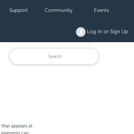
Support
Community
Events
Log In or Sign Up
 that appears at
 elements can