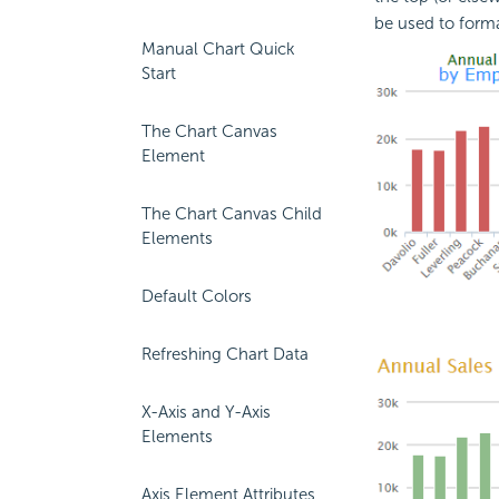
be used to forma
Manual Chart Quick
Start
The Chart Canvas
Element
The Chart Canvas Child
Elements
Default Colors
Refreshing Chart Data
X-Axis and Y-Axis
Elements
Axis Element Attributes