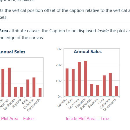
ts the vertical position offset of the caption relative to the vertical
xels.
 Area
attribute causes the Caption to be displayed
inside
the plot ar
he edge of the canvas: