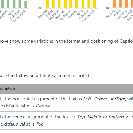
ove show some variations in the format and positioning of Capti
.
ve the following attributes, except as noted:
scription
ts the horizontal alignment of the text as
Left
,
Center
, or
Right
, wi
e default value is
Center
.
ts the vertical alignment of the text as
Top
,
Middle
, or
Bottom
, wi
e default value is
Top
.