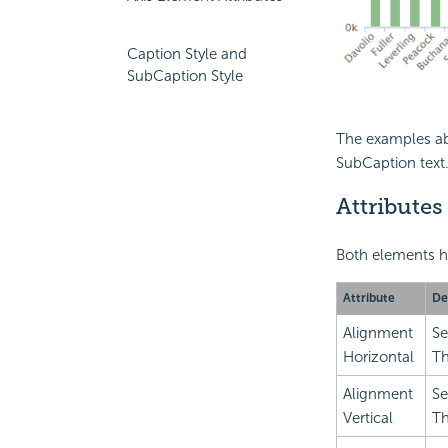
Caption Style and
SubCaption Style
The examples ab
SubCaption text
Attributes
Both elements ha
Attribute
De
Alignment
Se
Horizontal
Th
Alignment
Se
Vertical
Th