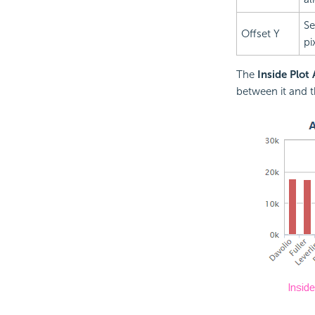
Se
Offset Y
pi
The
Inside Plot
between it and t