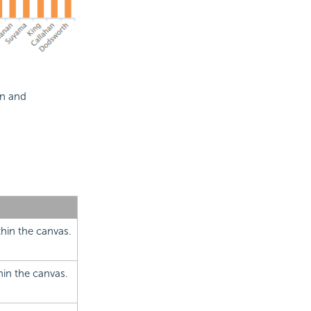
on and
thin the canvas.
thin the canvas.