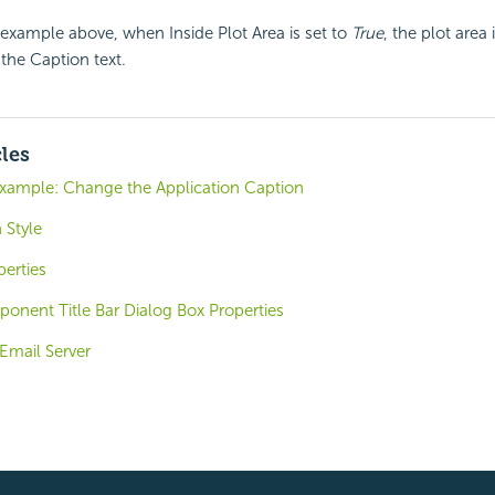
example above, when Inside Plot Area is set to
True
, the plot area 
 the Caption text.
cles
Example: Change the Application Caption
 Style
perties
nent Title Bar Dialog Box Properties
Email Server