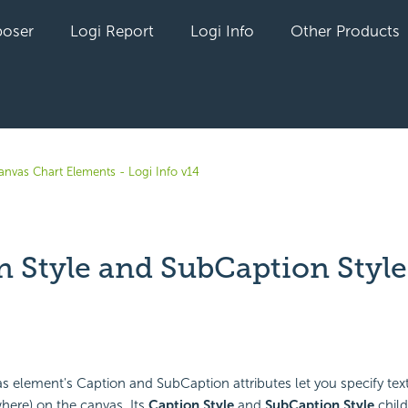
oser
Logi Report
Logi Info
Other Products
anvas Chart Elements - Logi Info v14
n Style and SubCaption Style
yet followed by anyone
 element's Caption and SubCaption attributes let you specify text
where) on the canvas. Its
Caption Style
and
SubCaption Style
child