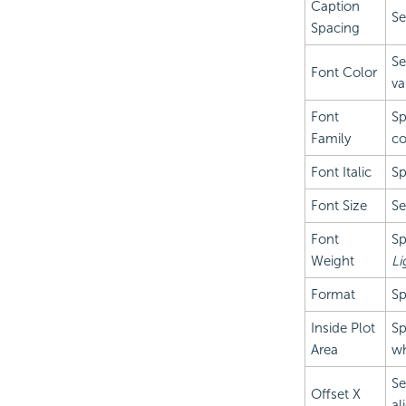
Caption
Se
Spacing
Se
Font Color
va
Font
Sp
Family
co
Font Italic
Sp
Font Size
Se
Font
Sp
Weight
Li
Format
Sp
Inside Plot
Sp
Area
wh
Se
Offset X
al