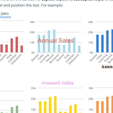
t and position this text. For example: