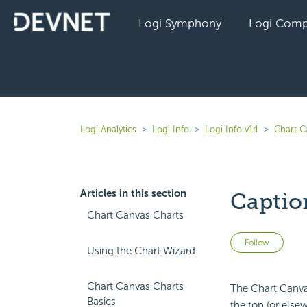
Logi Symphony
Logi Comp
Logi Analytics
Logi Info
Logi Info v14
Chart C
Articles in this section
Captio
Chart Canvas Charts
Not 
Follow
Using the Chart Wizard
Chart Canvas Charts
The Chart Canvas
Basics
the top (or else