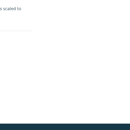
is scaled to