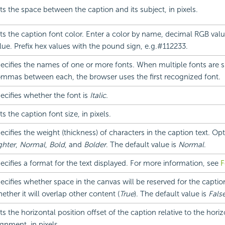
ts the space between the caption and its subject, in pixels.
ts the caption font color. Enter a color by name, decimal RGB val
lue. Prefix hex values with the pound sign, e.g.#112233.
ecifies the names of one or more fonts. When multiple fonts are sp
mmas between each, the browser uses the first recognized font.
ecifies whether the font is
Italic.
ts the caption font size, in pixels.
ecifies the weight (thickness) of characters in the caption text. Op
ghter
,
Normal
,
Bold
, and
Bolder
. The default value is
Normal
.
ecifies a format for the text displayed. For more information, see
F
ecifies whether space in the canvas will be reserved for the caption
ether it will overlap other content (
True
). The default value is
Fals
ts the horizontal position offset of the caption relative to the horiz
ignment, in pixels.