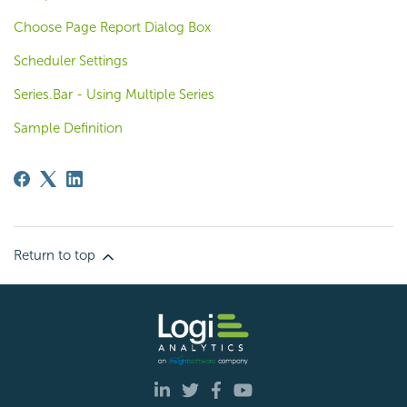
Choose Page Report Dialog Box
Scheduler Settings
Series.Bar - Using Multiple Series
Sample Definition
Return to top