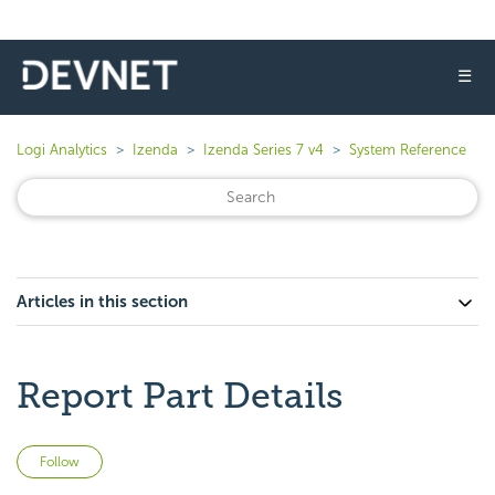
☰
Logi Analytics
Izenda
Izenda Series 7 v4
System Reference
Articles in this section
Report Part Details
Not yet followed by anyone
Follow