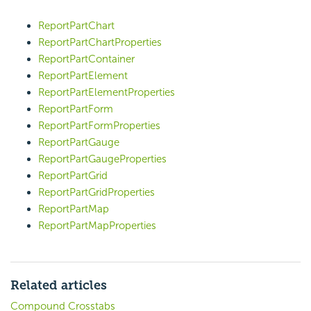
ReportPartChart
ReportPartChartProperties
ReportPartContainer
ReportPartElement
ReportPartElementProperties
ReportPartForm
ReportPartFormProperties
ReportPartGauge
ReportPartGaugeProperties
ReportPartGrid
ReportPartGridProperties
ReportPartMap
ReportPartMapProperties
Related articles
Compound Crosstabs