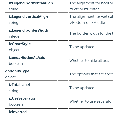
izLegend.horizontalAlign
The alignment for horizont
string
izLeft or izCenter
izLegend.verticalAlign
The alignment for vertical 
string
izBottom or izMiddle
izLegend.borderWidth
The border width for the
integer
izChartStyle
To be updated
object
izendaHiddenAllAxis
Whether to hide all axis
boolean
optionByType
The options that are speci
object
izTotalLabel
To be updated
string
izUseSeparator
Whether to use separator
boolean
izInverted