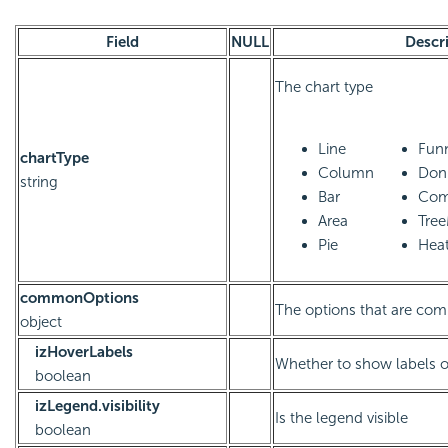
Field
NULL
Descr
The chart type
Line
Fun
chartType
Column
Don
string
Bar
Com
Area
Tre
Pie
Hea
commonOptions
The options that are com
object
izHoverLabels
Whether to show labels 
boolean
izLegend.visibility
Is the legend visible
boolean