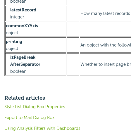
boolean
latestRecord
How many latest records t
integer
commonXYAxis
object
printing
An object with the followi
object
izPageBreak
AfterSeparator
Whether to insert page br
boolean
Related articles
Style List Dialog Box Properties
Export to Mail Dialog Box
Using Analysis Filters with Dashboards