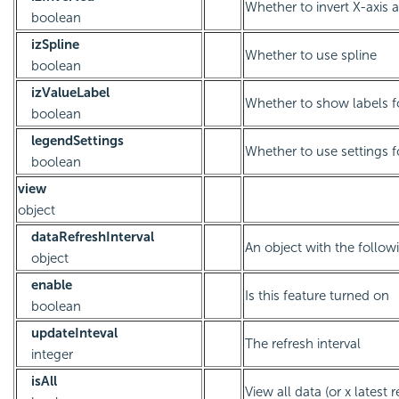
Whether to invert X-axis 
boolean
izSpline
Whether to use spline
boolean
izValueLabel
Whether to show labels f
boolean
legendSettings
Whether to use settings f
boolean
view
object
dataRefreshInterval
An object with the followi
object
enable
Is this feature turned on
boolean
updateInteval
The refresh interval
integer
isAll
View all data (or x latest 