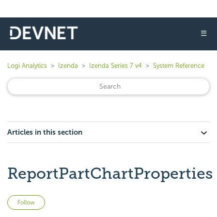
☰
Logi Analytics
Izenda
Izenda Series 7 v4
System Reference
Articles in this section
ReportPartChartProperties
Not yet followed by anyone
Follow