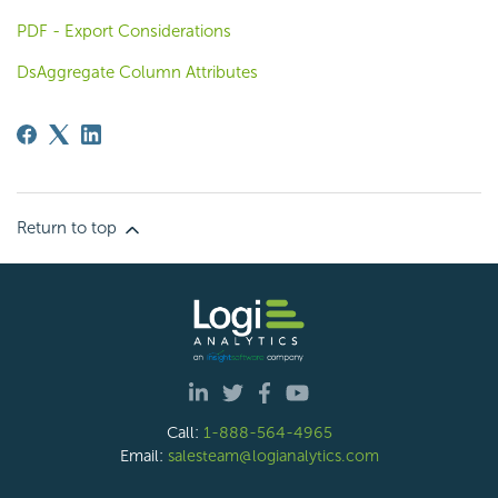
PDF - Export Considerations
DsAggregate Column Attributes
Return to top
Call:
1-888-564-4965
Email:
salesteam@logianalytics.com