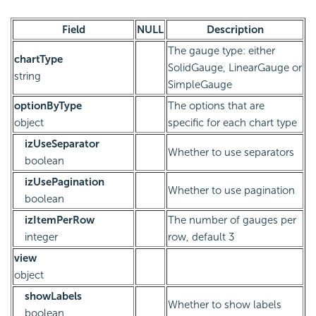
Field
NULL
Description
The gauge type: either
chartType
SolidGauge, LinearGauge or
string
SimpleGauge
optionByType
The options that are
object
specific for each chart type
izUseSeparator
Whether to use separators
boolean
izUsePagination
Whether to use pagination
boolean
izItemPerRow
The number of gauges per
integer
row, default 3
view
object
showLabels
Whether to show labels
boolean