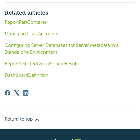
Related articles
ReportPartContainer
Managing User Accounts
Configuring Server Databases for Server Metadata in a
Standalone Environment
ReportSelectedQuerySourceResult
DashboardDefinition
Return to top