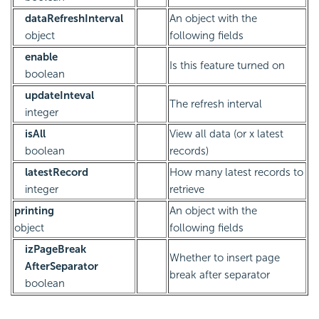
dataRefreshInterval
An object with the
object
following fields
enable
Is this feature turned on
boolean
updateInteval
The refresh interval
integer
isAll
View all data (or x latest
boolean
records)
latestRecord
How many latest records to
integer
retrieve
printing
An object with the
object
following fields
izPageBreak
Whether to insert page
AfterSeparator
break after separator
boolean