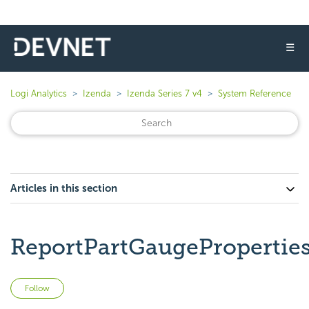
☰
Logi Analytics
Izenda
Izenda Series 7 v4
System Reference
Articles in this section
ReportPartGaugePropertie
Not yet followed by anyone
Follow