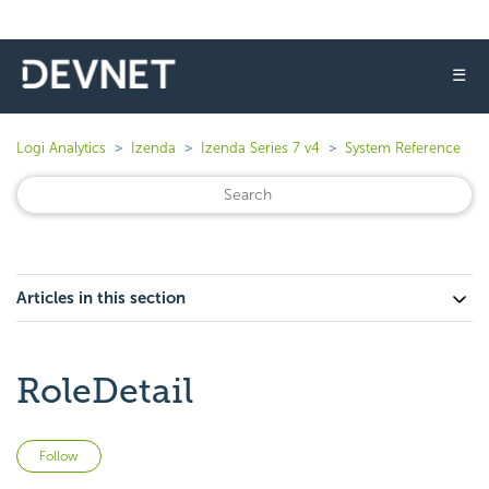
☰
Logi Analytics
Izenda
Izenda Series 7 v4
System Reference
Articles in this section
RoleDetail
Not yet followed by anyone
Follow