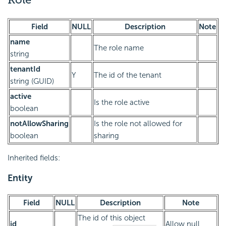
Field
NULL
Description
Note
name
The role name
string
tenantId
Y
The id of the tenant
string (GUID)
active
Is the role active
boolean
notAllowSharing
Is the role not allowed for
boolean
sharing
Inherited fields:
Entity
Field
NULL
Description
Note
The id of this object
id
Allow null