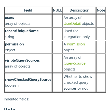
Field
NULL
Description
Note
users
An array of
array of objects
UserDetail
objects
tenantUniqueName
Used for
string
integration only
permission
A
Permission
object
object
An array of
visibleQuerySources
QuerySource
array of objects
objects
Whether to show
showCheckedQuerySource
checked query
boolean
sources or not
Inherited fields:
Role