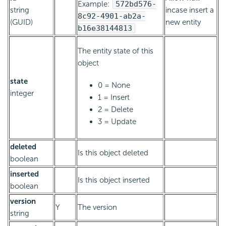
Example:
572bd576-
string
incase insert a
8c92-4901-ab2a-
(GUID)
new entity
b16e38144813
The entity state of this
object
state
0 = None
integer
1 = Insert
2 = Delete
3 = Update
deleted
Is this object deleted
boolean
inserted
Is this object inserted
boolean
version
Y
The version
string