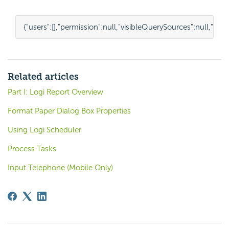
{
"users"
:
[],
"permission"
:
null
,
"visibleQuerySources"
:
null
,
"nam
Related articles
Part I: Logi Report Overview
Format Paper Dialog Box Properties
Using Logi Scheduler
Process Tasks
Input Telephone (Mobile Only)