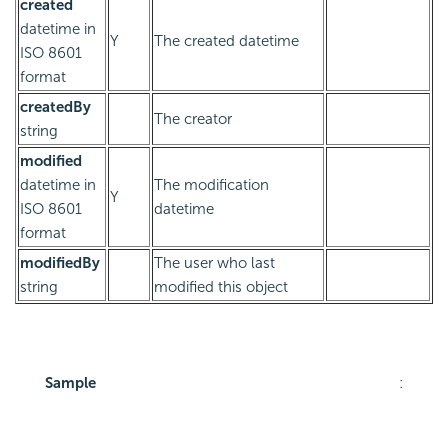
created
datetime in
Y
The created datetime
ISO 8601
format
createdBy
The creator
string
modified
datetime in
The modification
Y
ISO 8601
datetime
format
modifiedBy
The user who last
string
modified this object
Sample
: