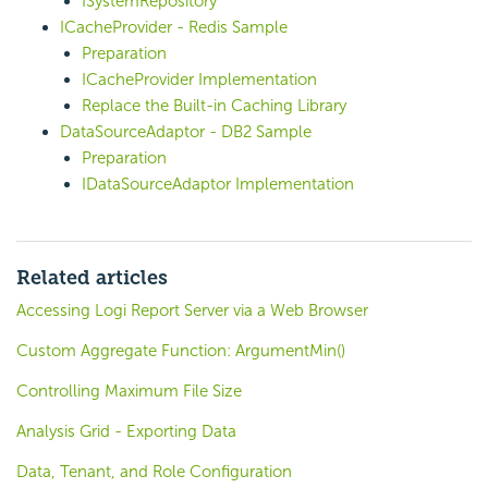
ISystemRepository
ICacheProvider - Redis Sample
Preparation
ICacheProvider Implementation
Replace the Built-in Caching Library
DataSourceAdaptor - DB2 Sample
Preparation
IDataSourceAdaptor Implementation
Related articles
Accessing Logi Report Server via a Web Browser
Custom Aggregate Function: ArgumentMin()
Controlling Maximum File Size
Analysis Grid - Exporting Data
Data, Tenant, and Role Configuration