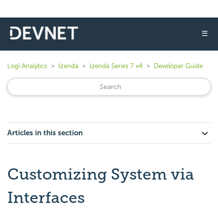
☰
Logi Analytics
Izenda
Izenda Series 7 v4
Developer Guide
Articles in this section
Customizing System via
Interfaces