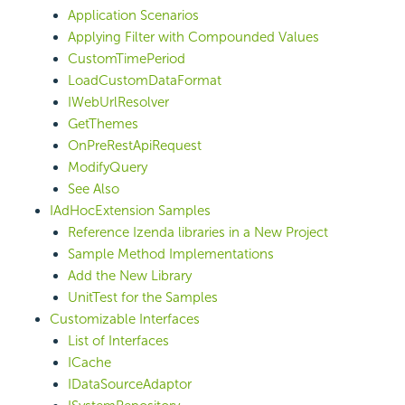
Application Scenarios
Applying Filter with Compounded Values
CustomTimePeriod
LoadCustomDataFormat
IWebUrlResolver
GetThemes
OnPreRestApiRequest
ModifyQuery
See Also
IAdHocExtension Samples
Reference Izenda libraries in a New Project
Sample Method Implementations
Add the New Library
UnitTest for the Samples
Customizable Interfaces
List of Interfaces
ICache
IDataSourceAdaptor