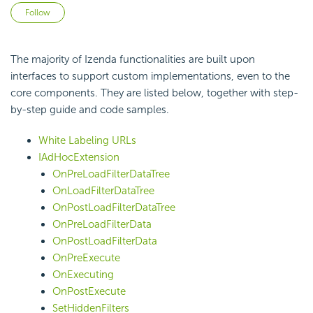
Not yet followed by anyone
Follow
The majority of Izenda functionalities are built upon
interfaces to support custom implementations, even to the
core components. They are listed below, together with step-
by-step guide and code samples.
White Labeling URLs
IAdHocExtension
OnPreLoadFilterDataTree
OnLoadFilterDataTree
OnPostLoadFilterDataTree
OnPreLoadFilterData
OnPostLoadFilterData
OnPreExecute
OnExecuting
OnPostExecute
SetHiddenFilters