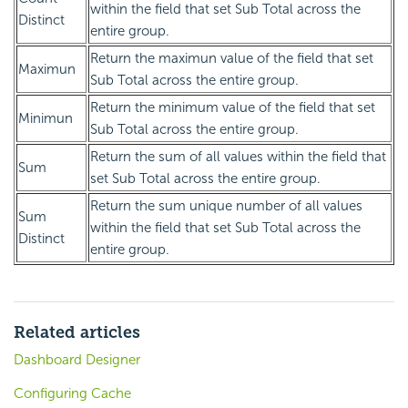
within the field that set Sub Total across the
Distinct
entire group.
Return the maximun value of the field that set
Maximun
Sub Total across the entire group.
Return the minimum value of the field that set
Minimun
Sub Total across the entire group.
Return the sum of all values within the field that
Sum
set Sub Total across the entire group.
Return the sum unique number of all values
Sum
within the field that set Sub Total across the
Distinct
entire group.
Related articles
Dashboard Designer
Configuring Cache