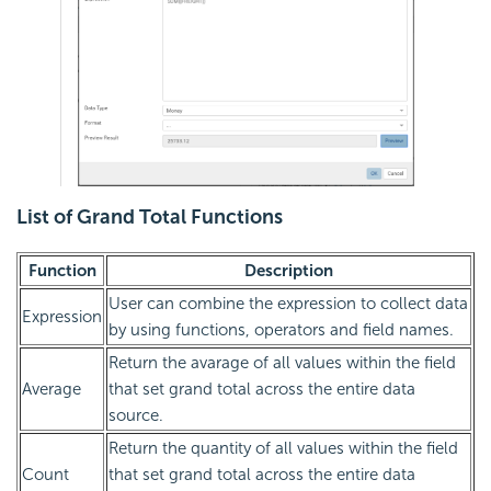
List of Grand Total Functions
Function
Description
User can combine the expression to collect data
Expression
by using functions, operators and field names.
Return the avarage of all values within the field
Average
that set grand total across the entire data
source.
Return the quantity of all values within the field
Count
that set grand total across the entire data