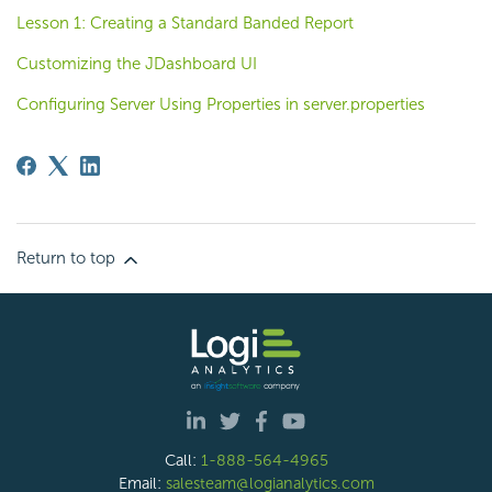
Lesson 1: Creating a Standard Banded Report
Customizing the JDashboard UI
Configuring Server Using Properties in server.properties
Return to top
Call:
1-888-564-4965
Email:
salesteam@logianalytics.com