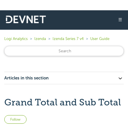
☰
Logi Analytics
Izenda
Izenda Series 7 v4
User Guide
Articles in this section
Grand Total and Sub Total
Not yet followed by anyone
Follow