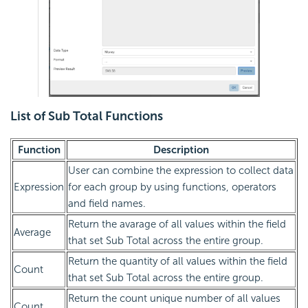
List of Sub Total Functions
Function
Description
User can combine the expression to collect data
Expression
for each group by using functions, operators
and field names.
Return the avarage of all values within the field
Average
that set Sub Total across the entire group.
Return the quantity of all values within the field
Count
that set Sub Total across the entire group.
Return the count unique number of all values
Count