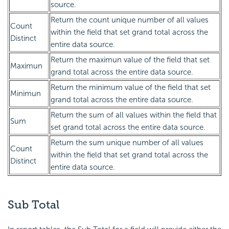
source.
Return the count unique number of all values
Count
within the field that set grand total across the
Distinct
entire data source.
Return the maximun value of the field that set
Maximun
grand total across the entire data source.
Return the minimum value of the field that set
Minimun
grand total across the entire data source.
Return the sum of all values within the field that
Sum
set grand total across the entire data source.
Return the sum unique number of all values
Count
within the field that set grand total across the
Distinct
entire data source.
Sub Total