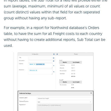
In report tables, the Sub Total for a field will provide either the
sum (average, maximum, minimun) of all values or count
(count distinct) values within that field for each seperated
group without having any sub-report.
For example, in a report for Northwind database’s Orders
table, to have the sum for all Freight costs to each country
without having to create additional reports, Sub Total can be
used.