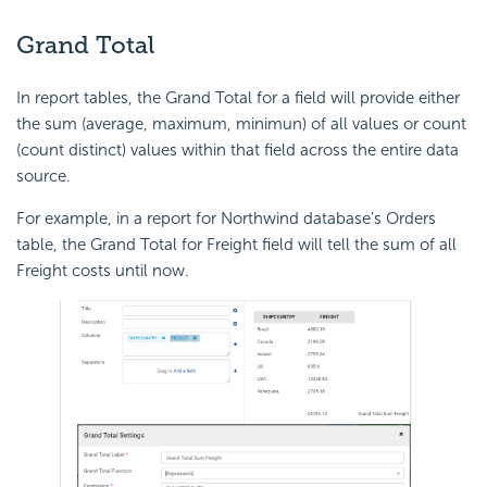
Grand Total
In report tables, the Grand Total for a field will provide either
the sum (average, maximum, minimun) of all values or count
(count distinct) values within that field across the entire data
source.
For example, in a report for Northwind database’s Orders
table, the Grand Total for Freight field will tell the sum of all
Freight costs until now.