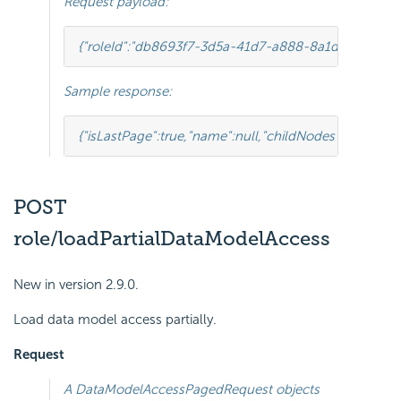
Request payload:
{
"roleId"
:
"db8693f7-3d5a-41d7-a888-8a1dfaad31b4"
Sample response:
{
"isLastPage"
:
true
,
"name"
:
null
,
"childNodes"
:[
{
"isLastP
POST
role/loadPartialDataModelAccess
New in version 2.9.0.
Load data model access partially.
Request
A
DataModelAccessPagedRequest
objects