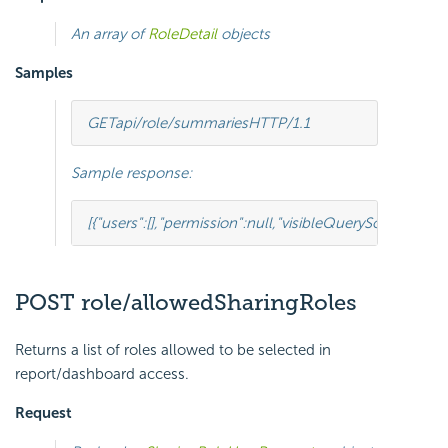
An array of
RoleDetail
objects
Samples
GET
api/role/summaries
HTTP
/
1.1
Sample response:
[{
"users"
:
[],
"permission"
:
null
,
"visibleQuerySourceField
POST role/allowedSharingRoles
Returns a list of roles allowed to be selected in
report/dashboard access.
Request