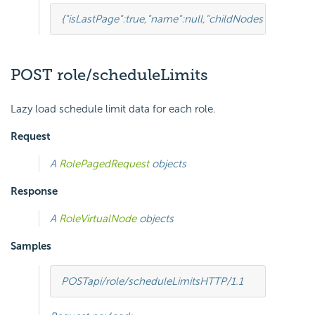
{
"isLastPage"
:
true
,
"name"
:
null
,
"childNodes"
:[
{
"isLastP
POST role/scheduleLimits
Lazy load schedule limit data for each role.
Request
A
RolePagedRequest
objects
Response
A
RoleVirtualNode
objects
Samples
POST
api/role/scheduleLimits
HTTP
/
1.1