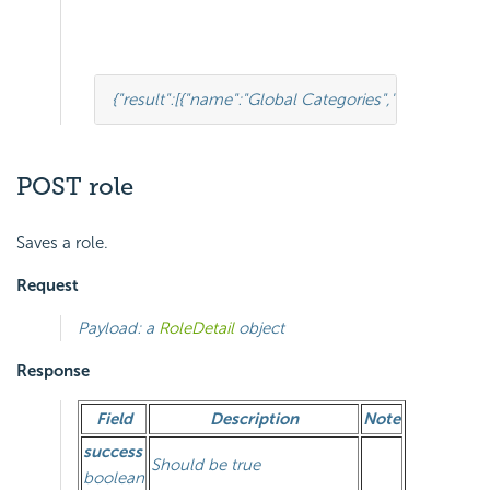
{
"result"
:
[
{
"name"
:
"Global Categories"
,
"type"
:
0
,
"pare
POST role
Saves a role.
Request
Payload: a
RoleDetail
object
Response
Field
Description
Note
success
Should be true
boolean