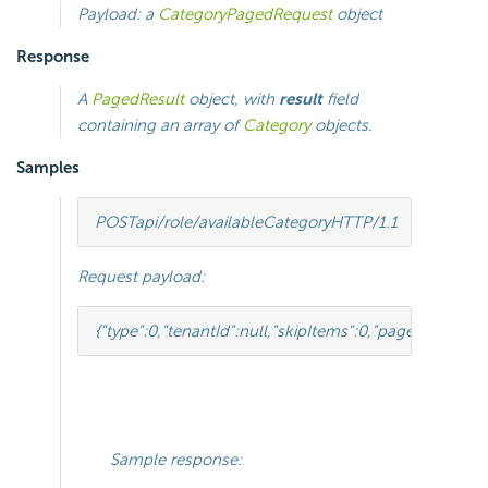
Payload: a
CategoryPagedRequest
object
Response
A
PagedResult
object, with
result
field
containing an array of
Category
objects.
Samples
POST
api/role/availableCategory
HTTP
/
1.1
Request payload:
{
"type"
:
0
,
"tenantId"
:
null
,
"skipItems"
:
0
,
"pageSize"
:
-
1
,
"p
Sample response: