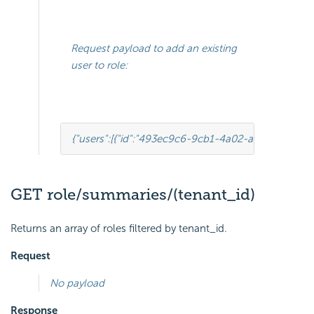
Request payload to add an existing
user to role:
{
"users"
:
[
{
"id"
:
"493ec9c6-9cb1-4a02-a4bc-505f68
GET role/summaries/(tenant_id)
Returns an array of roles filtered by tenant_id.
Request
No payload
Response