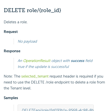
DELETE role/{role_id}
Deletes a role.
Request
No payload
Response
An
OperationResult
object with
success
field
true if the update is successful
Note: The
selected_tenant
request header is required if you
need to use the DELETE /role endpoint to delete a role from
the Tenant level.
Samples
DELETE
api/role/0d030b1a-9568-4c98-8b1e-5dcc9