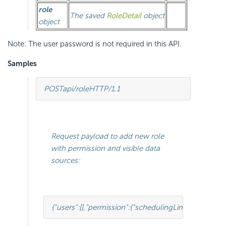
role
The saved
RoleDetail
object
object
Note: The user password is not required in this API.
Samples
POST
api/role
HTTP
/
1.1
Request payload to add new role
with permission and visible data
sources:
{
"users"
:[
],
"permission"
:{
"schedulingLimitsTree"
:[
{
"id