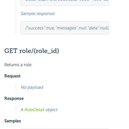
Sample response:
{
"success"
:
true
,
"messages"
:
null
,
"data"
:
null
}
GET role/{role_id}
Returns a role.
Request
No payload
Response
A
RoleDetail
object
Samples