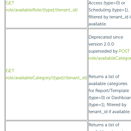
GET
Access (type=0) or
role/availableRole/{type}/(tenant_id)
Scheduling (type=1),
filtered by tenant_id i
available.
Deprecated since
version 2.0.0:
superseded by
POST
role/availableCatego
GET
Returns a list of
role/availableCategory/{type}/(tenant_id)
available categories
for Report/Template
(type=0) or Dashboa
(type=1), filtered by
tenant_id if available.
Returns a list of