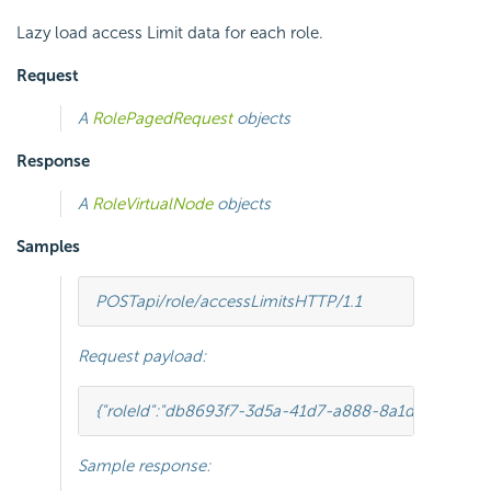
Lazy load access Limit data for each role.
Request
A
RolePagedRequest
objects
Response
A
RoleVirtualNode
objects
Samples
POST
api/role/accessLimits
HTTP
/
1.1
Request payload:
{
"roleId"
:
"db8693f7-3d5a-41d7-a888-8a1dfaad31b4"
Sample response: