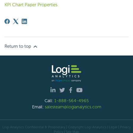
KPI Chart Paper Properties
Return to top
Call:
1-888-564-4965
Email:
salesteam@logianalytics.com
Logi Analytics Confidential & Proprietary | Copyright
Logi Analytics
| Legal
|
Privacy
Policy
|
Site Map