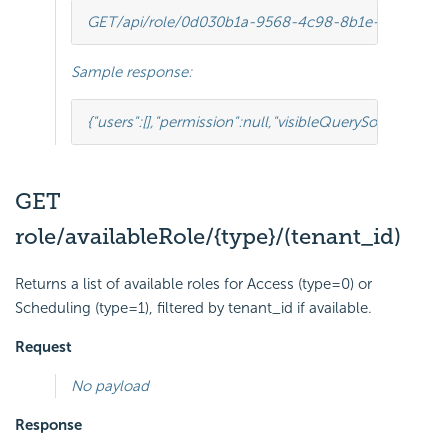
GET
/api/role/0d030b1a-9568-4c98-8b1e-5dcc94d
Sample response:
{
"users"
:
[],
"permission"
:
null
,
"visibleQuerySourceFields
GET
role/availableRole/{type}/(tenant_id)
Returns a list of available roles for Access (type=0) or
Scheduling (type=1), filtered by tenant_id if available.
Request
No payload
Response