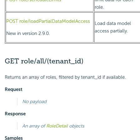
role.
POST role/loadPartialDataModelAccess
Load data model
access partially.
New in version 2.9.0.
GET role/all/(tenant_id)
Returns an array of roles, filtered by tenant_id if available.
Request
No payload
Response
An array of
RoleDetail
objects
Samples