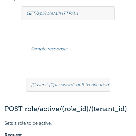
GET
/api/role/all
HTTP
/
1.1
Sample response:
[
{
"users"
:
[
{
"password"
:
null
,
"verification"
:
null
,
"isChec
POST role/active/{role_id}/(tenant_id)
Sets a role to be active.
Request