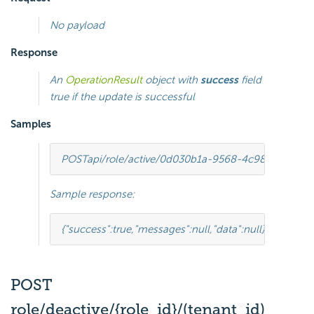
No payload
Response
An
OperationResult
object with
success
field
true if the update is successful
Samples
POST
api/role/active/0d030b1a-9568-4c98-8b1e-5
Sample response:
{
"success"
:
true
,
"messages"
:
null
,
"data"
:
null
}
POST
role/deactive/{role_id}/(tenant_id)