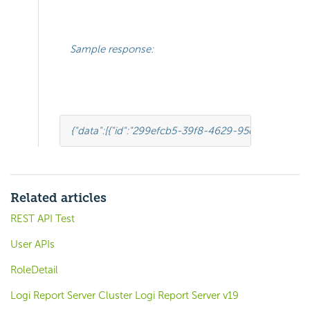
Sample response:
{
"data"
:[
{
"id"
:
"299efcb5-39f8-4629-95c4-a88b1ca0
Related articles
REST API Test
User APIs
RoleDetail
Logi Report Server Cluster Logi Report Server v19