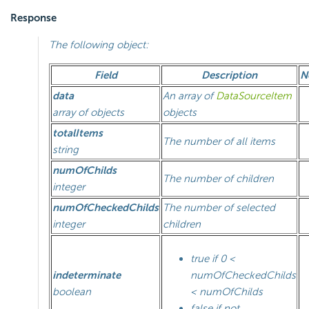
Response
The following object:
Field
Description
N
data
An array of
DataSourceItem
array of objects
objects
totalItems
The number of all items
string
numOfChilds
The number of children
integer
numOfCheckedChilds
The number of selected
integer
children
true if 0 <
indeterminate
numOfCheckedChilds
boolean
< numOfChilds
false if not