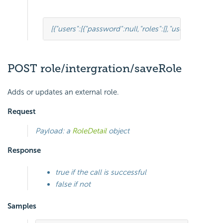
[
{
"users"
:
[
{
"password"
:
null
,
"roles"
:
[],
"userRoles"
:
null
POST role/intergration/saveRole
Adds or updates an external role.
Request
Payload: a
RoleDetail
object
Response
true if the call is successful
false if not
Samples