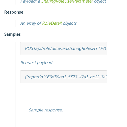
Payload: a
SharingRoleUserParameter
object
Response
An array of
RoleDetail
objects
Samples
POST
api/role/allowedSharingRoles
HTTP
/
1.1
Request payload:
{
"reportId"
:
"63d50ed1-5323-47a1-bc11-3a03a070ec3
Sample response: