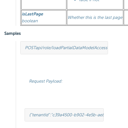
isLastPage
Whether this is the last page
boolean
Samples
POST
api/role/loadPartialDataModelAccess
HTTP
/
1.1
Request Payload:
{
"tenantId"
:
"c39a4500-b902-4e5b-ae86-901c09b7