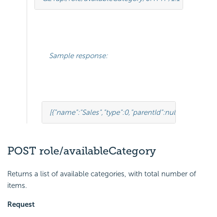
Sample response:
[
{
"name"
:
"Sales"
,
"type"
:
0
,
"parentId"
:
null
,
"tenantId"
:
n
POST role/availableCategory
Returns a list of available categories, with total number of
items.
Request