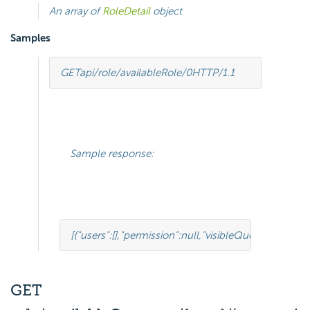
An array of
RoleDetail
object
Samples
GET
api/role/availableRole/0
HTTP
/
1.1
Sample response:
[{
"users"
:
[],
"permission"
:
null
,
"visibleQuerySourceFie
GET