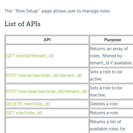
The ‘’’Role Setup’’’ page allows user to manage roles.
List of APIs
API
Purpose
Returns an array of
GET role/all/(tenant_id)
roles, filtered by
tenant_id if available.
Sets a role to be
POST role/active/{role_id}/(tenant_id)
active.
Sets a role to be
POST role/deactive/{role_id}/(tenant_id)
inactive.
DELETE role/{role_id}
Deletes a role.
GET role/{role_id}
Returns a role.
Returns a list of
available roles for