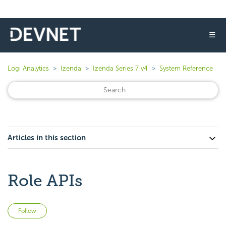
☰
Logi Analytics
Izenda
Izenda Series 7 v4
System Reference
Articles in this section
Role APIs
Not yet followed by anyone
Follow