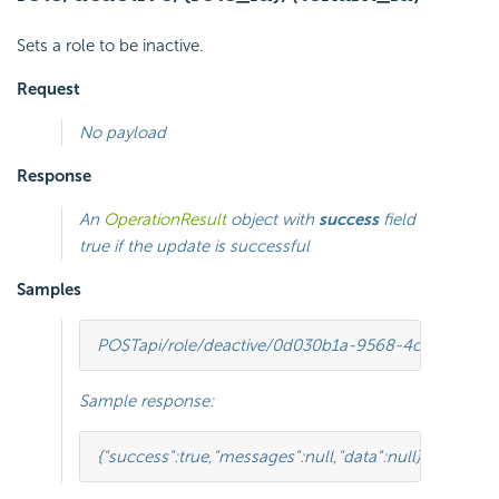
Sets a role to be inactive.
Request
No payload
Response
An
OperationResult
object with
success
field
true if the update is successful
Samples
POST
api/role/deactive/0d030b1a-9568-4c98-8b1e
Sample response:
{
"success"
:
true
,
"messages"
:
null
,
"data"
:
null
}