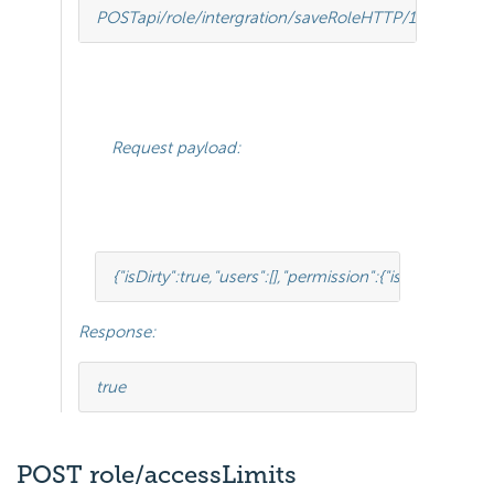
POST
api/role/intergration/saveRole
HTTP
/
1.1
Request payload:
{
"isDirty"
:
true
,
"users"
:
[],
"permission"
:
{
"isClickedSect
Response:
true
POST role/accessLimits