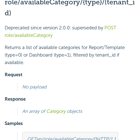
role/availableCategory/{type}/(tenant_i
d)
Deprecated since version 2.0.0:
superseded by
POST
role/availableCategory
Returns a list of available categories for Report/Template
(type=0) or Dashboard (type=1), filtered by tenant_id if
available.
Request
No payload
Response
An array of
Category
objects
Samples
GET
api/role/availableCategory/0
HTTP
/
1.1