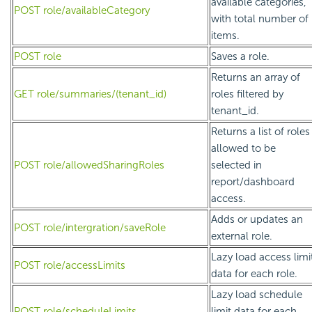
available categories,
POST role/availableCategory
with total number of
items.
POST role
Saves a role.
Returns an array of
GET role/summaries/(tenant_id)
roles filtered by
tenant_id.
Returns a list of roles
allowed to be
POST role/allowedSharingRoles
selected in
report/dashboard
access.
Adds or updates an
POST role/intergration/saveRole
external role.
Lazy load access limi
POST role/accessLimits
data for each role.
Lazy load schedule
POST role/scheduleLimits
limit data for each