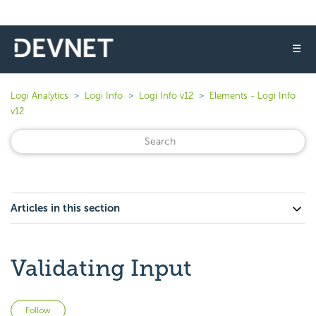
☰
Logi Analytics
Logi Info
Logi Info v12
Elements - Logi Info
v12
Articles in this section
Validating Input
Not yet followed by anyone
Follow