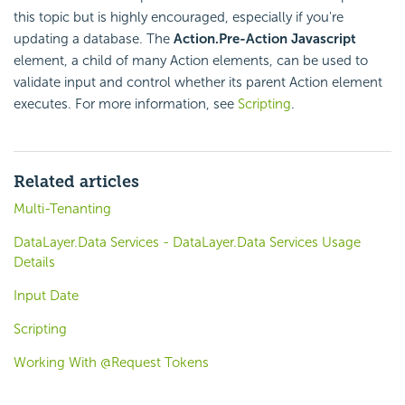
this topic but is highly encouraged, especially if you're
updating a database. The
Action.Pre-Action Javascript
element, a child of many Action elements, can be used to
validate input and control whether its parent Action element
executes. For more information, see
Scripting
.
Related articles
Multi-Tenanting
DataLayer.Data Services - DataLayer.Data Services Usage
Details
Input Date
Scripting
Working With @Request Tokens