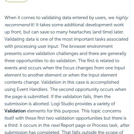
When it comes to validating data entered by users, we
highly
recommend
it! It takes some additional development work
up front, but can save so many heartaches (and time) later.
Validating data is one of the most important tasks associated
with processing user input. The browser environment
presents some validation challenges and there are generally
three opportunities to do validation. The first is related to
events and occurs when the focus changes from one Input
element to another element or when the Input element
contents change. Validation in this case is accomplished
using Event Handlers. The second opportunity occurs when
the page is submitted. If the validation fails, then the
submission is aborted. Logi Studio provides a variety of
Validation
elements for this purpose. This topic concerns
itself with these first two validation opportunities but there is
a third: it occurs in the
next
Report page or Process task,
after
submission has completed. That falls outside the scope of