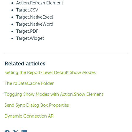
Action.Refresh Element
Target.CSV
Target.NativeExcel
Target.NativeWord
Target.PDF
Target.Widget
Related articles
Setting the Report-Level Default Show Modes
The rdDataCache Folder
Toggling Show Modes with Action.Show Element
Send Sync Dialog Box Properties
Dynamic Connection API