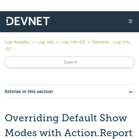
☰
Logi Analytics
Logi Info
Logi Info v12
Elements - Logi Info
v12
Articles in this section
Overriding Default Show
Modes with Action.Report