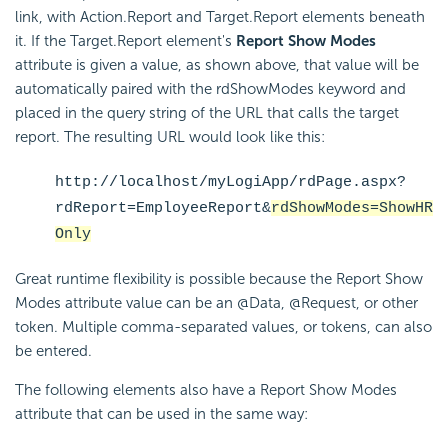
link, with Action.Report and Target.Report elements beneath
it. If the Target.Report element's
Report Show Modes
attribute is given a value, as shown above, that value will be
automatically paired with the rdShowModes keyword and
placed in the query string of the URL that calls the target
report. The resulting URL would look like this:
http://localhost/myLogiApp/rdPage.aspx?
rdReport=EmployeeReport&
rdShowModes=ShowHR
Only
Great runtime flexibility is possible because the Report Show
Modes attribute value can be an @Data, @Request, or other
token. Multiple comma-separated values, or tokens, can also
be entered.
The following elements also have a Report Show Modes
attribute that can be used in the same way: