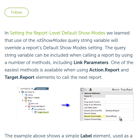
Not yet followed by anyone
Follow
In
Setting the Report-Level Default Show Modes
we learned
that use of the
rdShowModes
query string variable will
override a report's Default Show Modes setting. The query
string variable can be included when calling a report by using
a number of methods, including
Link Parameters
. One of the
easiest methods is available when using
Action.Report
and
Target.Report
elements to call the next report.
The example above shows a simple
Label
element, used as a