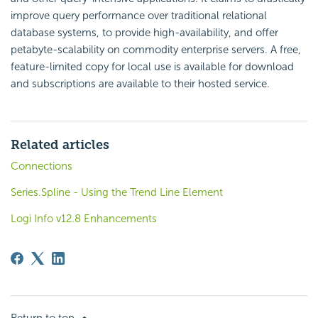
improve query performance over traditional relational
database systems, to provide high-availability, and offer
petabyte-scalability on commodity enterprise servers. A free,
feature-limited copy for local use is available for download
and subscriptions are available to their hosted service.
Related articles
Connections
Series.Spline - Using the Trend Line Element
Logi Info v12.8 Enhancements
Return to top