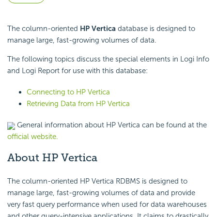
The column-oriented
HP Vertica
database is designed to
manage large, fast-growing volumes of data.
The following topics discuss the special elements in Logi Info
and Logi Report for use with this database:
Connecting to HP Vertica
Retrieving Data from HP Vertica
General information about HP Vertica can be found at the
official website.
About HP Vertica
The column-oriented HP Vertica RDBMS is designed to
manage large, fast-growing volumes of data and provide
very fast query performance when used for data warehouses
and other query-intensive applications. It claims to drastically