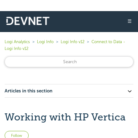
☰
Logi Analytics
Logi Info
Logi Info v12
Connect to Data -
Logi Info v12
Articles in this section
Working with HP Vertica
Not yet followed by anyone
Follow