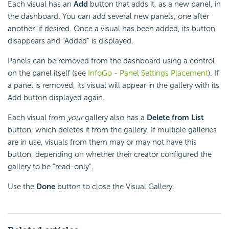
Each visual has an
Add
button that adds it, as a new panel, in
the dashboard. You can add several new panels, one after
another, if desired. Once a visual has been added, its button
disappears and "Added" is displayed.
Panels can be removed from the dashboard using a control
on the panel itself (see
InfoGo - Panel Settings Placement
). If
a panel is removed, its visual will appear in the gallery with its
Add button displayed again.
Each visual from
your
gallery also has a
Delete from List
button, which deletes it from the gallery. If multiple galleries
are in use, visuals from them may or may not have this
button, depending on whether their creator configured the
gallery to be "read-only".
Use the
Done
button to close the Visual Gallery.