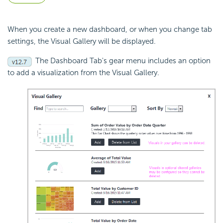
When you create a new dashboard, or when you change tab
settings, the Visual Gallery will be displayed.
The Dashboard Tab's gear menu includes an option
to add a visualization from the Visual Gallery.