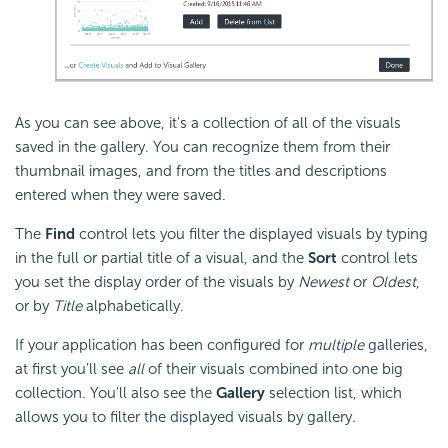
As you can see above, it's a collection of all of the visuals
saved in the gallery. You can recognize them from their
thumbnail images, and from the titles and descriptions
entered when they were saved.
The
Find
control lets you filter the displayed visuals by typing
in the full or partial title of a visual, and the
Sort
control lets
you set the display order of the visuals by
Newest
or
Oldest
,
or by
Title
alphabetically.
If your application has been configured for
multiple
galleries,
at first you'll see
all
of their visuals combined into one big
collection. You'll also see the
Gallery
selection list, which
allows you to filter the displayed visuals by gallery.