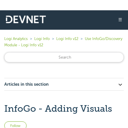
☰
Logi Analytics
Logi Info
Logi Info v12
Use InfoGo/Discovery
Module - Logi Info v12
Articles in this section
InfoGo - Adding Visuals
Not yet followed by anyone
Follow