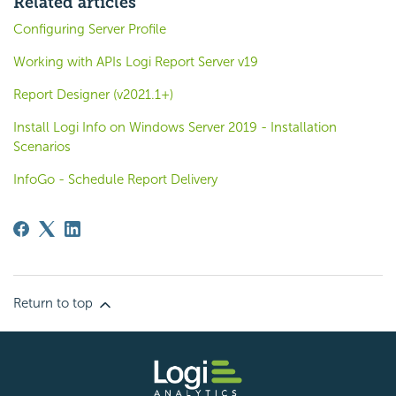
Related articles
Configuring Server Profile
Working with APIs Logi Report Server v19
Report Designer (v2021.1+)
Install Logi Info on Windows Server 2019 - Installation
Scenarios
InfoGo - Schedule Report Delivery
Return to top