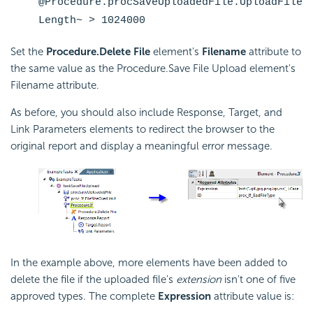
@Procedure.procSaveUploadedFile.UploadFile
Length~ > 1024000
Set the
Procedure.Delete File
element's
Filename
attribute to
the same value as the Procedure.Save File Upload element's
Filename attribute.
As before, you should also include Response, Target, and
Link Parameters elements to redirect the browser to the
original report and display a meaningful error message.
In the example above, more elements have been added to
delete the file if the uploaded file's
extension
isn't one of five
approved types. The complete
Expression
attribute value is: