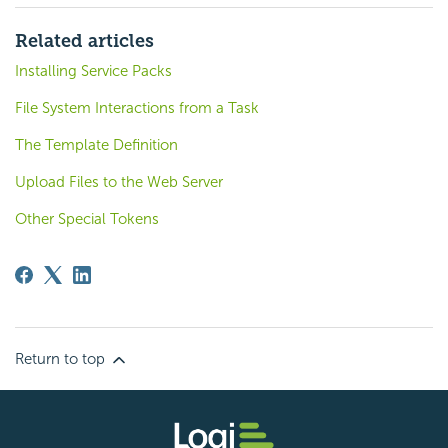
Related articles
Installing Service Packs
File System Interactions from a Task
The Template Definition
Upload Files to the Web Server
Other Special Tokens
Return to top