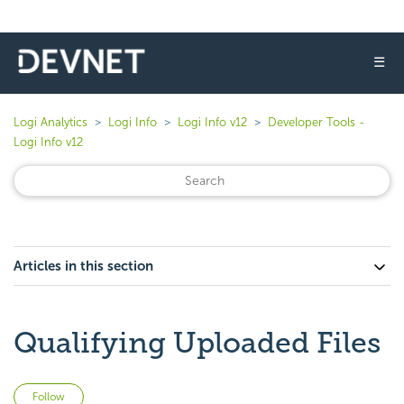
☰
Logi Analytics
Logi Info
Logi Info v12
Developer Tools -
Logi Info v12
Articles in this section
Qualifying Uploaded Files
Not yet followed by anyone
Follow