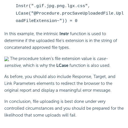
Instr(".gif.jpg.png.lgx.css",
LCase("@Procedure.procSaveUploadedFile.Upl
oadFileExtension~")) = 0
In this example, the intrinsic
Instr
function is used to
determine if the uploaded file's extension is in the string of
concatenated approved file types.
The procedure token's file extension value is
case-
sensitive
, which is why the
LCase
function is also used.
As before, you should also include Response, Target, and
Link Parameters elements to redirect the browser to the
original report and display a meaningful error message.
In conclusion, file uploading is best done under very
controlled circumstances and you should be prepared for the
likelihood that some uploads will fail.