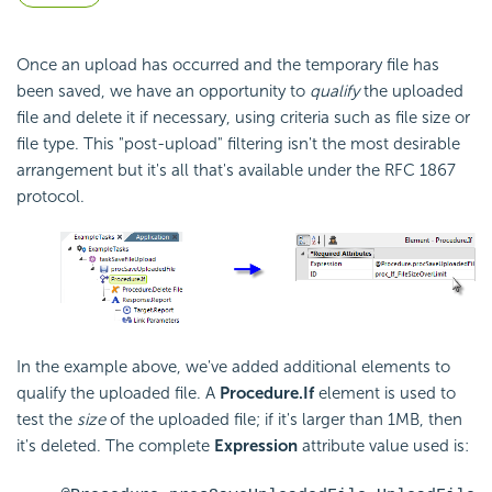
Once an upload has occurred and the temporary file has
been saved, we have an opportunity to
qualify
the uploaded
file and delete it if necessary, using criteria such as file size or
file type. This "post-upload" filtering isn't the most desirable
arrangement but it's all that's available under the RFC 1867
protocol.
In the example above, we've added additional elements to
qualify the uploaded file. A
Procedure.If
element is used to
test the
size
of the uploaded file; if it's larger than 1MB, then
it's deleted. The complete
Expression
attribute value used is: