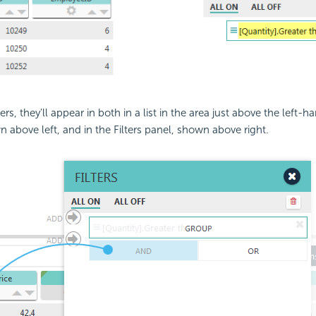
ters, they'll appear in both in a list in the area just above the left-
n above left, and in the Filters panel, shown above right.