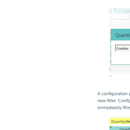
A configuration 
new filter. Confi
immediately filte