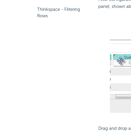
panel, shown abo
Thinkspace - Filtering
Rows
Drag and drop a 