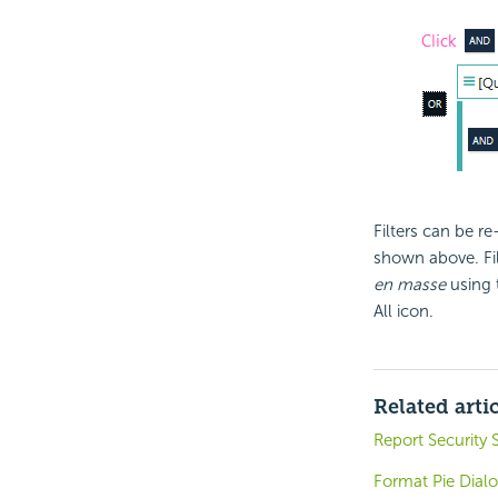
Filters can be r
shown above. Fil
en masse
using 
All icon.
Related arti
Report Security
Format Pie Dial