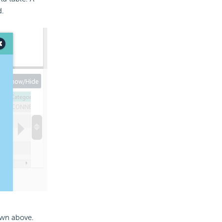
d.
own above.