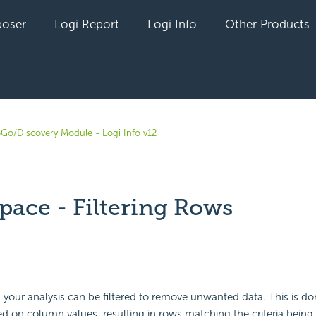
oser
Logi Report
Logi Info
Other Products
oGo/Discovery Module - Logi Info v12
pace - Filtering Rows
yet followed by anyone
 your analysis can be filtered to remove unwanted data. This is do
based on column values, resulting in rows matching the criteria bein