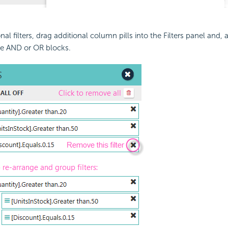
nal filters, drag additional column pills into the Filters panel and
e AND or OR blocks.