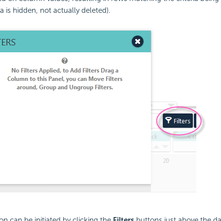
a is hidden, not actually deleted).
ion can be initiated by clicking the
Filters
buttons just above the da