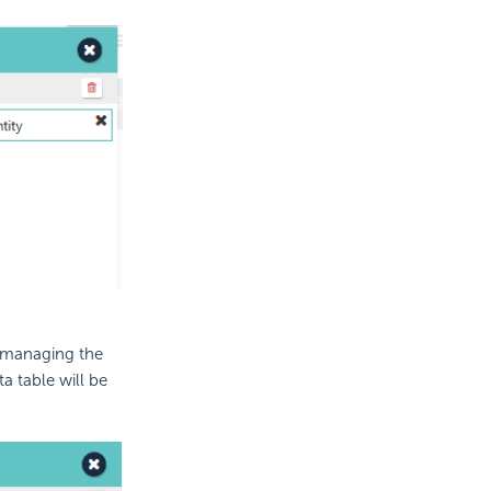
d managing the
ta table will be