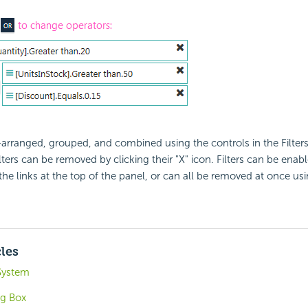
e-arranged, grouped, and combined using the controls in the Filters
ters can be removed by clicking their "X" icon. Filters can be enab
the links at the top of the panel, or can all be removed at once u
cles
 System
og Box