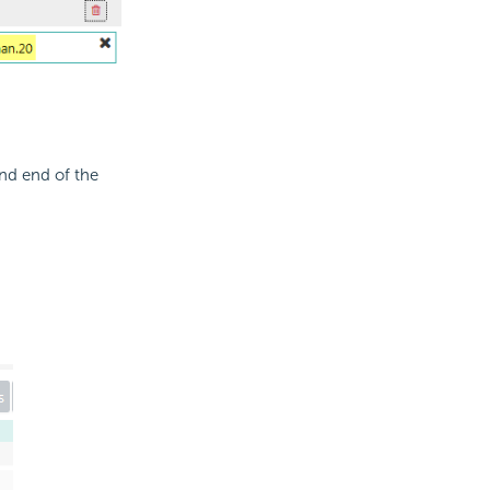
hand end of the