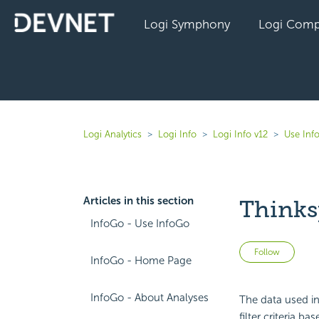
Logi Symphony
Logi Comp
Logi Analytics
Logi Info
Logi Info v12
Use Inf
Articles in this section
Thinks
InfoGo - Use InfoGo
Not 
Follow
InfoGo - Home Page
InfoGo - About Analyses
The data used in
filter criteria 