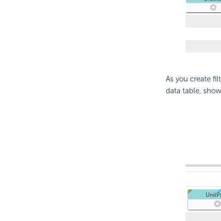
As you create fil
data table, show