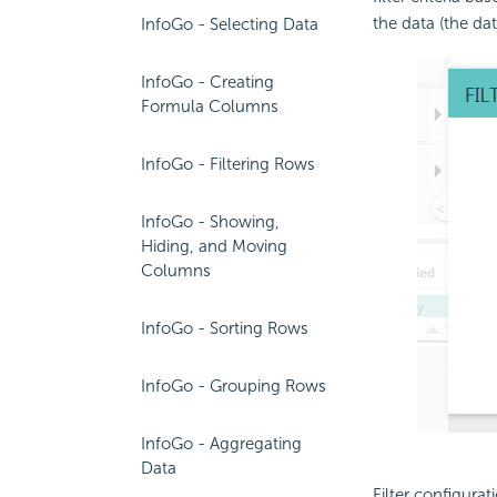
the data (the dat
InfoGo - Selecting Data
InfoGo - Creating
Formula Columns
InfoGo - Filtering Rows
InfoGo - Showing,
Hiding, and Moving
Columns
InfoGo - Sorting Rows
InfoGo - Grouping Rows
InfoGo - Aggregating
Data
Filter configurat