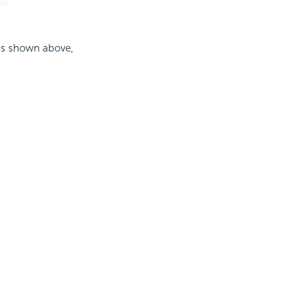
, as shown above,