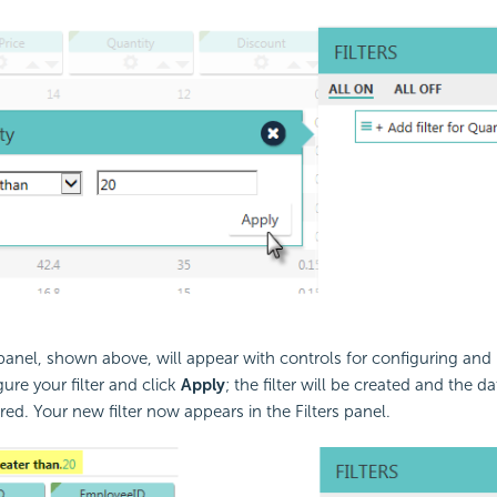
panel, shown above, will appear with controls for configuring an
gure your filter and click
Apply
; the filter will be created and the da
red. Your new filter now appears in the Filters panel.