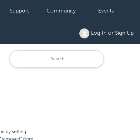
Support
Community
Events
Log In or Sign Up
ne by setting
g "removed" from