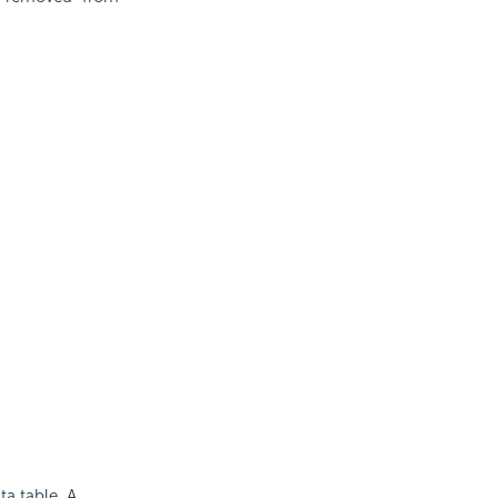
ta table. A