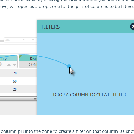
ve, will open as a drop zone for the pills of columns to be filtere
column pill into the zone to create a filter on that column, as sh