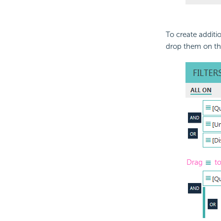
To create additio
drop them on th