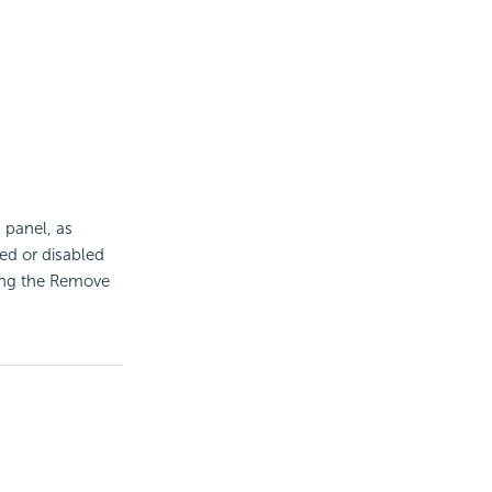
 panel, as
led or disabled
sing the Remove