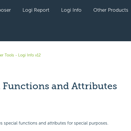
oser
Logi Report
Logi Info
Other Products
r Tools - Logi Info v12
 Functions and Attributes
yet followed by anyone
es special functions and attributes for special purposes.