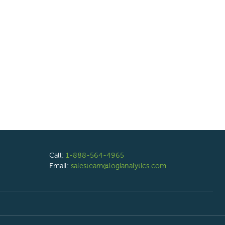
Call:
1-888-564-4965
Email:
salesteam@logianalytics.com