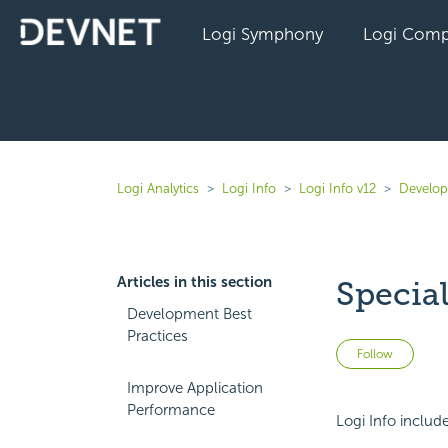
Logi Symphony
Logi Comp
Logi Analytics
Logi Info
Logi Info v12
Develope
Articles in this section
Special
Development Best
Practices
Not 
Follow
Improve Application
Performance
Logi Info includ