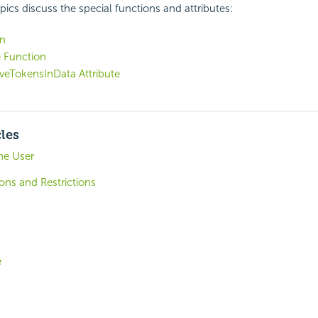
pics discuss the special functions and attributes:
on
 Function
veTokensInData Attribute
cles
he User
ons and Restrictions
e