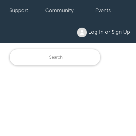
Support
Community
Events
Log In or Sign Up