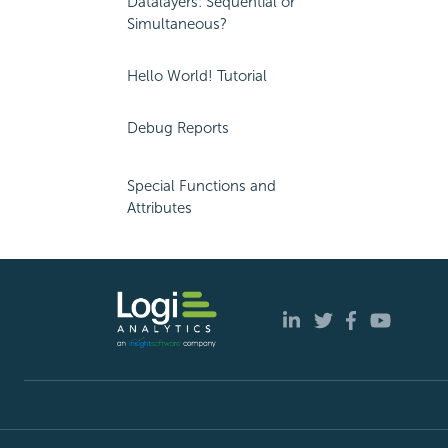
Datalayers: Sequential or
Simultaneous?
Hello World! Tutorial
Debug Reports
Special Functions and
Attributes