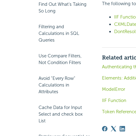
The following to
Find Out What's Taking
So Long
IIF Functi
CXMLDate
Filtering and
DontResol
Calculations in SQL
Queries
Use Compare Filters,
Related arti
Not Condition Filters
Authenticating t
Elements: Additi
Avoid "Every Row"
Calculations in
ModelError
Attributes
IIF Function
Cache Data for Input
Token Referenc
Select and check box
List