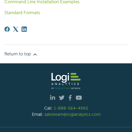
Command Line Installation Examples
Standard Formats
Return to top
Call:
1-888-564-4965
Email:
salesteam@logianalytics.com