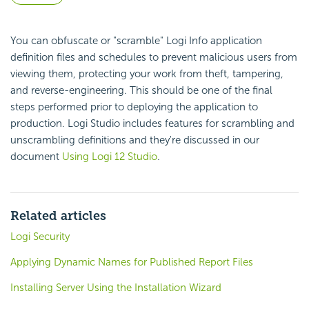
You can obfuscate or "scramble" Logi Info application
definition files and schedules to prevent malicious users from
viewing them, protecting your work from theft, tampering,
and reverse-engineering. This should be one of the final
steps performed prior to deploying the application to
production. Logi Studio includes features for scrambling and
unscrambling definitions and they're discussed in our
document
Using Logi 12 Studio
.
Related articles
Logi Security
Applying Dynamic Names for Published Report Files
Installing Server Using the Installation Wizard