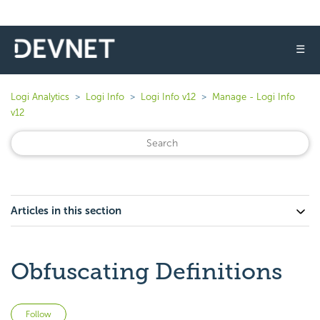
☰
Logi Analytics
Logi Info
Logi Info v12
Manage - Logi Info
v12
Articles in this section
Obfuscating Definitions
Not yet followed by anyone
Follow