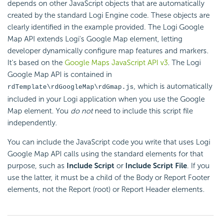
depends on other JavaScript objects that are automatically
created by the standard Logi Engine code. These objects are
clearly identified in the example provided. The Logi Google
Map API extends Logi's Google Map element, letting
developer dynamically configure map features and markers.
It's based on the
Google Maps JavaScript API v3
. The Logi
Google Map API is contained in
, which is automatically
rdTemplate\rdGoogleMap\rdGmap.js
included in your Logi application when you use the Google
Map element. You
do not
need to include this script file
independently.
You can include the JavaScript code you write that uses Logi
Google Map API calls using the standard elements for that
purpose, such as
Include Script
or
Include Script File
. If you
use the latter, it must be a child of the Body or Report Footer
elements, not the Report (root) or Report Header elements.