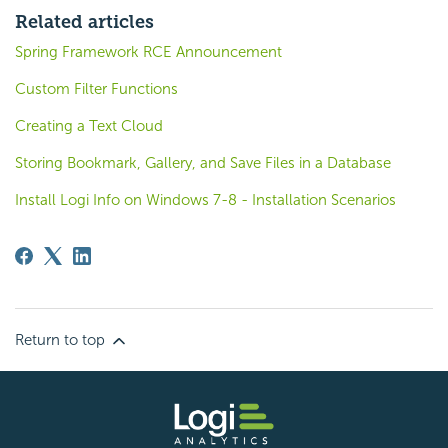
Related articles
Spring Framework RCE Announcement
Custom Filter Functions
Creating a Text Cloud
Storing Bookmark, Gallery, and Save Files in a Database
Install Logi Info on Windows 7-8 - Installation Scenarios
Return to top