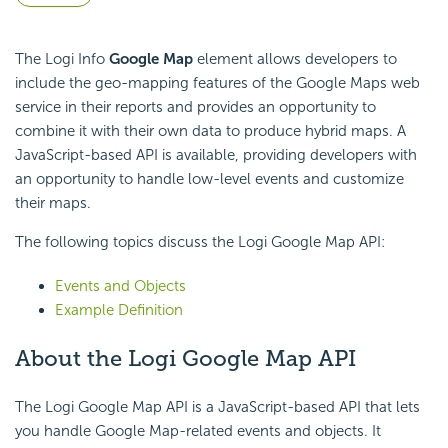
The Logi Info
Google Map
element allows developers to
include the geo-mapping features of the Google Maps web
service in their reports and provides an opportunity to
combine it with their own data to produce hybrid maps. A
JavaScript-based API is available, providing developers with
an opportunity to handle low-level events and customize
their maps.
The following topics discuss the Logi Google Map API:
Events and Objects
Example Definition
About the Logi Google Map API
The Logi Google Map API is a JavaScript-based API that lets
you handle Google Map-related events and objects. It