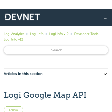
☰
Logi Analytics
Logi Info
Logi Info v12
Developer Tools -
Logi Info v12
Articles in this section
Logi Google Map API
Not yet followed by anyone
Follow