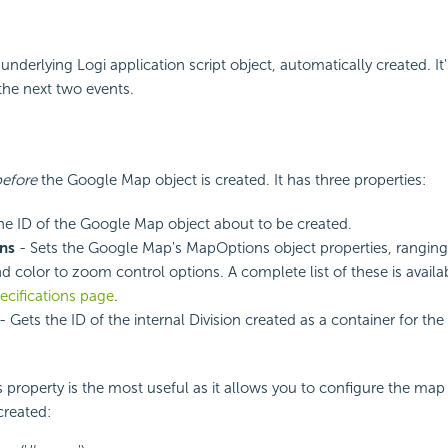
 underlying Logi application script object, automatically created. It
 the next two events.
before
the Google Map object is created. It has three properties:
he ID of the Google Map object about to be created.
ns
- Sets the Google Map's MapOptions object properties, rangin
 color to zoom control options. A complete list of these is avail
ecifications page
.
- Gets the ID of the internal Division created as a container for t
roperty is the most useful as it allows you to configure the map i
created: