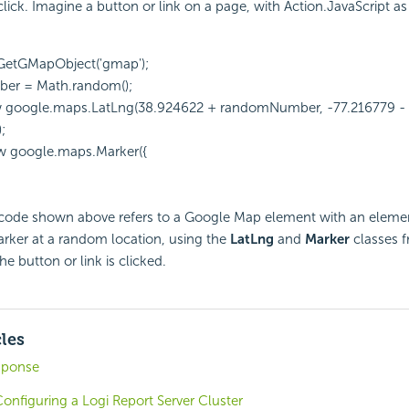
lick. Imagine a button or link on a page, with Action.JavaScript as 
GetGMapObject('gmap');
er = Math.random();
ew google.maps.LatLng(38.924622 + randomNumber, -77.216779 -
;
w google.maps.Marker({
 code shown above refers to a Google Map element with an elemen
rker at a random location, using the
LatLng
and
Marker
classes 
e button or link is clicked.
cles
sponse
onfiguring a Logi Report Server Cluster