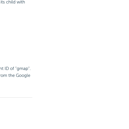
its child with
t ID of "gmap".
from the Google