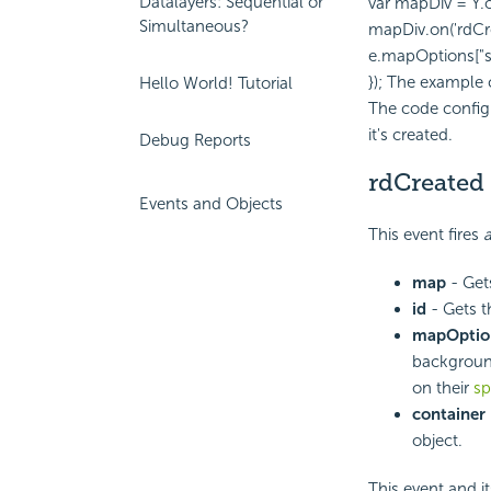
Datalayers: Sequential or
var mapDiv = Y.
Simultaneous?
mapDiv.on('rdCre
e.mapOptions["sc
}); The example
Hello World! Tutorial
The code config
it's created.
Debug Reports
rdCreated
Events and Objects
This event fires
a
map
- Get
id
- Gets t
mapOptio
background
on their
sp
container
object.
This event and i