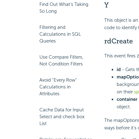
Y
Find Out What's Taking
So Long
This object is an
Filtering and
code to identify
Calculations in SQL
rdCreate
Queries
This event fires
Use Compare Filters,
Not Condition Filters
id
- Gets t
mapOptio
Avoid "Every Row"
background
Calculations in
on their
sp
Attributes
container
object.
Cache Data for Input
Select and check box
The mapOptions p
List
ways before it's 