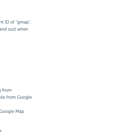
t ID of "gmap".
 and out) when
g from
able from Google
he Google Map
d: