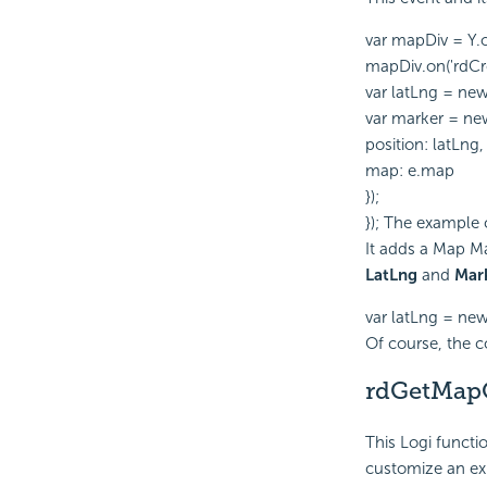
var mapDiv = Y.
mapDiv.on('rdCre
var latLng = ne
var marker = ne
position: latLng,
map: e.map
});
}); The example
It adds a Map Ma
LatLng
and
Mar
var latLng = n
Of course, the 
rdGetMapO
This Logi functi
customize an exi