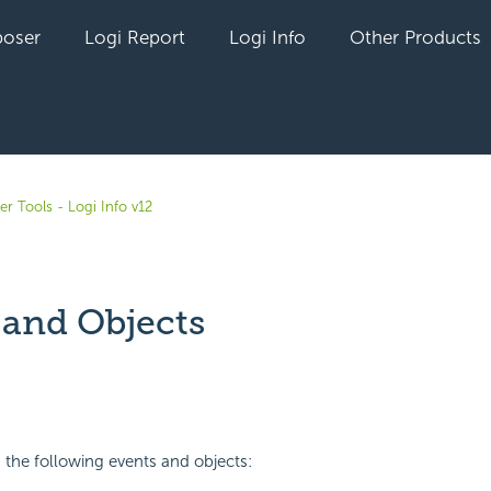
oser
Logi Report
Logi Info
Other Products
r Tools - Logi Info v12
 and Objects
yet followed by anyone
 the following events and objects: