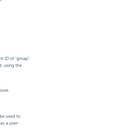
t ID of "gmap".
d, using the
bove.
 be used to
as a user-