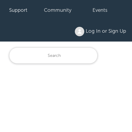
Support
Community
Events
Log In or Sign Up