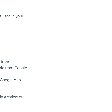
's used in your
g from
able from Google
he Google Map
n a variety of