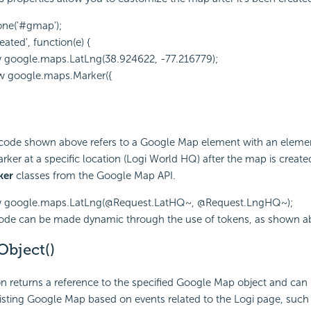
one('#gmap');
ated', function(e) {
w google.maps.LatLng(38.924622, -77.216779);
w google.maps.Marker({
 code shown above refers to a Google Map element with an elemen
rker at a specific location (Logi World HQ) after the map is create
ker
classes from the Google Map API.
ew google.maps.LatLng(@Request.LatHQ~, @Request.LngHQ~);
code can be made dynamic through the use of tokens, as shown a
bject()
on returns a reference to the specified Google Map object and can
sting Google Map based on events related to the Logi page, such 