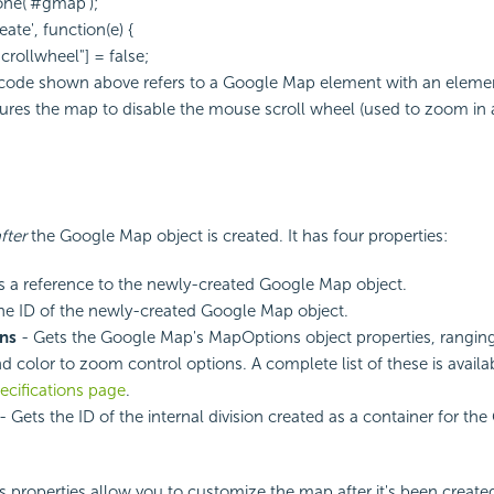
one('#gmap');
ate', function(e) {
rollwheel"] = false;
 code shown above refers to a Google Map element with an elemen
ures the map to disable the mouse scroll wheel (used to zoom in
fter
the Google Map object is created. It has four properties:
s a reference to the newly-created Google Map object.
he ID of the newly-created Google Map object.
ns
- Gets the Google Map's MapOptions object properties, rangin
 color to zoom control options. A complete list of these is avail
ecifications page
.
- Gets the ID of the internal division created as a container for t
ts properties allow you to customize the map after it's been create