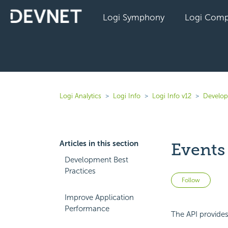
Logi Symphony
Logi Comp
Logi Analytics
Logi Info
Logi Info v12
Develope
Articles in this section
Events
Development Best
Practices
Not 
Follow
Improve Application
Performance
The API provides