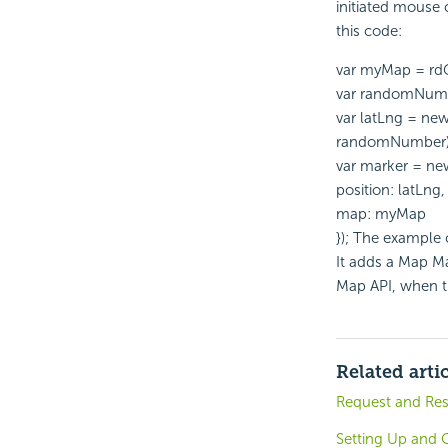
initiated mouse c
this code:
var myMap = rd
var randomNumb
var latLng = n
randomNumber)
var marker = ne
position: latLng,
map: myMap
}); The example
It adds a Map Ma
Map API, when th
Related arti
Request and Re
Setting Up and C