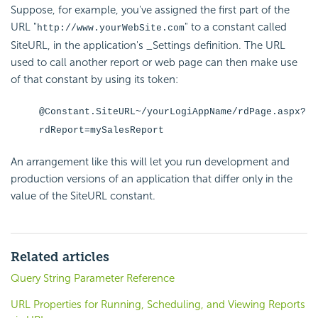
Suppose, for example, you've assigned the first part of the
URL "
" to a constant called
http://www.yourWebSite.com
SiteURL, in the application's _Settings definition. The URL
used to call another report or web page can then make use
of that constant by using its token:
@Constant.SiteURL~/yourLogiAppName/rdPage.aspx?
rdReport=mySalesReport
An arrangement like this will let you run development and
production versions of an application that differ only in the
value of the SiteURL constant.
Related articles
Query String Parameter Reference
URL Properties for Running, Scheduling, and Viewing Reports