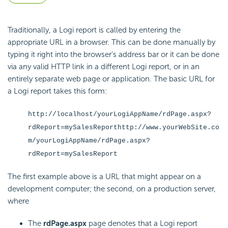
Traditionally, a Logi report is called by entering the
appropriate URL in a browser. This can be done manually by
typing it right into the browser's address bar or it can be done
via any valid HTTP link in a different Logi report, or in an
entirely separate web page or application. The basic URL for
a Logi report takes this form:
http://localhost/yourLogiAppName/rdPage.aspx?
rdReport=mySalesReport
http://www.yourWebSite.co
m/yourLogiAppName/rdPage.aspx?
rdReport=mySalesReport
The first example above is a URL that might appear on a
development computer; the second, on a production server,
where
The
rdPage.aspx
page denotes that a Logi report