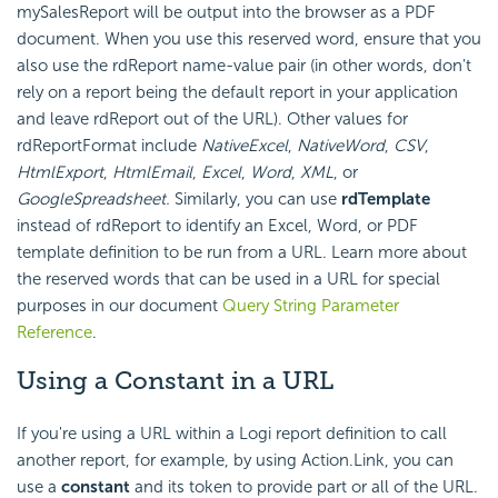
mySalesReport will be output into the browser as a PDF
document. When you use this reserved word, ensure that you
also use the rdReport name-value pair (in other words, don't
rely on a report being the default report in your application
and leave rdReport out of the URL). Other values for
rdReportFormat include
NativeExcel
,
NativeWord
,
CSV
,
HtmlExport
,
HtmlEmail
,
Excel
,
Word
,
XML
, or
GoogleSpreadsheet.
Similarly, you can use
rdTemplate
instead of rdReport to identify an Excel, Word, or PDF
template definition to be run from a URL. Learn more about
the reserved words that can be used in a URL for special
purposes in our document
Query String Parameter
Reference
.
Using a Constant in a URL
If you're using a URL within a Logi report definition to call
another report, for example, by using Action.Link, you can
use a
constant
and its token to provide part or all of the URL.