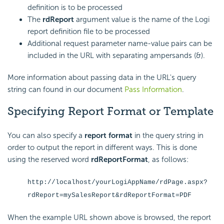
definition is to be processed
The
rdReport
argument value is the name of the Logi
report definition file to be processed
Additional request parameter name-value pairs can be
included in the URL with separating ampersands (&).
More information about passing data in the URL's query
string can found in our document
Pass Information
.
Specifying Report Format or Template
You can also specify a
report format
in the query string in
order to output the report in different ways. This is done
using the reserved word
rdReportFormat
, as follows:
http://localhost/yourLogiAppName/rdPage.aspx?
rdReport=mySalesReport&rdReportFormat=PDF
When the example URL shown above is browsed, the report