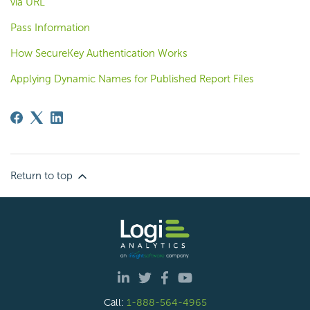
via URL
Pass Information
How SecureKey Authentication Works
Applying Dynamic Names for Published Report Files
Return to top
Call:
1-888-564-4965