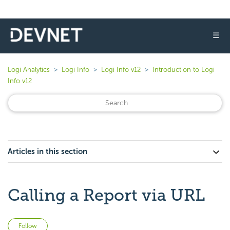
☰
Logi Analytics
Logi Info
Logi Info v12
Introduction to Logi
Info v12
Articles in this section
Calling a Report via URL
Not yet followed by anyone
Follow