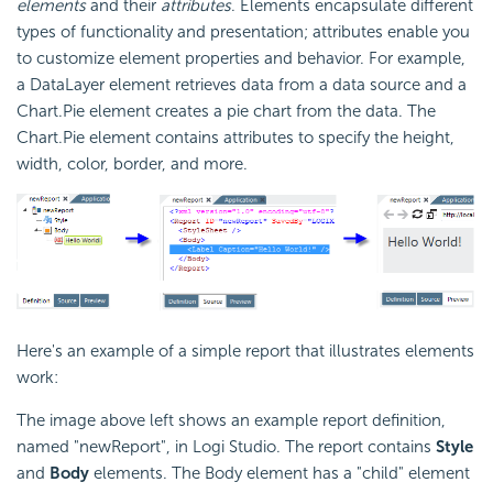
elements
and their
attributes
. Elements encapsulate different
types of functionality and presentation; attributes enable you
to customize element properties and behavior. For example,
a DataLayer element retrieves data from a data source and a
Chart.Pie element creates a pie chart from the data. The
Chart.Pie element contains attributes to specify the height,
width, color, border, and more.
Here's an example of a simple report that illustrates elements
work:
The image above left shows an example report definition,
named "newReport", in Logi Studio. The report contains
Style
and
Body
elements. The Body element has a "child" element