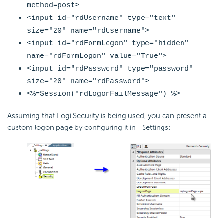
method=post>
<input id="
rdUsername
" type="text"
size="20" name="
rdUsername
">
<input id="
rdFormLogon
" type="hidden"
name="
rdFormLogon
" value="True">
<input id="
rdPassword
" type="password"
size="20" name="
rdPassword
">
<%=
Session("rdLogonFailMessage")
%>
Assuming that Logi Security is being used, you can present a
custom logon page by configuring it in _Settings: