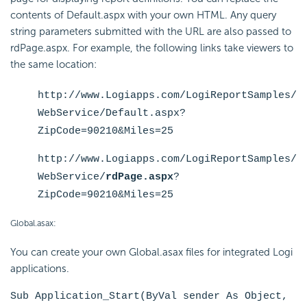
contents of Default.aspx with your own HTML. Any query
string parameters submitted with the URL are also passed to
rdPage.aspx. For example, the following links take viewers to
the same location:
http://www.Logiapps.com/LogiReportSamples/
WebService/
Default.aspx
?
ZipCode=90210&Miles=25
http://www.Logiapps.com/LogiReportSamples/
WebService/
rdPage.aspx
?
ZipCode=90210&Miles=25
Global.asax:
You can create your own Global.asax files for integrated Logi
applications.
Sub Application_Start(ByVal sender As Object,