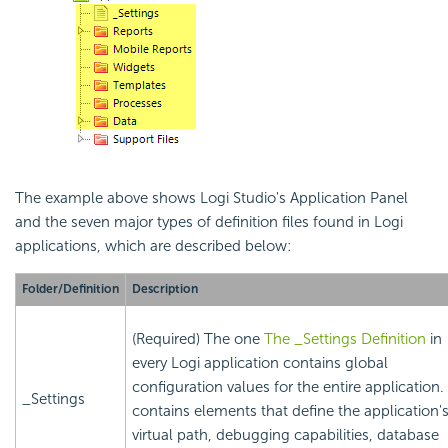
The example above shows Logi Studio's Application Panel
and the seven major types of definition files found in Logi
applications, which are described below:
Folder/Definition
Description
(Required) The one
The _Settings Definition
in
every Logi application contains global
configuration values for the entire application. 
_Settings
contains elements that define the application'
virtual path, debugging capabilities, database