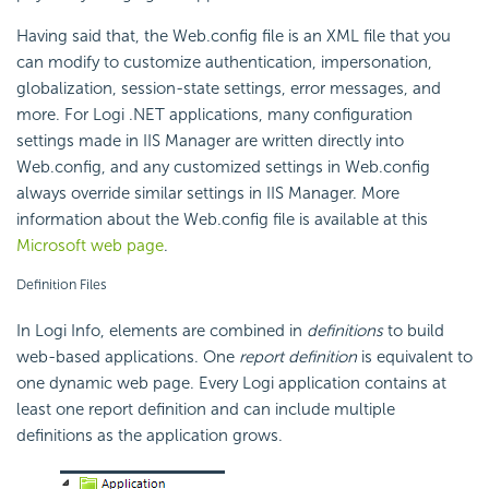
Having said that, the Web.config file is an XML file that you
can modify to customize authentication, impersonation,
globalization, session-state settings, error messages, and
more. For Logi .NET applications, many configuration
settings made in IIS Manager are written directly into
Web.config, and any customized settings in Web.config
always override similar settings in IIS Manager. More
information about the Web.config file is available at this
Microsoft web page
.
Definition Files
In Logi Info, elements are combined in
definitions
to build
web-based applications. One
report definition
is equivalent to
one dynamic web page. Every Logi application contains at
least one report definition and can include multiple
definitions as the application grows.