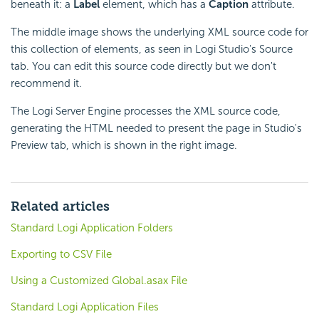
beneath it: a
Label
element, which has a
Caption
attribute.
The middle image shows the underlying XML source code for
this collection of elements, as seen in Logi Studio's Source
tab. You can edit this source code directly but we don't
recommend it.
The Logi Server Engine processes the XML source code,
generating the HTML needed to present the page in Studio's
Preview tab, which is shown in the right image.
Related articles
Standard Logi Application Folders
Exporting to CSV File
Using a Customized Global.asax File
Standard Logi Application Files