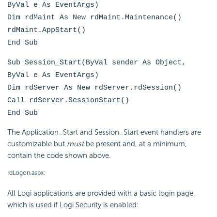
ByVal e As EventArgs)
Dim rdMaint As New rdMaint.Maintenance()
rdMaint.AppStart()
End Sub
Sub Session_Start(ByVal sender As Object,
ByVal e As EventArgs)
Dim rdServer As New rdServer.rdSession()
Call rdServer.SessionStart()
End Sub
The Application_Start and Session_Start event handlers are
customizable but
must
be present and, at a minimum,
contain the code shown above.
rdLogon.aspx:
All Logi applications are provided with a basic login page,
which is used if Logi Security is enabled: