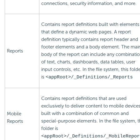
connections, security information, and more.
Contains report definitions built with elements
that define a dynamic web pages. A report
definition typically contains report header and
footer elements and a body element. The mai
Reports
body of the report can include any combinati
of text, charts, dashboards, data tables, user
input controls, etc. In the file system, this fold
is
<appRoot>/_Definitions/_Reports
Contains report definitions that are used
exclusively to deliver content to mobile devices
built with a combination of common and
Mobile
special-purpose elements. In the file system, t
Reports
folder is
<appRoot>/_Definitions/_MobileRepor