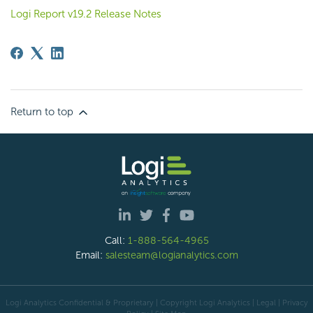
Logi Report v19.2 Release Notes
Return to top
Call:
1-888-564-4965
Email:
salesteam@logianalytics.com
Logi Analytics Confidential & Proprietary | Copyright
Logi Analytics
| Legal
|
Privacy