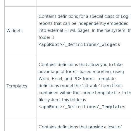
Contains definitions for a special class of Logi
reports that can be independently embedded
into external HTML pages. In the file system, th
Widgets
folder is
<appRoot>/_Definitions/_Widgets
Contains definitions that allow you to take
advantage of forms-based reporting, using
Word, Excel, and PDF forms. Template
definitions model the "fill-able" form fields
Templates
contained within the source template file. In t
file system, this folder is
<appRoot>/_Definitions/_Templates
Contains definitions that provide a level of