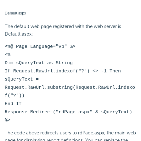
Default.aspx
The default web page registered with the web server is
Default.aspx:
<%@ Page Language="vb" %>
<%
Dim sQueryText as String
If Request.RawUrl.indexof("?") <> -1 Then
sQueryText =
Request.RawUrl.substring(Request.RawUrl.indexo
f("?"))
End If
Response.Redirect("rdPage.aspx" & sQueryText)
%>
The code above redirects users to rdPage.aspx; the main web
page for displaying report definitions. You can replace the