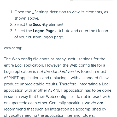
Open the _Settings definition to view its elements, as
shown above.
Select the
Security
element.
Select the
Logon Page
attribute and enter the filename
of your custom logon page.
Web.config:
The Web.config file contains many useful settings for the
entire Logi application. However, the Web.config file for a
Logi application is
not the standard version
found in most
ASP.NET applications and replacing it with a standard file will
produce unpredictable results. Therefore, integrating a Logi
application with another ASP.NET application has to be done
in such a way that their Web.config files do not interact with
or supercede each other. Generally speaking, we
do not
recommend that such an integration be accomplished by
physically merging the application files and folders.