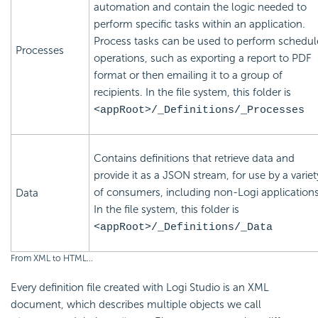
automation and contain the logic needed to
perform specific tasks within an application.
Process tasks can be used to perform schedu
Processes
operations, such as exporting a report to PDF
format or then emailing it to a group of
recipients. In the file system, this folder is
<appRoot>/_Definitions/_Processes
Contains definitions that retrieve data and
provide it as a JSON stream, for use by a variet
of consumers, including non-Logi applications
Data
In the file system, this folder is
<appRoot>/_Definitions/_Data
From XML to HTML...
Every definition file created with Logi Studio is an XML
document, which describes multiple objects we call