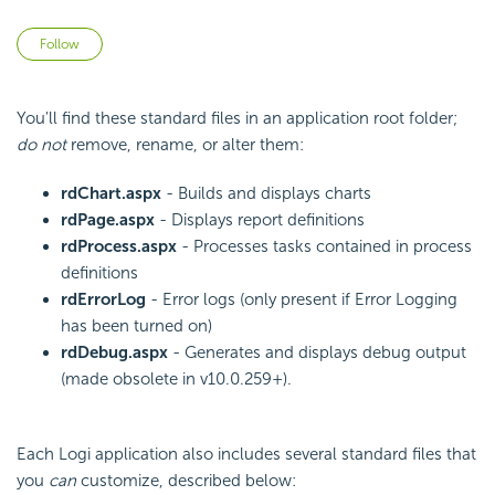
Not yet followed by anyone
Follow
You'll find these standard files in an application root folder;
do not
remove, rename, or alter them:
rdChart.aspx
- Builds and displays charts
rdPage.aspx
- Displays report definitions
rdProcess.aspx
- Processes tasks contained in process
definitions
rdErrorLog
- Error logs (only present if Error Logging
has been turned on)
rdDebug.aspx
- Generates and displays debug output
(made obsolete in v10.0.259+).
Each Logi application also includes several standard files that
you
can
customize, described below: