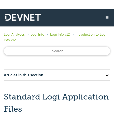
☰
Logi Analytics
Logi Info
Logi Info v12
Introduction to Logi
Info v12
Articles in this section
Standard Logi Application
Files