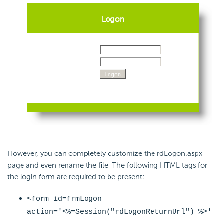
However, you can completely customize the rdLogon.aspx
page and even rename the file. The following HTML tags for
the login form are required to be present:
<form id=frmLogon
action='<%=
Session("rdLogonReturnUrl")
%>'