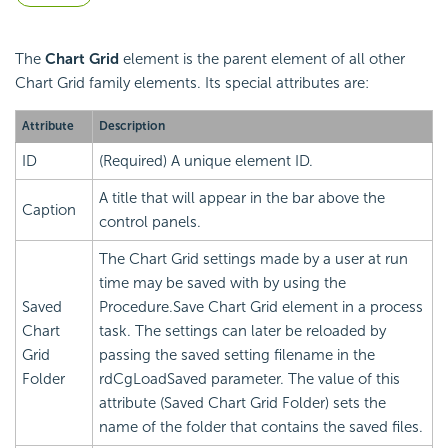
The
Chart Grid
element is the parent element of all other
Chart Grid family elements. Its special attributes are:
Attribute
Description
ID
(Required) A unique element ID.
A title that will appear in the bar above the
Caption
control panels.
The Chart Grid settings made by a user at run
time may be saved with by using the
Saved
Procedure.Save Chart Grid element in a process
Chart
task. The settings can later be reloaded by
Grid
passing the saved setting filename in the
Folder
rdCgLoadSaved parameter. The value of this
attribute (Saved Chart Grid Folder) sets the
name of the folder that contains the saved files.