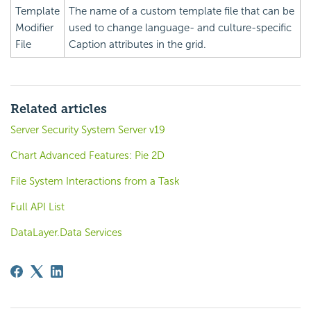
Template
The name of a custom template file that can be
Modifier
used to change language- and culture-specific
File
Caption attributes in the grid.
Related articles
Server Security System Server v19
Chart Advanced Features: Pie 2D
File System Interactions from a Task
Full API List
DataLayer.Data Services