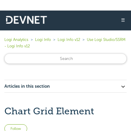
☰
Logi Analytics
Logi Info
Logi Info v12
Use Logi Studio/SSRM
- Logi Info v12
Articles in this section
Chart Grid Element
Not yet followed by anyone
Follow