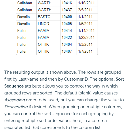
The resulting output is shown above. The rows are grouped
first by LastName and then by CustomerID. The optional
Sort
Sequence
attribute allows you to control the way in which
grouped rows are sorted. The default (blank) value causes
Ascending
order to be used, but you can change the value to
Descending
if desired. When grouping on multiple columns,
you can control the sort sequence for each grouping by
entering multiple sort order values here, in a comma-
separated list that corresponds to the column list.