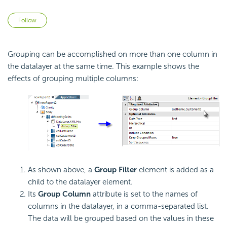
Not yet followed by anyone
Follow
Grouping can be accomplished on more than one column in
the datalayer at the same time. This example shows the
effects of grouping multiple columns:
As shown above, a
Group Filter
element is added as a
child to the datalayer element.
Its
Group Column
attribute is set to the names of
columns in the datalayer, in a comma-separated list.
The data will be grouped based on the values in these