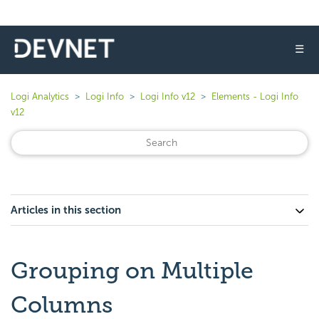
☰
Logi Analytics
Logi Info
Logi Info v12
Elements - Logi Info
v12
Articles in this section
Grouping on Multiple
Columns