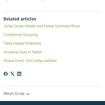
Related articles
Using Group Header and Group Summary Rows
Conditional Grouping
Table Header Properties
Grouping Data in Tables
Global Event: OnConfigLoadStart
Return to top