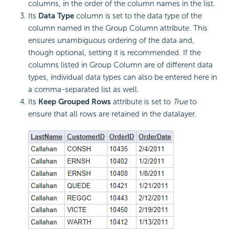
columns, in the order of the column names in the list.
Its
Data Type
column is set to the data type of the
column named in the Group Column attribute. This
ensures unambiguous ordering of the data and,
though optional, setting it is recommended. If the
columns listed in Group Column are of different data
types, individual data types can also be entered here in
a comma-separated list as well.
Its
Keep Grouped Rows
attribute is set to
True
to
ensure that all rows are retained in the datalayer.