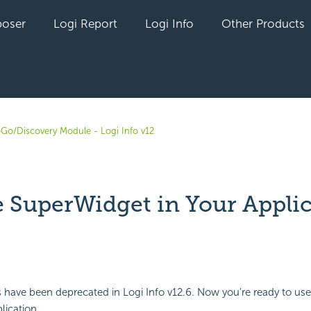
oser
Logi Report
Logi Info
Other Products
oGo/Discovery Module - Logi Info v12
e SuperWidget in Your Appli
yet followed by anyone
have been deprecated in Logi Info v12.6. Now you're ready to use
lication.