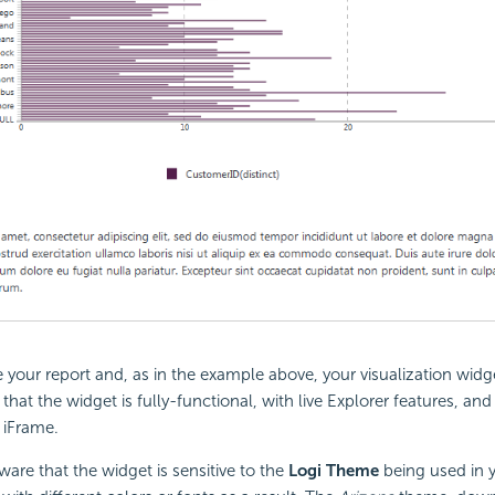
your report and, as in the example above, your visualization widg
that the widget is fully-functional, with live Explorer features, and 
 iFrame.
are that the widget is sensitive to the
Logi Theme
being used in 