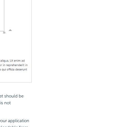
et should be
is not
your application