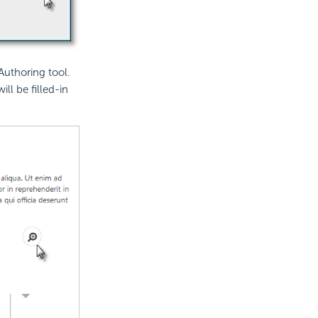
Authoring tool.
ll be filled-in