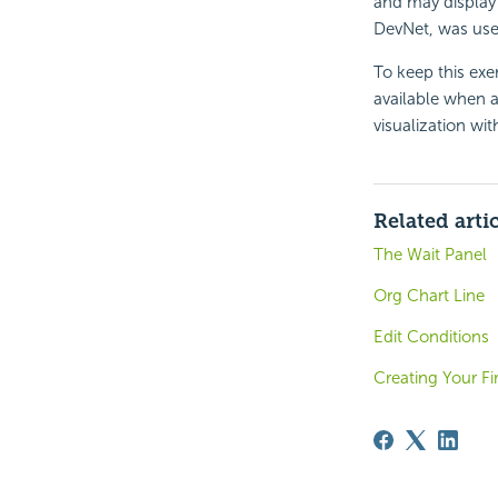
and may display 
DevNet, was use
To keep this exe
available when 
visualization wi
Related arti
The Wait Panel
Org Chart Line
Edit Conditions
Creating Your F