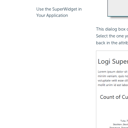
Use the SuperWidget in
Your Application
This dialog box 
Select the one y
back in the attri