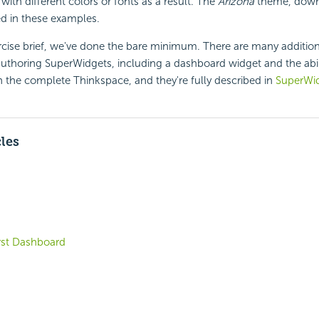
with different colors or fonts as a result. The
Arizona
theme, down
d in these examples.
rcise brief, we've done the bare minimum. There are many addition
authoring SuperWidgets, including a dashboard widget and the abi
th the complete Thinkspace, and they're fully described in
SuperWi
cles
irst Dashboard