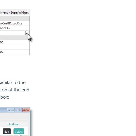
imilar to the
ton at the end
 box: