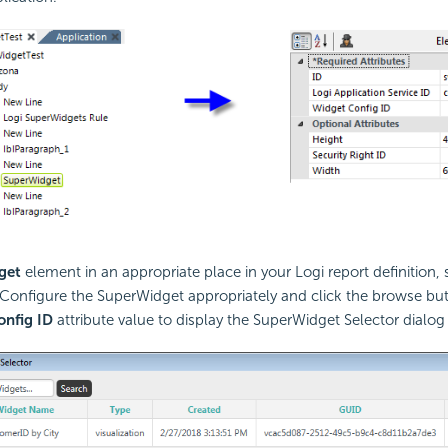
get
element in an appropriate place in your Logi report definition, s
Configure the SuperWidget appropriately and click the browse but
nfig ID
attribute value to display the SuperWidget Selector dialog