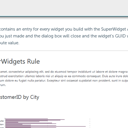
contains an entry for every widget you build with the SuperWidget 
ou just made and the dialog box will close and the widget's GUID wi
bute value.