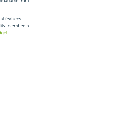
loadable from
al features
lity to embed a
dgets
.