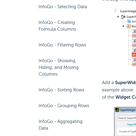
InfoGo - Selecting Data
InfoGo - Creating
Formula Columns
InfoGo - Filtering Rows
InfoGo - Showing,
Hiding, and Moving
Columns
Add a
SuperWid
InfoGo - Sorting Rows
example above. 
of the
Widget Co
InfoGo - Grouping Rows
InfoGo - Aggregating
Data