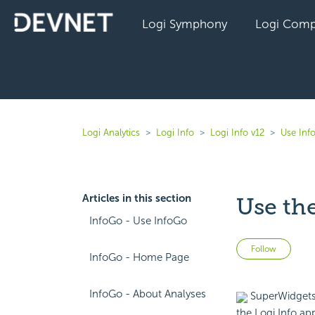
Logi Symphony
Logi Comp
Logi Analytics
Logi Info
Logi Info v12
Use Inf
Articles in this section
Use th
InfoGo - Use InfoGo
Not 
Follow
InfoGo - Home Page
InfoGo - About Analyses
SuperWidgets 
the Logi Info app