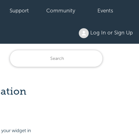
Support
Community
Events
Log In or Sign Up
cation
 your widget in