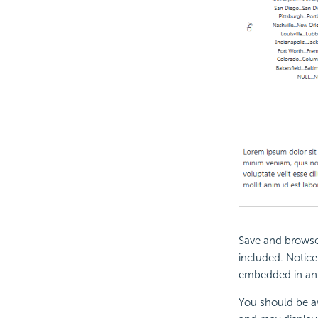
Save and browse 
included. Notice 
embedded in an
You should be aw