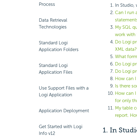
Process
In Studio,
Can I run
statement
Data Retrieval
Technologies
My SQL que
work with 
Do Logi pr
Standard Logi
XML data?
Application Folders
What forma
Do Logi pr
Standard Logi
Do Logi p
Application Files
How can I 
Is there so
Use Support Files with a
How can I 
Logi Application
for only th
My table c
Application Deployment
report. Ho
Get Started with Logi
1. In Stud
Info v12