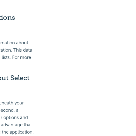
tions
ormation about
cation. This data
 lists. For more
ut Select
beneath your
 Second, a
ur options and
e advantage that
 the application.