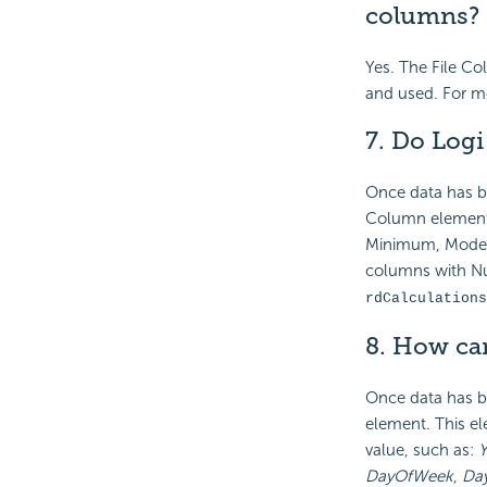
columns?
Yes. The File C
and used. For m
7. Do Log
Once data has b
Column element,
Minimum, Mode, 
columns with Nul
rdCalculations
8. How can
Once data has be
element. This el
value, such as:
Y
DayOfWeek
,
Da