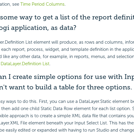
ation, see
Time Period Columns
.
 some way to get a list of the report defini
ogi application, as data?
er.Definition List element will produce, as rows and columns, inf
 each report, process, widget, and template definition in the appli
 like any other data, for example, in reports, menus, and selection
e
DataLayer.Definition List
.
n I create simple options for use with Inp
n't want to build a table for three options.
sy ways to do this. First, you can use a DataLayer.Static element 
t, then add one child Static Data Row element for each list option.
exible approach is to create a simple XML data file that contains yo
ayer.XML File element beneath your Input Select List. This has th
be easily edited or expanded with having to run Studio and change