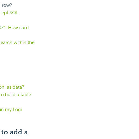
h row?
ccept SQL
0Z". How can I
earch within the
ion, as data?
to build a table
 in my Logi
 to add a