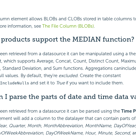
olumn element allows BLOBs and CLOBs stored in table columns to
ore information, see
The File Column (BLOBs)
.
i products support the MEDIAN function?
een retrieved from a datasource it can be manipulated using a th
 which supports Average, Concat, Count, Distinct Count, Maxim
Standard Deviation, and Sum functions. Aggregations caninclude
l values. By default, they're
excluded
. Create the constant
and set it to
True
if you want to include them.
IncludeNulls
 I parse the parts of date and time data v
en retrieved from a datasource it can be parsed using the
Time P
ement will add a column to the datalayer that can contain parts o
ear
,
Quarter
,
Month
,
MonthAbbreviation
,
MonthName
,
DayOfYear
yOfWeekAbbreviation
,
DayOfWeekName
,
Hour
,
Minute
,
Second
, 