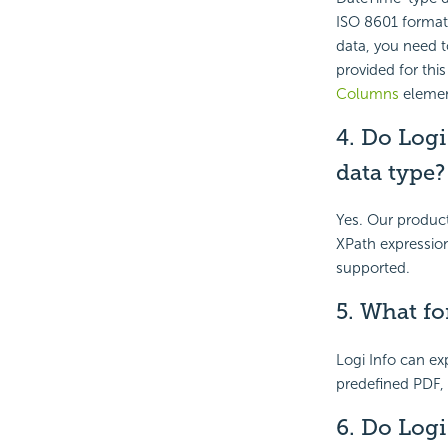
ISO 8601 format.
data, you need to
provided for thi
Columns
element
4. Do Log
data type
Yes. Our produc
XPath expressio
supported.
5. What fo
Logi Info can exp
predefined PDF,
6. Do Logi