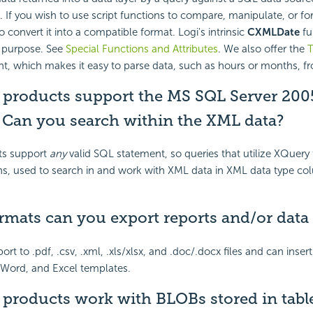
 If you wish to use script functions to compare, manipulate, or fo
 convert it into a compatible format. Logi's intrinsic
CXMLDate
fu
s purpose. See
Special Functions and Attributes
. We also offer the
T
, which makes it easy to parse data, such as hours or months, fr
i products support the MS SQL Server 20
? Can you search within the XML data?
ts support
any
valid SQL statement, so queries that utilize XQuery
ns, used to search in and work with XML data in XML data type co
rmats can you export reports and/or data 
ort to .pdf, .csv, .xml, .xls/xlsx, and .doc/.docx files and can insert
 Word, and Excel templates.
 products work with BLOBs stored in tabl