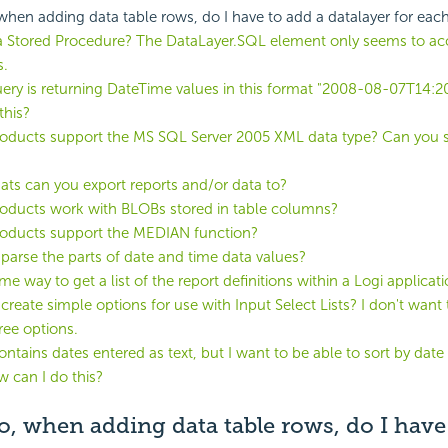
 when adding data table rows, do I have to add a datalayer for eac
 a Stored Procedure? The DataLayer.SQL element only seems to a
s.
ry is returning DateTime values in this format "2008-08-07T14:2
this?
oducts support the MS SQL Server 2005 XML data type? Can you s
ts can you export reports and/or data to?
oducts work with BLOBs stored in table columns?
roducts support the MEDIAN function?
parse the parts of date and time data values?
me way to get a list of the report definitions within a Logi applicat
create simple options for use with Input Select Lists? I don't want 
ree options.
ontains dates entered as text, but I want to be able to sort by date
w can I do this?
io, when adding data table rows, do I have