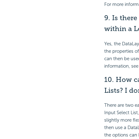
For more inform
9. Is there
within a L
Yes, the DataLay
the properties of
can then be used
information, se
10. How ca
Lists? I do
There are two ea
Input Select Lis
slightly more fl
then use a DataL
the options can 