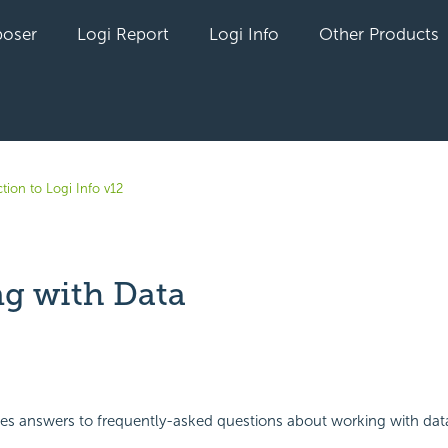
oser
Logi Report
Logi Info
Other Products
tion to Logi Info v12
g with Data
yet followed by anyone
des answers to frequently-asked questions about working with dat