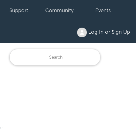
Support
Community
Events
Log In or Sign Up
a: