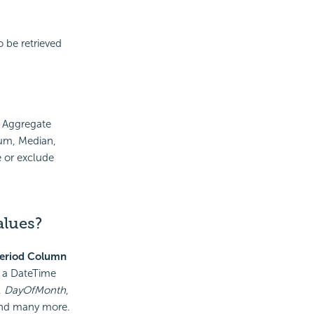
 be retrieved
e Aggregate
um, Median,
 or exclude
alues?
eriod Column
f a DateTime
,
DayOfMonth
,
and many more.