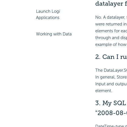
datalayer 
Launch Logi
No. A datalayer,
Applications
were returned in
elements for eac
Working with Data
through and disp
example of how t
2.
Can I ru
The DataLayer.S
In general, Stor
Input and outpu
element.
3. My SQL 
"2008-08-
DateTime-type da