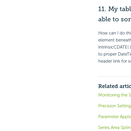
11. My tab
able to sor
How can I do thi
element beneath 
intrinsicCDATE( 
to proper DateTi
header link for s
Related arti
Monitoring the S
Precision Settin
Parameter Appli
Series.Area Spli