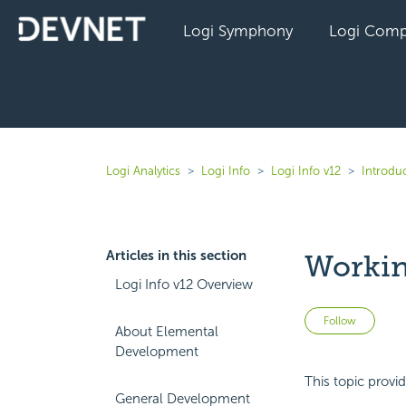
Logi Symphony
Logi Comp
Logi Analytics
Logi Info
Logi Info v12
Introduc
Articles in this section
Workin
Logi Info v12 Overview
Not 
Follow
About Elemental
Development
This topic provi
General Development