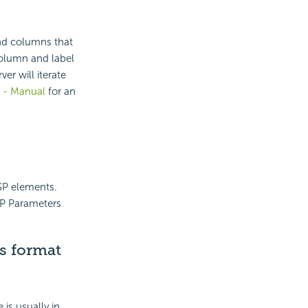
and columns that
 column and label
er will iterate
l - Manual
for an
SP elements.
SP Parameters
is format
is usually in