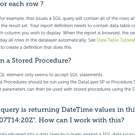
for each row ?
 for example, that issues a SQL query will contain all of the rows 
 the result set. Your report definition needs to contain data table
h column you wish to display. When the report is browsed, the serv
lay all rows in the datalayer automatically. See
Data Table Tutoria
o create a definition that does this.
n a Stored Procedure?
QL element only seems to accept SQL statements.
ed Procedures should be run using the DataLayer.SP or Procedure.
t parameters can then be used with stored procedures using the 
query is returning DateTime values in th
07T14:20Z". How can I work with this?
ta returned into a data layer by a query against a SQL data source 