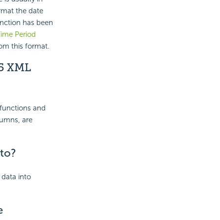
rmat the date
nction has been
ime Period
om this format.
05 XML
 functions and
lumns, are
to?
 data into
e