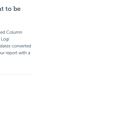
t to be
lated Column
 Logi
t dates converted
ur report with a