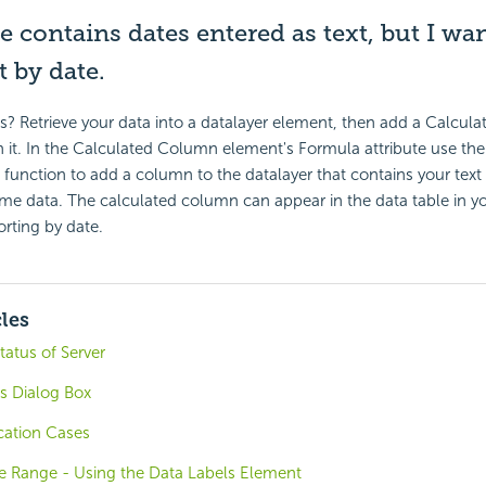
le contains dates entered as text, but I wan
t by date.
s? Retrieve your data into a datalayer element, then add a Calcu
it. In the Calculated Column element's Formula attribute use the
) function to add a column to the datalayer that contains your tex
me data. The calculated column can appear in the data table in yo
orting by date.
cles
tatus of Server
gs Dialog Box
cation Cases
ne Range - Using the Data Labels Element