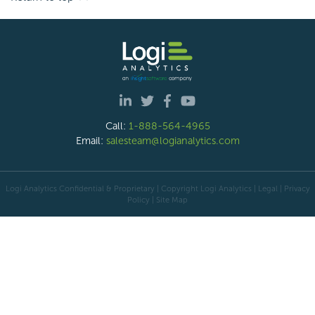
Call:
1-888-564-4965
Email:
salesteam@logianalytics.com
Logi Analytics Confidential & Proprietary | Copyright
Logi Analytics
| Legal
|
Privacy
Policy
|
Site Map