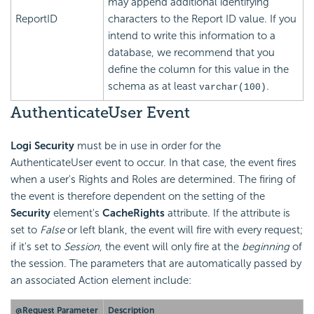
may append additional identifying
ReportID
characters to the Report ID value. If you
intend to write this information to a
database, we recommend that you
define the column for this value in the
schema as at least
.
varchar(100)
AuthenticateUser Event
Logi Security
must be in use in order for the
AuthenticateUser event to occur. In that case, the event fires
when a user's Rights and Roles are determined. The firing of
the event is therefore dependent on the setting of the
Security
element's
CacheRights
attribute. If the attribute is
set to
False
or left blank, the event will fire with every request;
if it's set to
Session
, the event will only fire at the
beginning
of
the session. The parameters that are automatically passed by
an associated Action element include:
@Request Parameter
Description