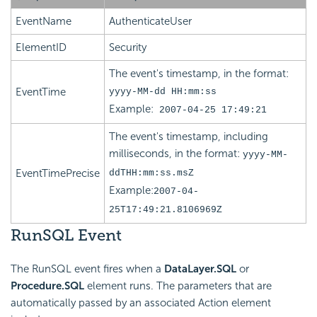
EventName
AuthenticateUser
ElementID
Security
The event's timestamp, in the format:
EventTime
yyyy-MM-dd HH:mm:ss
Example:
2007-04-25 17:49:21
The event's timestamp, including
milliseconds, in the format:
yyyy-MM-
EventTimePrecise
ddTHH:mm:ss.msZ
Example:
2007-04-
25T17:49:21.8106969Z
RunSQL Event
The RunSQL event fires when a
DataLayer.SQL
or
Procedure.SQL
element runs. The parameters that are
automatically passed by an associated Action element