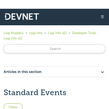
☰
Logi Analytics
Logi Info
Logi Info v12
Developer Tools -
Logi Info v12
Articles in this section
Standard Events
Not yet followed by anyone
Follow