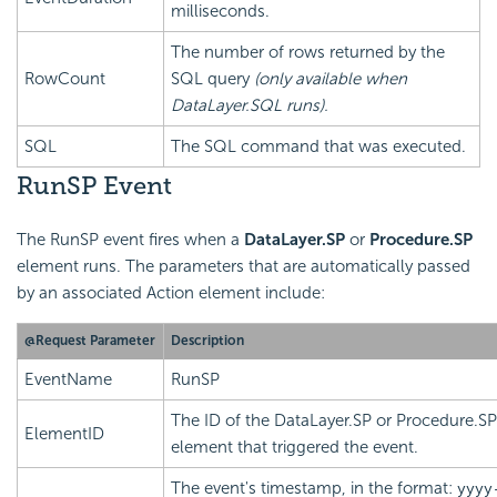
milliseconds.
The number of rows returned by the
RowCount
SQL query
(only available when
DataLayer.SQL runs).
SQL
The SQL command that was executed.
RunSP Event
The RunSP event fires when a
DataLayer.SP
or
Procedure.SP
element runs. The parameters that are automatically passed
by an associated Action element include:
@Request Parameter
Description
EventName
RunSP
The ID of the DataLayer.SP or Procedure.SP
ElementID
element that triggered the event.
The event's timestamp, in the format:
yyyy