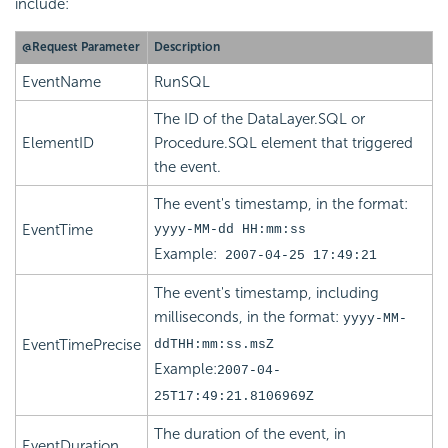
include:
@Request Parameter
Description
EventName
RunSQL
The ID of the DataLayer.SQL or
ElementID
Procedure.SQL element that triggered
the event.
The event's timestamp, in the format:
EventTime
yyyy-MM-dd HH:mm:ss
Example:
2007-04-25 17:49:21
The event's timestamp, including
milliseconds, in the format:
yyyy-MM-
EventTimePrecise
ddTHH:mm:ss.msZ
Example:
2007-04-
25T17:49:21.8106969Z
The duration of the event, in
EventDuration