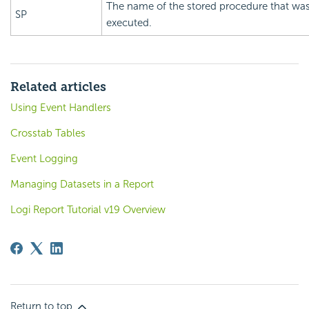
The name of the stored procedure that wa
SP
executed.
Related articles
Using Event Handlers
Crosstab Tables
Event Logging
Managing Datasets in a Report
Logi Report Tutorial v19 Overview
Return to top