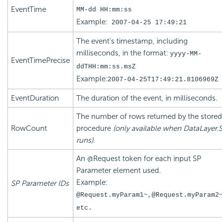
EventTime
MM-dd HH:mm:ss
Example:
2007-04-25 17:49:21
The event's timestamp, including
milliseconds, in the format:
yyyy-MM-
EventTimePrecise
ddTHH:mm:ss.msZ
Example:
2007-04-25T17:49:21.8106969Z
EventDuration
The duration of the event, in milliseconds.
The number of rows returned by the stored
RowCount
procedure
(only available when DataLayer.
runs).
An @Request token for each input SP
Parameter element used.
Example:
SP Parameter IDs
@Request.myParam1~,@Request.myParam2
etc.