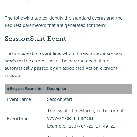
The following tables identify the standard events and the
Request parameters that are generated for them:
SessionStart Event
The SessionStart event fires when the web server
session
starts
for the current user. The parameters that are
automatically passed by an associated Action element
include:
@Request Parameter
Description
EventName
SessionStart
The event's timestamp, in the format:
EventTime
yyyy-MM-dd HH:mm:ss
Example:
2007-04-25 17:49:21