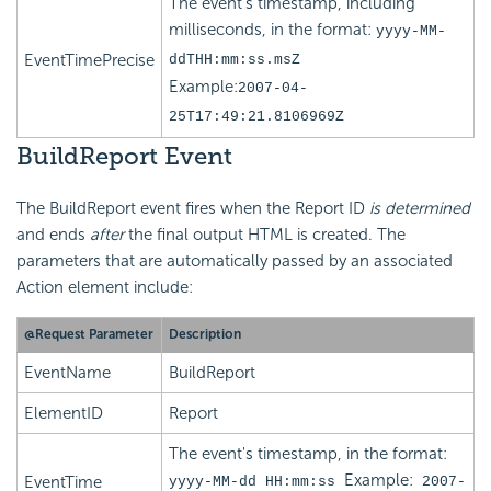
The event's timestamp, including
milliseconds, in the format:
yyyy-MM-
EventTimePrecise
ddTHH:mm:ss.msZ
Example:
2007-04-
25T17:49:21.8106969Z
BuildReport Event
The BuildReport event fires when the Report ID
is determined
and ends
after
the final output HTML is created. The
parameters that are automatically passed by an associated
Action element include:
@Request Parameter
Description
EventName
BuildReport
ElementID
Report
The event's timestamp, in the format:
Example:
EventTime
yyyy-MM-dd HH:mm:ss
2007-