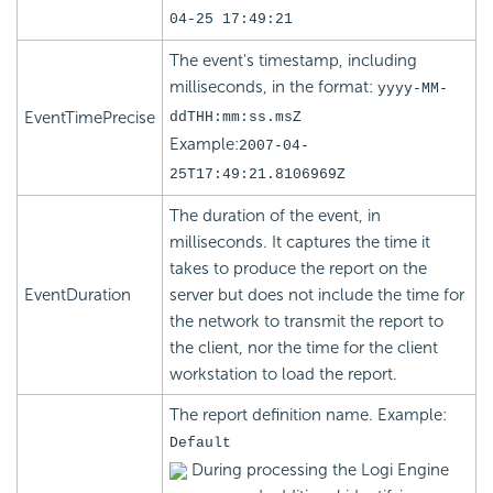
04-25 17:49:21
The event's timestamp, including
milliseconds, in the format:
yyyy-MM-
EventTimePrecise
ddTHH:mm:ss.msZ
Example:
2007-04-
25T17:49:21.8106969Z
The duration of the event, in
milliseconds. It captures the time it
takes to produce the report on the
EventDuration
server but does not include the time for
the network to transmit the report to
the client, nor the time for the client
workstation to load the report.
The report definition name. Example:
Default
During processing the Logi Engine