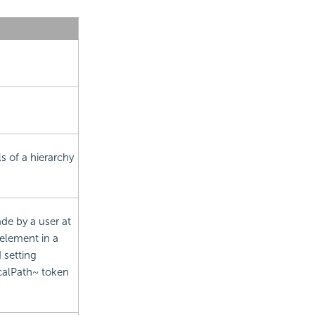
s of a hierarchy
de by a user at
element in a
 setting
calPath~ token