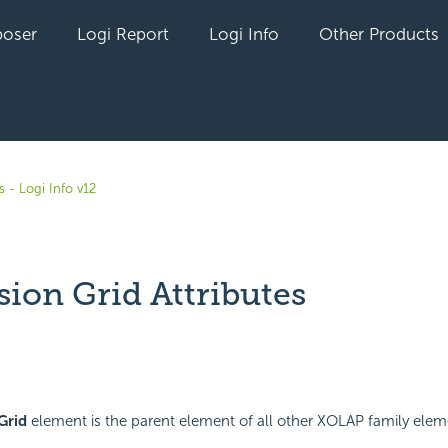
oser
Logi Report
Logi Info
Other Products
 - Logi Info v12
ion Grid Attributes
yet followed by anyone
Grid
element is the parent element of all other XOLAP family eleme