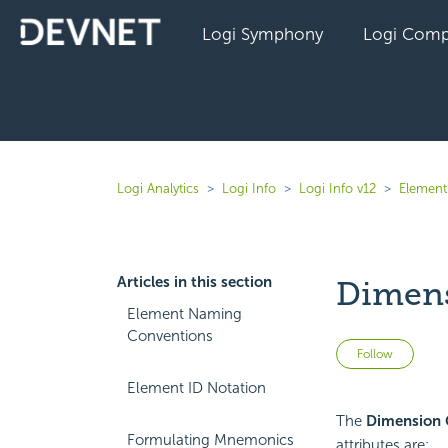
Logi Symphony
Logi Comp
Logi Analytics
Logi Info
Logi Info v12
Elements
Articles in this section
Dimens
Element Naming
Conventions
Not 
Follow
Element ID Notation
The
Dimension 
Formulating Mnemonics
attributes are: