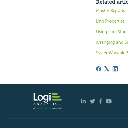
Related arti
Master Reports
Line Properties
Using Logi Studi
Arranging and S
SystemVariable