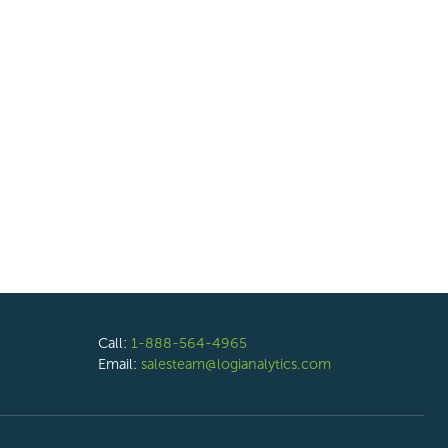
Call:
1-888-564-4965
Email:
salesteam@logianalytics.com