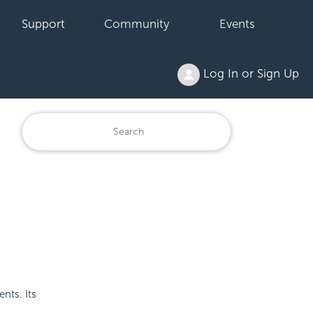
Support
Community
Events
Log In or Sign Up
nts. Its