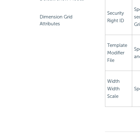
Sp
Security
Dimension Grid
se
Right ID
Attributes
Gr
Template
Sp
Modifier
an
File
Width
Width
Sp
Scale