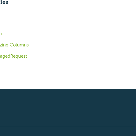
cles
o
izing Columns
PagedRequest