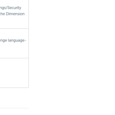
ings/Security
 the Dimension
hange language-