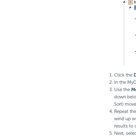
Click the
D
In the MyD
Use the
M
down below
Sort) move 
Repeat thi
wind up wi
results to 
Next, sele