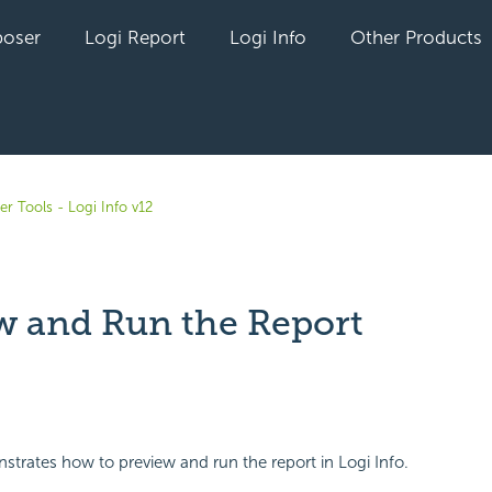
oser
Logi Report
Logi Info
Other Products
r Tools - Logi Info v12
w and Run the Report
yet followed by anyone
strates how to preview and run the report in Logi Info.