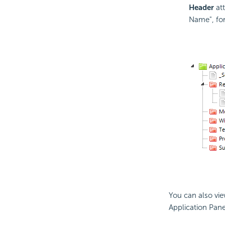
Header
at
Name", for
You can also vie
Application Pane