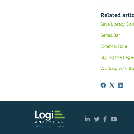
Related arti
Save Library Co
Series.Bar
External Role
Styling the Leg
Working with th