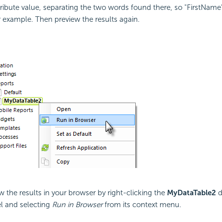
tribute value, separating the two words found there, so "FirstName
 example. Then preview the results again.
w the results in your browser by right-clicking the
MyDataTable2
d
l and selecting
Run in Browser
from its context menu.