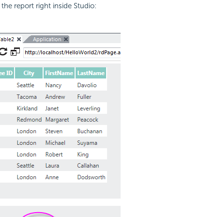
the report right inside Studio: