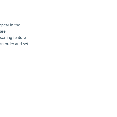
ppear in the
 are
sorting feature
mn order and set