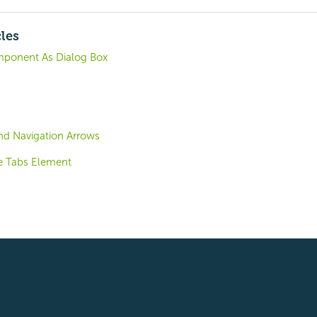
cles
mponent As Dialog Box
end Navigation Arrows
e Tabs Element