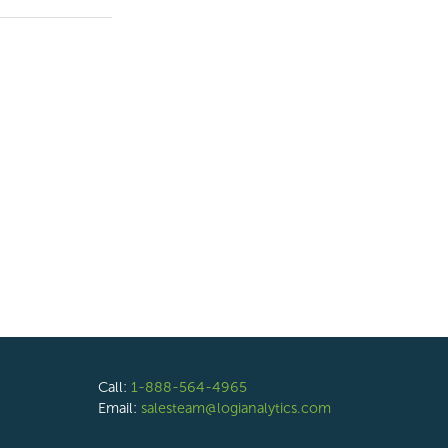
Call:
1-888-564-4965
Email:
salesteam@logianalytics.com