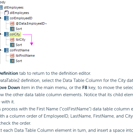
efinition
tab to return to the definition editor.
ataTable2 definition, select the Data Table Column for the City data
ove Down
item in the main menu, or the
F8
key, to move the sele
 the other data table column elements. Notice that its child ele
with it.
s process with the First Name ("colFirstName") data table column
th a column order of EmployeeID, LastName, FirstName, and City.
check the order.
ct each Data Table Column element in turn, and insert a space into