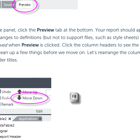
 panel, click the
Preview
tab at the bottom. Your report should a
nges to definitions (but not to support files, such as style sheets)
aved
when
Preview
is clicked. Click the column headers to see the 
 clean up a few things before we move on. Let's rearrange the colu
r titles.