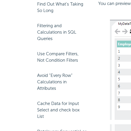
You can preview 
Find Out What's Taking
So Long
Filtering and
Calculations in SQL
Queries
Use Compare Filters,
Not Condition Filters
Avoid "Every Row"
Calculations in
Attributes
Cache Data for Input
Select and check box
List