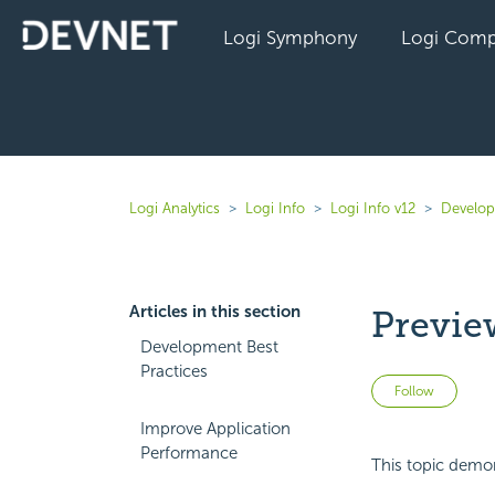
Logi Symphony
Logi Comp
Logi Analytics
Logi Info
Logi Info v12
Develope
Articles in this section
Previe
Development Best
Practices
Not 
Follow
Improve Application
Performance
This topic demon