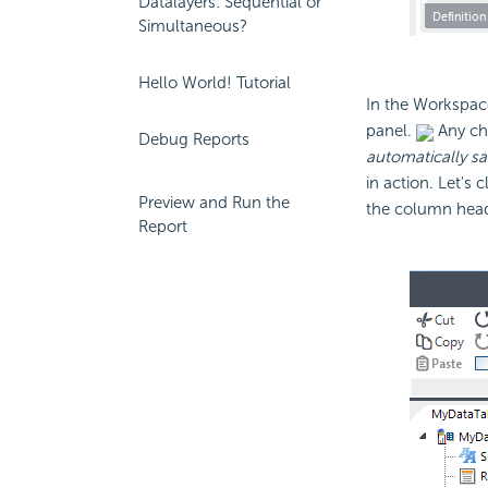
Datalayers: Sequential or
Simultaneous?
Hello World! Tutorial
In the Workspace
panel.
Any cha
Debug Reports
automatically s
in action. Let's
Preview and Run the
the column heade
Report