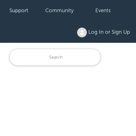
Support
Community
Events
Log In or Sign Up