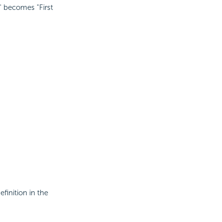
" becomes "First
efinition in the