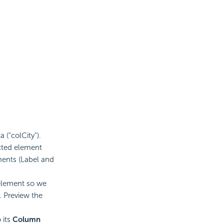
 ("colCity").
cted element
ments (Label and
 element so we
 Preview the
 its
Column