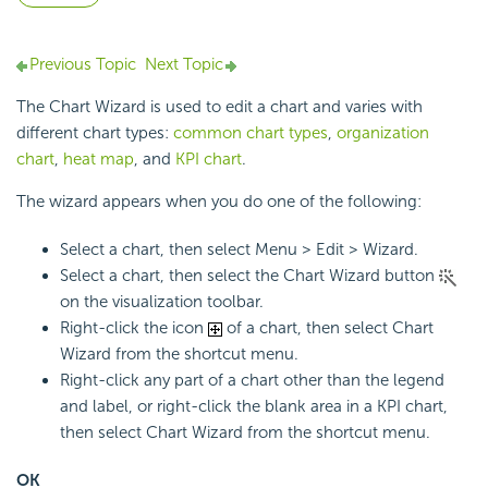
Previous Topic
Next Topic
The Chart Wizard is used to edit a chart and varies with
different chart types:
common chart types
,
organization
chart
,
heat map
, and
KPI chart
.
The wizard appears when you do one of the following:
Select a chart, then select Menu > Edit > Wizard.
Select a chart, then select the Chart Wizard button
on the visualization toolbar.
Right-click the icon
of a chart, then select Chart
Wizard from the shortcut menu.
Right-click any part of a chart other than the legend
and label, or right-click the blank area in a KPI chart,
then select Chart Wizard from the shortcut menu.
OK