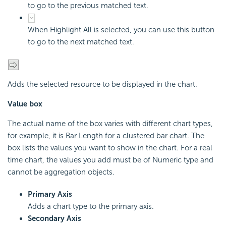
to go to the previous matched text.
When Highlight All is selected, you can use this button
to go to the next matched text.
Adds the selected resource to be displayed in the chart.
Value box
The actual name of the box varies with different chart types,
for example, it is Bar Length for a clustered bar chart. The
box lists the values you want to show in the chart. For a real
time chart, the values you add must be of Numeric type and
cannot be aggregation objects.
Primary Axis
Adds a chart type to the primary axis.
Secondary Axis