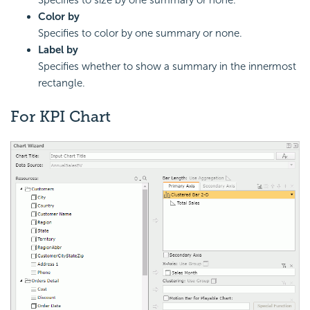
Color by
Specifies to color by one summary or none.
Label by
Specifies whether to show a summary in the innermost
rectangle.
For KPI Chart