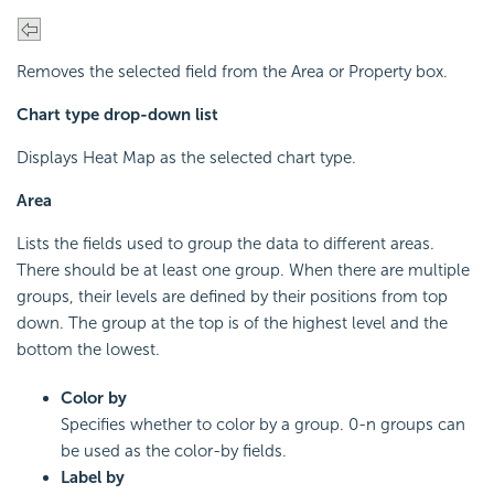
Removes the selected field from the Area or Property box.
Chart type drop-down list
Displays Heat Map as the selected chart type.
Area
Lists the fields used to group the data to different areas.
There should be at least one group. When there are multiple
groups, their levels are defined by their positions from top
down. The group at the top is of the highest level and the
bottom the lowest.
Color by
Specifies whether to color by a group. 0-n groups can
be used as the color-by fields.
Label by