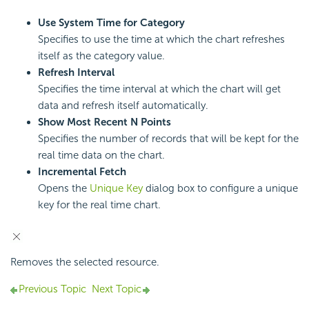
Use System Time for Category
Specifies to use the time at which the chart refreshes
itself as the category value.
Refresh Interval
Specifies the time interval at which the chart will get
data and refresh itself automatically.
Show Most Recent N Points
Specifies the number of records that will be kept for the
real time data on the chart.
Incremental Fetch
Opens the
Unique Key
dialog box to configure a unique
key for the real time chart.
Removes the selected resource.
Previous Topic
Next Topic