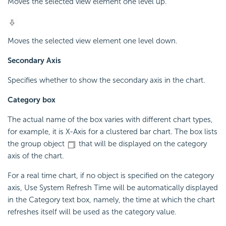
Moves the selected view element one level up.
Moves the selected view element one level down.
Secondary Axis
Specifies whether to show the secondary axis in the chart.
Category box
The actual name of the box varies with different chart types,
for example, it is X-Axis for a clustered bar chart. The box lists
the group object
that will be displayed on the category
axis of the chart.
For a real time chart, if no object is specified on the category
axis, Use System Refresh Time will be automatically displayed
in the Category text box, namely, the time at which the chart
refreshes itself will be used as the category value.