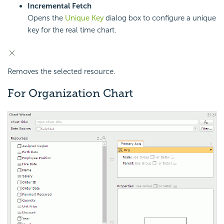
Incremental Fetch
Opens the
Unique Key
dialog box to configure a unique
key for the real time chart.
Removes the selected resource.
For Organization Chart