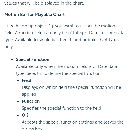
values that will be displayed in the chart.
Motion Bar for Playable Chart
Lists the group object
you want to use as the motion
field. A motion field can only be of Integer, Date or Time data
type. Available to single bar, bench and bubble chart types
only.
Special Function
Available only when the motion field is of Date data
type. Select it to define the special function.
Field
Displays on which field the special function will be
applied.
Function
Specifies the special function to the field.
OK
Accepts the special function settings and leaves the
dialog box.