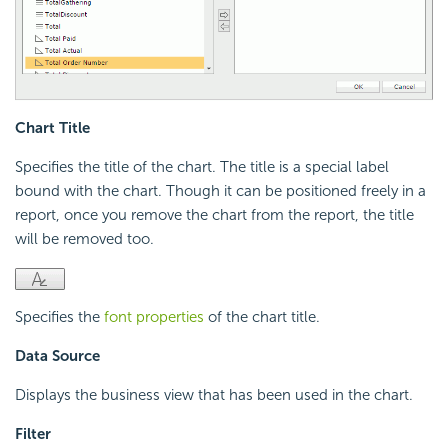
Chart Title
Specifies the title of the chart. The title is a special label
bound with the chart. Though it can be positioned freely in a
report, once you remove the chart from the report, the title
will be removed too.
Specifies the
font properties
of the chart title.
Data Source
Displays the business view that has been used in the chart.
Filter