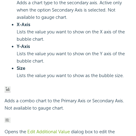
Adds a chart type to the secondary axis. Active only
when the option Secondary Axis is selected. Not
available to gauge chart.
X-Axis
Lists the value you want to show on the X axis of the
bubble chart.
Y-Axis
Lists the value you want to show on the Y axis of the
bubble chart.
Size
Lists the value you want to show as the bubble size.
Adds a combo chart to the Primary Axis or Secondary Axis.
Not available to gauge chart.
Opens the
Edit Additional Value
dialog box to edit the