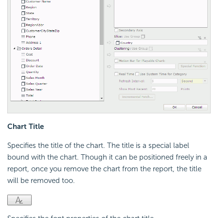
Chart Title
Specifies the title of the chart. The title is a special label
bound with the chart. Though it can be positioned freely in a
report, once you remove the chart from the report, the title
will be removed too.