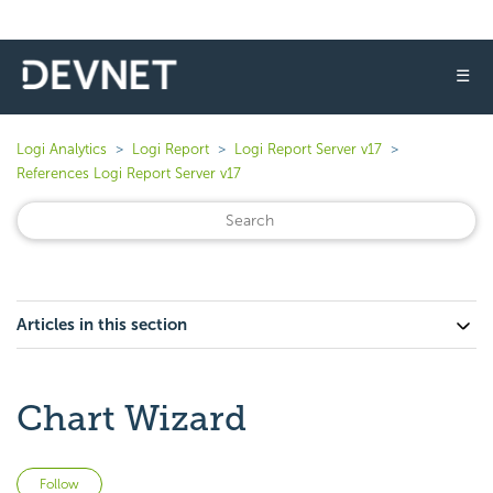
☰
Logi Analytics
Logi Report
Logi Report Server v17
References Logi Report Server v17
Articles in this section
Chart Wizard
Not yet followed by anyone
Follow