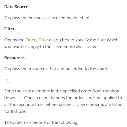
Data Source
Displays the business view used by the chart.
Filter
Opens the
Query Filter
dialog box to specify the filter which
you want to apply to the selected business view.
Resources
Displays the resources that can be added to the chart.
Sorts the view elements in the specified order from the drop-
down list. Once a user changes the order, it will be applied to
all the resource trees where business view elements are listed
for this user.
The order can be one of the following: