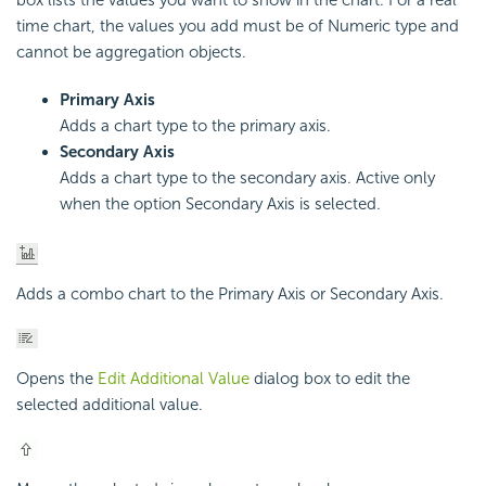
box lists the values you want to show in the chart. For a real
time chart, the values you add must be of Numeric type and
cannot be aggregation objects.
Primary Axis
Adds a chart type to the primary axis.
Secondary Axis
Adds a chart type to the secondary axis. Active only
when the option Secondary Axis is selected.
Adds a combo chart to the Primary Axis or Secondary Axis.
Opens the
Edit Additional Value
dialog box to edit the
selected additional value.