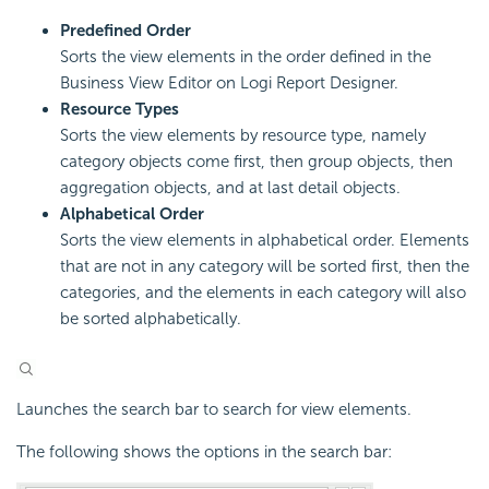
Predefined Order
Sorts the view elements in the order defined in the
Business View Editor on Logi Report Designer.
Resource Types
Sorts the view elements by resource type, namely
category objects come first, then group objects, then
aggregation objects, and at last detail objects.
Alphabetical Order
Sorts the view elements in alphabetical order. Elements
that are not in any category will be sorted first, then the
categories, and the elements in each category will also
be sorted alphabetically.
Launches the search bar to search for view elements.
The following shows the options in the search bar: