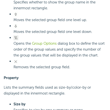
Specifies whether to show the group name in the
innermost rectangle.
Moves the selected group field one level up.
Moves the selected group field one level down.
Opens the
Group Options
dialog box to define the sort
order of the group values and specify the number of
the group values that will be displayed in the chart.
Removes the selected group field.
Property
Lists the summary fields used as size-by/color-by or
displayed in the innermost rectangle.
Size by
Specifies to size by one summary or none.