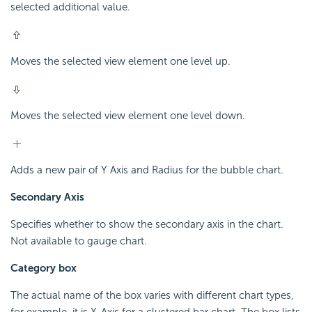
selected additional value.
Moves the selected view element one level up.
Moves the selected view element one level down.
Adds a new pair of Y Axis and Radius for the bubble chart.
Secondary Axis
Specifies whether to show the secondary axis in the chart.
Not available to gauge chart.
Category box
The actual name of the box varies with different chart types,
for example, it is X-Axis for a clustered bar chart. The box lists