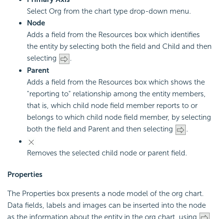
Select Org from the chart type drop-down menu.
Node
Adds a field from the Resources box which identifies
the entity by selecting both the field and Child and then
selecting
.
Parent
Adds a field from the Resources box which shows the
"reporting to" relationship among the entity members,
that is, which child node field member reports to or
belongs to which child node field member, by selecting
both the field and Parent and then selecting
.
Removes the selected child node or parent field.
Properties
The Properties box presents a node model of the org chart.
Data fields, labels and images can be inserted into the node
as the information about the entity in the org chart, using