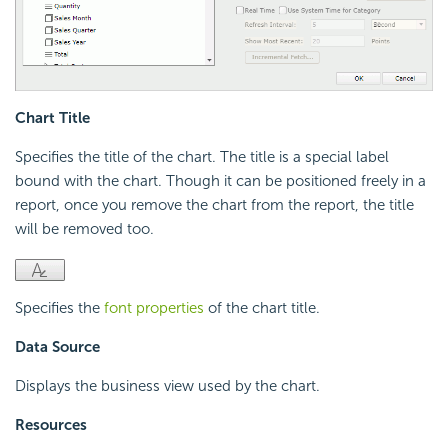
Chart Title
Specifies the title of the chart. The title is a special label
bound with the chart. Though it can be positioned freely in a
report, once you remove the chart from the report, the title
will be removed too.
Specifies the
font properties
of the chart title.
Data Source
Displays the business view used by the chart.
Resources