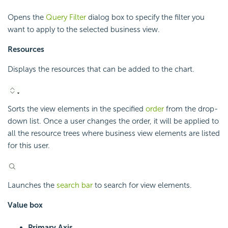
Opens the
Query Filter
dialog box to specify the filter you
want to apply to the selected business view.
Resources
Displays the resources that can be added to the chart.
Sorts the view elements in the specified
order
from the drop-
down list. Once a user changes the order, it will be applied to
all the resource trees where business view elements are listed
for this user.
Launches the
search bar
to search for view elements.
Value box
Primary Axis