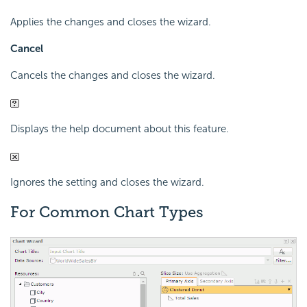
Applies the changes and closes the wizard.
Cancel
Cancels the changes and closes the wizard.
Displays the help document about this feature.
Ignores the setting and closes the wizard.
For Common Chart Types