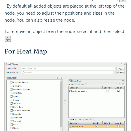
. By default all added objects are placed at the left top of the
node, you need to adjust their positions and sizes in the
node. You can also resize the node.
To remove an object from the node, select it and then select
.
For Heat Map