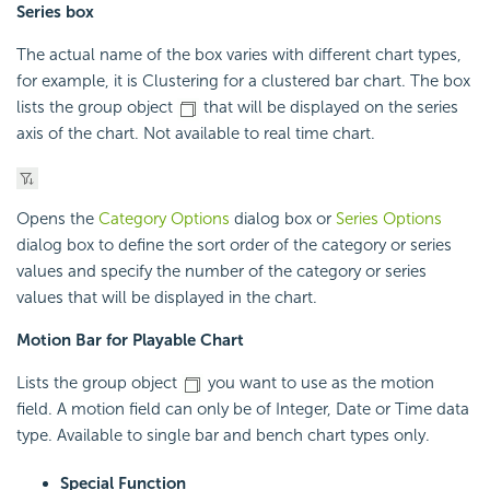
Series box
The actual name of the box varies with different chart types,
for example, it is Clustering for a clustered bar chart. The box
lists the group object
that will be displayed on the series
axis of the chart. Not available to real time chart.
Opens the
Category Options
dialog box or
Series Options
dialog box to define the sort order of the category or series
values and specify the number of the category or series
values that will be displayed in the chart.
Motion Bar for Playable Chart
Lists the group object
you want to use as the motion
field. A motion field can only be of Integer, Date or Time data
type. Available to single bar and bench chart types only.
Special Function