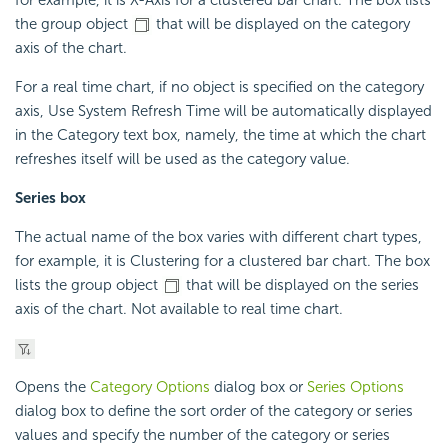
the group object
that will be displayed on the category
axis of the chart.
For a real time chart, if no object is specified on the category
axis, Use System Refresh Time will be automatically displayed
in the Category text box, namely, the time at which the chart
refreshes itself will be used as the category value.
Series box
The actual name of the box varies with different chart types,
for example, it is Clustering for a clustered bar chart. The box
lists the group object
that will be displayed on the series
axis of the chart. Not available to real time chart.
Opens the
Category Options
dialog box or
Series Options
dialog box to define the sort order of the category or series
values and specify the number of the category or series