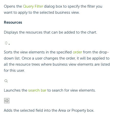
Opens the
Query Filter
dialog box to specify the filter you
want to apply to the selected business view.
Resources
Displays the resources that can be added to the chart.
Sorts the view elements in the specified
order
from the drop-
down list. Once a user changes the order, it will be applied to
all the resource trees where business view elements are listed
for this user.
Launches the
search bar
to search for view elements.
Adds the selected field into the Area or Property box.