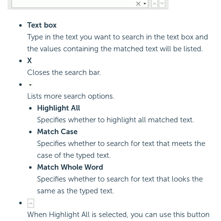
Text box
Type in the text you want to search in the text box and
the values containing the matched text will be listed.
X
Closes the search bar.
Lists more search options.
Highlight All
Specifies whether to highlight all matched text.
Match Case
Specifies whether to search for text that meets the
case of the typed text.
Match Whole Word
Specifies whether to search for text that looks the
same as the typed text.
When Highlight All is selected, you can use this button