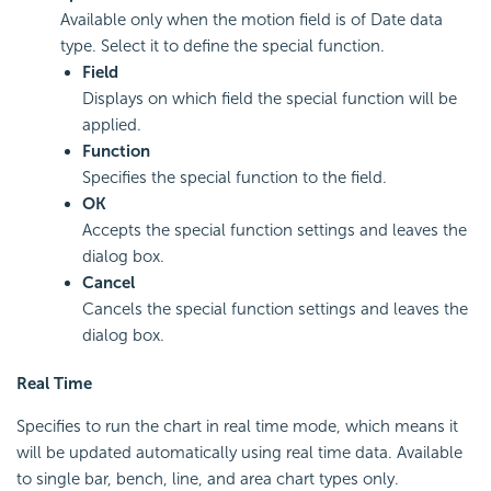
Available only when the motion field is of Date data
type. Select it to define the special function.
Field
Displays on which field the special function will be
applied.
Function
Specifies the special function to the field.
OK
Accepts the special function settings and leaves the
dialog box.
Cancel
Cancels the special function settings and leaves the
dialog box.
Real Time
Specifies to run the chart in real time mode, which means it
will be updated automatically using real time data. Available
to single bar, bench, line, and area chart types only.