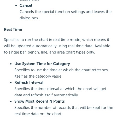
Cancel
Cancels the special function settings and leaves the
dialog box.
Real Time
Specifies to run the chart in real time mode, which means it
will be updated automatically using real time data. Available
to single bar, bench, line, and area chart types only.
Use System Time for Category
Specifies to use the time at which the chart refreshes
itself as the category value.
Refresh Interval
Specifies the time interval at which the chart will get
data and refresh itself automatically.
Show Most Recent N Points
Specifies the number of records that will be kept for the
real time data on the chart.