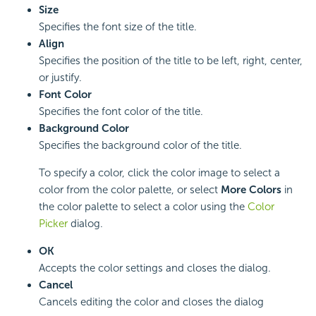
Size
Specifies the font size of the title.
Align
Specifies the position of the title to be left, right, center,
or justify.
Font Color
Specifies the font color of the title.
Background Color
Specifies the background color of the title.
To specify a color, click the color image to select a
color from the color palette, or select
More Colors
in
the color palette to select a color using the
Color
Picker
dialog.
OK
Accepts the color settings and closes the dialog.
Cancel
Cancels editing the color and closes the dialog