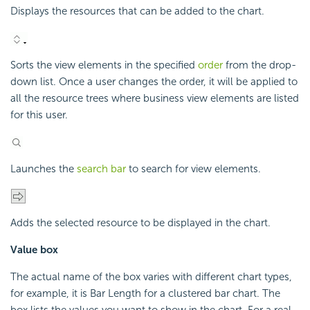
Displays the resources that can be added to the chart.
Sorts the view elements in the specified
order
from the drop-
down list. Once a user changes the order, it will be applied to
all the resource trees where business view elements are listed
for this user.
Launches the
search bar
to search for view elements.
Adds the selected resource to be displayed in the chart.
Value box
The actual name of the box varies with different chart types,
for example, it is Bar Length for a clustered bar chart. The