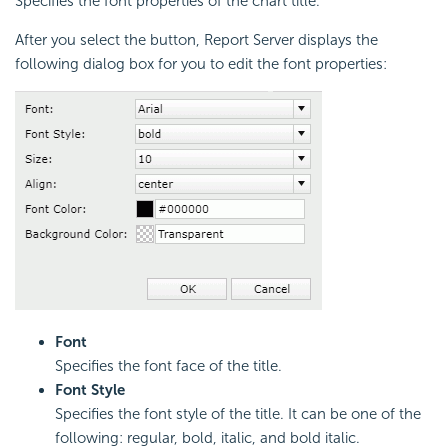
Specifies the font properties of the chart title.
After you select the button, Report Server displays the
following dialog box for you to edit the font properties:
Font
Specifies the font face of the title.
Font Style
Specifies the font style of the title. It can be one of the
following: regular, bold, italic, and bold italic.