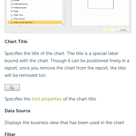
Chart Title
Specifies the title of the chart. The title is a special label
bound with the chart. Though it can be positioned freely in a
report, once you remove the chart from the report, the title
will be removed too.
Specifies the
font properties
of the chart title.
Data Source
Displays the business view that has been used in the chart.
Filter