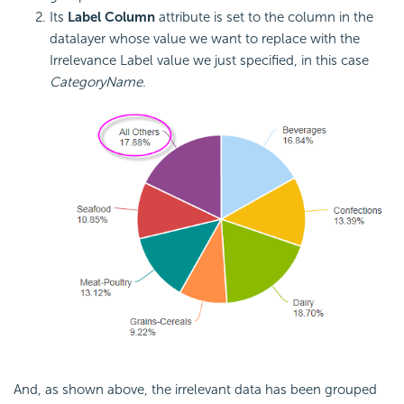
Its
Label Column
attribute is set to the column in the
datalayer whose value we want to replace with the
Irrelevance Label value we just specified, in this case
CategoryName
.
And, as shown above, the irrelevant data has been grouped