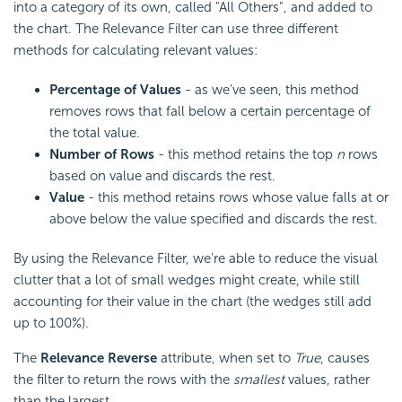
into a category of its own, called "All Others", and added to
the chart. The Relevance Filter can use three different
methods for calculating relevant values:
Percentage of Values
- as we've seen, this method
removes rows that fall below a certain percentage of
the total value.
Number of Rows
- this method retains the top
n
rows
based on value and discards the rest.
Value
- this method retains rows whose value falls at or
above below the value specified and discards the rest.
By using the Relevance Filter, we're able to reduce the visual
clutter that a lot of small wedges might create, while still
accounting for their value in the chart (the wedges still add
up to 100%).
The
Relevance Reverse
attribute, when set to
True
, causes
the filter to return the rows with the
smallest
values, rather
than the largest.