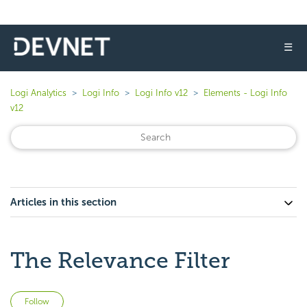
☰
Logi Analytics
Logi Info
Logi Info v12
Elements - Logi Info
v12
Articles in this section
The Relevance Filter
Not yet followed by anyone
Follow