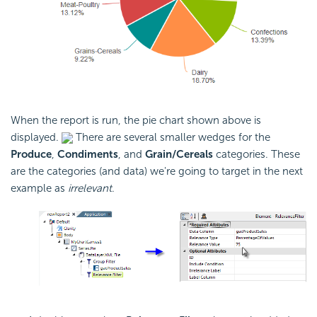
When the report is run, the pie chart shown above is
displayed.
There are several smaller wedges for the
Produce
,
Condiments
, and
Grain/Cereals
categories. These
are the categories (and data) we're going to target in the next
example as
irrelevant
.