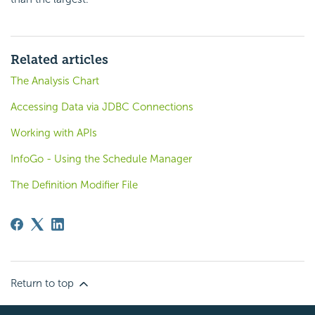
Related articles
The Analysis Chart
Accessing Data via JDBC Connections
Working with APIs
InfoGo - Using the Schedule Manager
The Definition Modifier File
Return to top