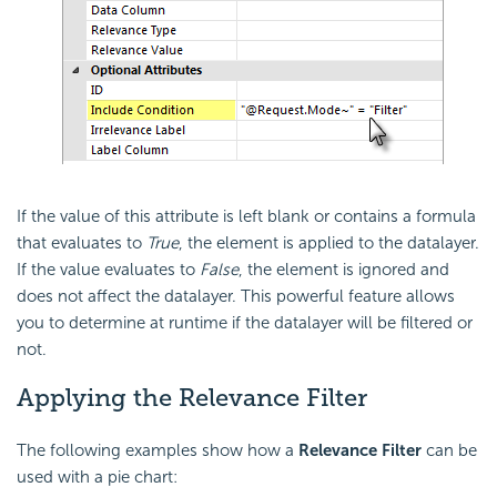
If the value of this attribute is left blank or contains a formula
that evaluates to
True
, the element is applied to the datalayer.
If the value evaluates to
False
, the element is ignored and
does not affect the datalayer. This powerful feature allows
you to determine at runtime if the datalayer will be filtered or
not.
Applying the Relevance Filter
The following examples show how a
Relevance Filter
can be
used with a pie chart: