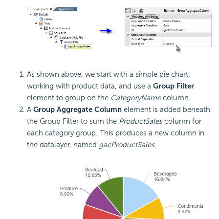
As shown above, we start with a simple pie chart,
working with product data, and use a
Group Filter
element to group on the
CategoryName
column.
A
Group Aggregate Column
element is added beneath
the Group Filter to sum the
ProductSales
column for
each category group. This produces a new column in
the datalayer, named
gacProductSales
.