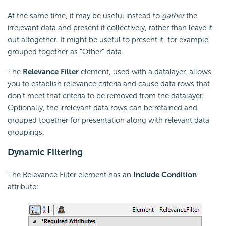
At the same time, it may be useful instead to
gather
the
irrelevant data and present it collectively, rather than leave it
out altogether. It might be useful to present it, for example,
grouped together as "Other" data.
The
Relevance Filter
element, used with a datalayer, allows
you to establish relevance criteria and cause data rows that
don't meet that criteria to be removed from the datalayer.
Optionally, the irrelevant data rows can be retained and
grouped together for presentation along with relevant data
groupings.
Dynamic Filtering
The Relevance Filter element has an
Include Condition
attribute: