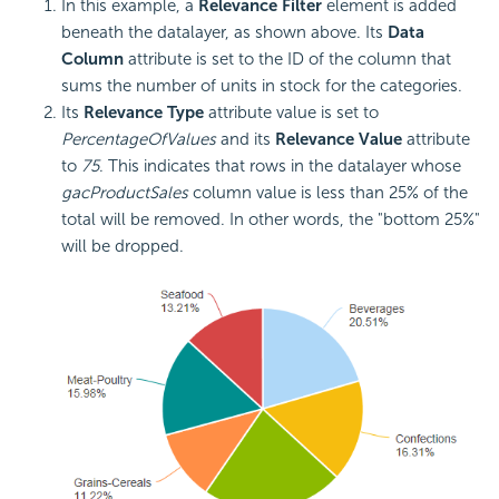
In this example, a
Relevance Filter
element is added
beneath the datalayer, as shown above. Its
Data
Column
attribute is set to the ID of the column that
sums the number of units in stock for the categories.
Its
Relevance Type
attribute value is set to
PercentageOfValues
and its
Relevance Value
attribute
to
75
. This indicates that rows in the datalayer whose
gacProductSales
column value is less than 25% of the
total will be removed. In other words, the "bottom 25%"
will be dropped.