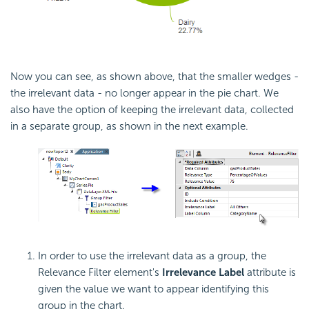
Now you can see, as shown above, that the smaller wedges -
the irrelevant data - no longer appear in the pie chart. We
also have the option of keeping the irrelevant data, collected
in a separate group, as shown in the next example.
In order to use the irrelevant data as a group, the
Relevance Filter element's
Irrelevance Label
attribute is
given the value we want to appear identifying this
group in the chart.