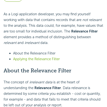
As a Logi application developer, you may find yourself
working with data that contains records that are
not relevant
to the analysis. This data could, for example, have values that
are too small for individual inclusion. The
Relevance Filter
element provides a method of distinguishing between
relevant
and
irrelevant
data.
About the Relevance Filter
Applying the Relevance Filter
About the Relevance Filter
The concept of
irrelevant data
is at the heart of
understanding the
Relevance Filter
. Data relevance is
determined by some criteria you establish - cost or quantity,
for example - and data that fails to meet that criteria should
be left out of your analysis or report.