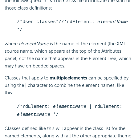
the following text in its Theme.css file to indicate the start of
those class definitions:
/*User classes*/
/*rdElement:
elementName
*/
where
elementName
is the name of the element (the XML
source name, which appears at the top of the Attributes
panel, not the name that appears in the Element Tree, which
may have embedded spaces)
Classes that apply to
multiple
elements
can be specified by
using the | character to combine the element names, like
this:
/*rdElement:
element1Name
| rdElement:
element2Name
*/
Classes defined like this will appear in the class list for the
named elements, along with all the other appropriate theme