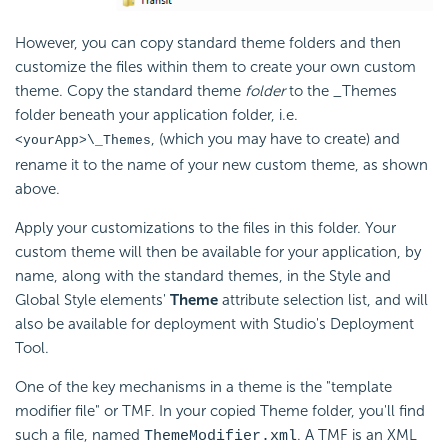
However, you can copy standard theme folders and then
customize the files within them to create your own custom
theme. Copy the standard theme
folder
to the _Themes
folder beneath your application folder, i.e.
, (which you may have to create) and
<yourApp>\_Themes
rename it to the name of your new custom theme, as shown
above.
Apply your customizations to the files in this folder. Your
custom theme will then be available for your application, by
name, along with the standard themes, in the Style and
Global Style elements'
Theme
attribute selection list, and will
also be available for deployment with Studio's Deployment
Tool.
One of the key mechanisms in a theme is the "template
modifier file" or TMF. In your copied Theme folder, you'll find
such a file, named
. A TMF is an XML
ThemeModifier.xml