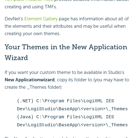
creating and using TMFs.
DevNet's
Element Gallery
page has information about all of
the elements and their attributes and may be useful when
creating your own themes.
Your Themes in the New Application
Wizard
If you want your custom theme to be available in Studio's
New Application
wizard
, copy its folder to (you may have to
create the _Themes folder):
(.NET) C:\Program Files\LogiXML IES
Dev\LogiStudio\BaseApp\<version>\_Themes
(Java) C:\Program Files\LogiXML IES
Dev\LogiStudio\BaseApp\<version>\_Themes