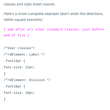
classes and style sheet classes.
Here's a more complete example (don't enter the directions,
within square brackets):
[ add after all other standard classes, just before
end of file ]
/*User classes*/
/*rdElement: Label */
.font12pt {
font-size: 12pt;
}
/*rdElement: Division */
.font16pt {
font-size: 16pt;
}