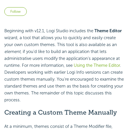
Not yet followed by anyone
Follow
Beginning with v12.1, Logi Studio includes the
Theme Editor
wizard, a tool that allows you to quickly and easily create
your own custom themes. This tool is also available as an
element
, if you'd like to build an application that lets
administrative users modify the application's appearance at
runtime. For more information, see
Using the Theme Editor
.
Developers working with earlier Logi Info versions can create
custom themes manually. You're encouraged to examine the
standard themes and use them as the basis for creating your
own themes. The remainder of this topic discusses this
process.
Creating a Custom Theme Manually
At a minimum, themes consist of a Theme Modifier file,