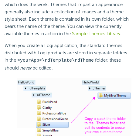
which does the work. Themes that impart an appearance
generally also include a collection of images and a theme
style sheet. Each theme is contained in its own folder, which
bears the name of the theme. You can view the currently
available themes in action in the
Sample Themes Library
.
When you create a Logi application, the standard themes
distributed with Logi products are stored in separate folders
in the
folder; these
<yourApp>\rdTemplate\rdTheme
should
never
be edited.