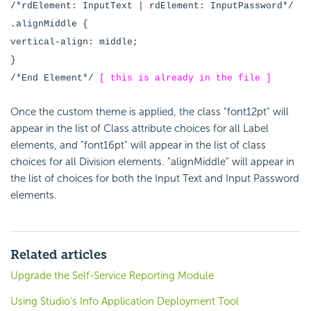
/*rdElement: InputText | rdElement: InputPassword*/
.alignMiddle {
vertical-align: middle;
}
/*End Element*/
[ this is already in the file ]
Once the custom theme is applied, the class "font12pt" will
appear in the list of Class attribute choices for all Label
elements, and "font16pt" will appear in the list of class
choices for all Division elements. "alignMiddle" will appear in
the list of choices for both the Input Text and Input Password
elements.
Related articles
Upgrade the Self-Service Reporting Module
Using Studio's Info Application Deployment Tool