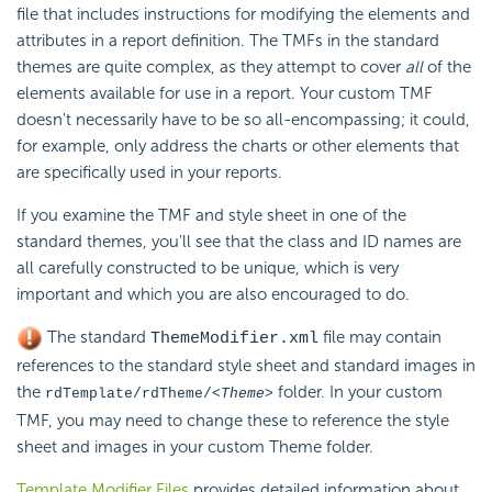
file that includes instructions for modifying the elements and
attributes in a report definition. The TMFs in the standard
themes are quite complex, as they attempt to cover
all
of the
elements available for use in a report. Your custom TMF
doesn't necessarily have to be so all-encompassing; it could,
for example, only address the charts or other elements that
are specifically used in your reports.
If you examine the TMF and style sheet in one of the
standard themes, you'll see that the class and ID names are
all carefully constructed to be unique, which is very
important and which you are also encouraged to do.
The standard
file may contain
ThemeModifier.xml
references to the standard style sheet and standard images in
the
folder. In your custom
rdTemplate/rdTheme/
<Theme>
TMF, you may need to change these to reference the style
sheet and images in your custom Theme folder.
Template Modifier Files
provides detailed information about