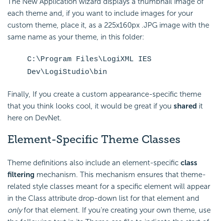
The New Application wizard displays a thumbnail image of
each theme and, if you want to include images for your
custom theme, place it, as a 225x160px .JPG image with the
same name as your theme, in this folder:
C:\Program Files\LogiXML IES
Dev\LogiStudio\bin
Finally, If you create a custom appearance-specific theme
that you think looks cool, it would be great if you
shared
it
here on DevNet.
Element-Specific Theme Classes
Theme definitions also include an element-specific
class
filtering
mechanism. This mechanism ensures that theme-
related style classes meant for a specific element will appear
in the Class attribute drop-down list for that element and
only
for that element. If you're creating your own theme, use