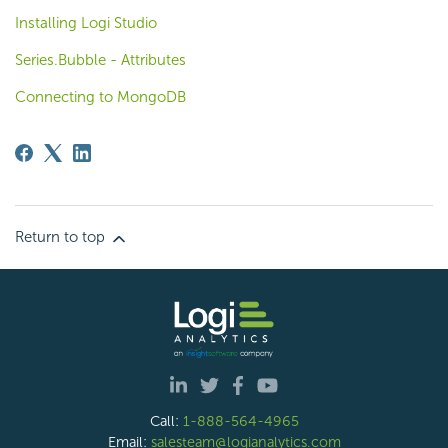
Installing Logi Studio
Series.Bubble - Attributes
Connecting to MongoDB
Return to top
Call:
1-888-564-4965
Email:
salesteam@logianalytics.com