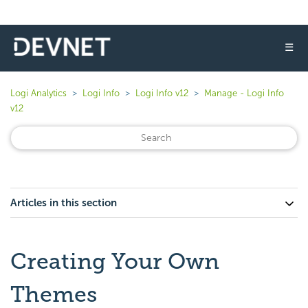
☰
Logi Analytics
Logi Info
Logi Info v12
Manage - Logi Info
v12
Articles in this section
Creating Your Own
Themes