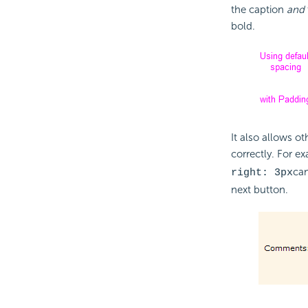
the caption
and
bold.
It also allows ot
correctly. For e
can
right: 3px
next button.