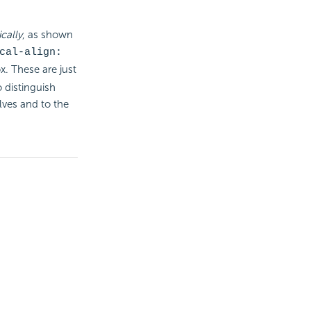
cally
, as shown
cal-align:
x. These are just
 distinguish
ves and to the