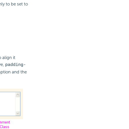
ly to be set to
 align it
ve,
padding-
ption and the