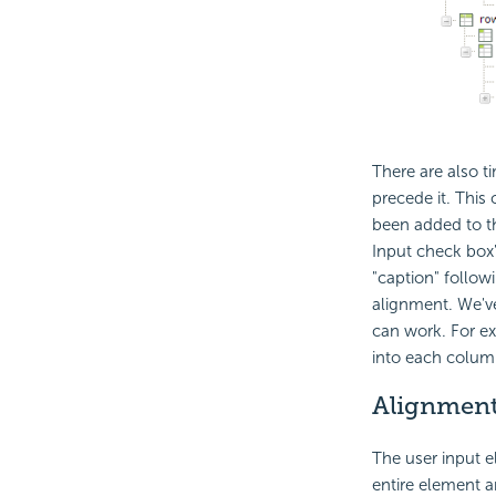
There are also 
precede it. This
been added to t
Input check box
"caption" follow
alignment. We'v
can work. For ex
into each colum
Alignment
The user input el
entire element an