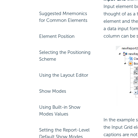
Input element bu
Suggested Mnemonics
thought of as a 
for Common Elements
element and the
a data input for
column can be se
Element Position
Selecting the Positioning
Scheme
Using the Layout Editor
Show Modes
Using Built-in Show
Modes Values
In the example s
the Input Grid e
Setting the Report-Level
captions are not 
Default Show Modes