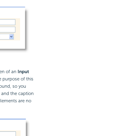
ren of an
Input
e purpose of this
round, so you
e and the caption
lements are no