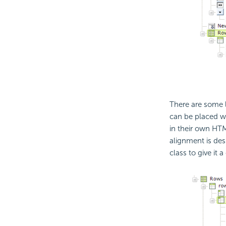
There are some l
can be placed wi
in their own HT
alignment is desi
class to give it