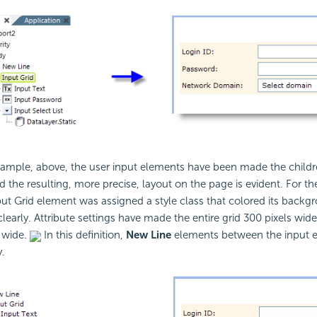
xample, above, the user input elements have been made the child
the resulting, more precise, layout on the page is evident. For th
ut Grid element was assigned a style class that colored its backg
clearly. Attribute settings have made the entire grid 300 pixels wid
 wide.
In this definition,
New Line
elements between the input e
.