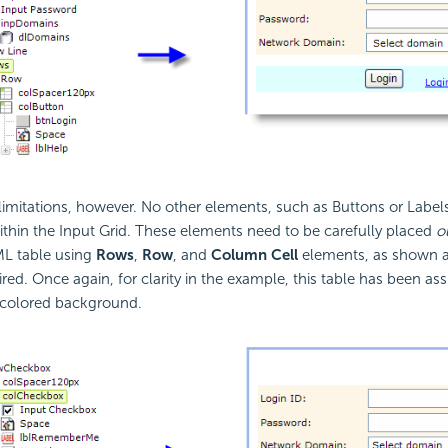
imitations, however. No other elements, such as Buttons or Labels
thin the Input Grid. These elements need to be carefully placed
o
ML table using
Rows
,
Row
, and
Column Cell
elements, as shown ab
red. Once again, for clarity in the example, this table has been ass
 a colored background.