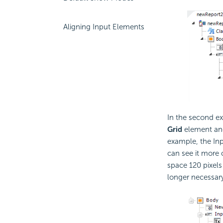
Aligning Input Elements
In the second e
Grid
element and 
example, the Inp
can see it more 
space 120 pixels
longer necessary