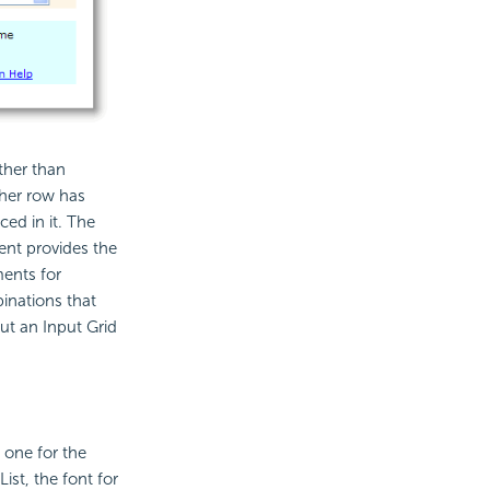
ther than
ther row has
ed in it. The
nt provides the
ments for
inations that
ut an Input Grid
 one for the
ist, the font for