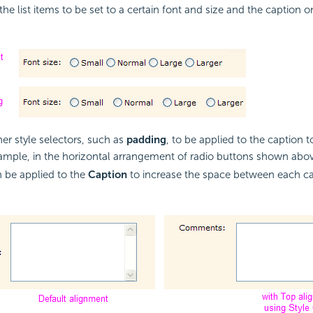
the list items to be set to a certain font and size and the caption on
her style selectors, such as
padding
, to be applied to the caption to
xample, in the horizontal arrangement of radio buttons shown abo
 be applied to the
Caption
to increase the space between each ca