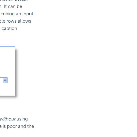
. It can be
cribing an Input
ple rows allows
e caption
without
using
 is poor and the