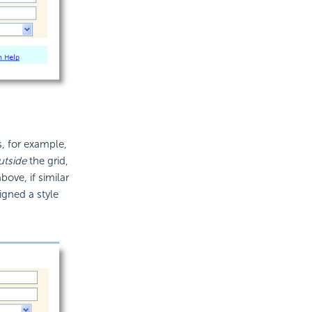
, for example,
utside
the grid,
ove, if similar
igned a style