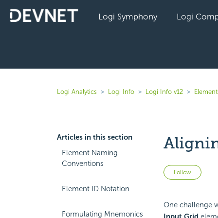
Logi Symphony
Logi Comp
Logi Analytics
Logi Info
Logi Info v12
Elements
Articles in this section
Aligni
Element Naming
Conventions
Not 
Follow
Element ID Notation
One challenge wh
Formulating Mnemonics
Input Grid
eleme