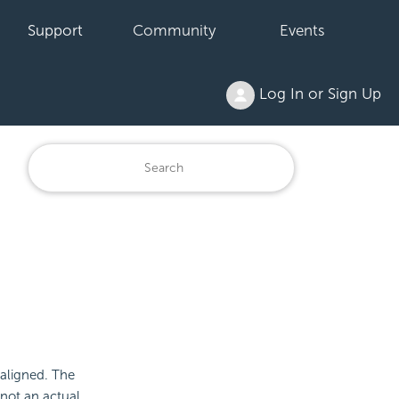
Support
Community
Events
Log In or Sign Up
 aligned. The
 not an actual