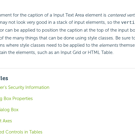
nment for the caption of a Input Text Area element is
centered verti
 may not look very good in a stack of input elements, so the
verti
tor can be applied to position the caption at the top of the input bo
f the many things that can be done using style classes. Be sure to
ns where style classes need to be applied to the
elements
themsel
ain the elements, such as an Input Grid or HTML Table.
cles
r's Security Information
 Box Properties
ialog Box
t Axes
d Controls in Tables