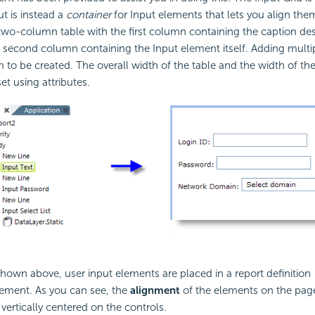
t is instead a
container
for Input elements that lets you align them
two-column table with the first column containing the caption des
 second column containing the Input element itself. Adding multi
m to be created. The overall width of the table and the width of th
t using attributes.
hown above, user input elements are placed in a report definition
lement. As you can see, the
alignment
of the elements on the page
vertically centered on the controls.