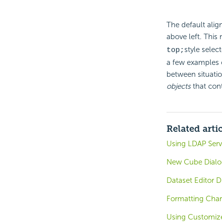
The default alig
above left. This
style selec
top;
a few examples o
between situatio
objects
that cont
Related arti
Using LDAP Serve
New Cube Dialog
Dataset Editor D
Formatting Char
Using Customize