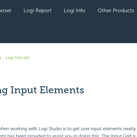
oser
Logi Report
Logi Info
Other Products
 - Logi Info v12
ng Input Elements
yet followed by anyone
en working with Logi Studio is to get user input elements neatly
nt has been provided to assist you in doing this. The Input Grid is