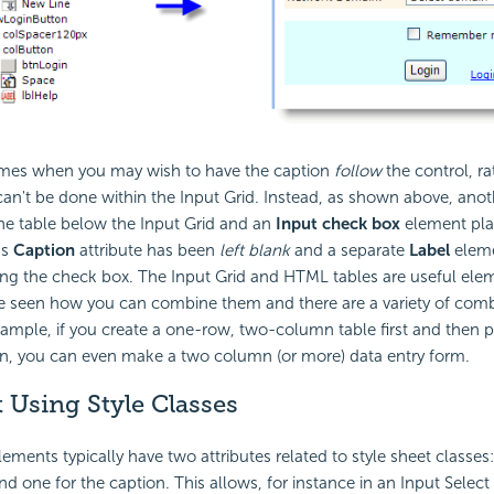
times when you may wish to have the caption
follow
the control, ra
 can't be done within the Input Grid. Instead, as shown above, ano
he table below the Input Grid and an
Input check box
element plac
's
Caption
attribute has been
left blank
and a separate
Label
eleme
ing the check box. The Input Grid and HTML tables are useful ele
e seen how you can combine them and there are a variety of comb
ample, if you create a one-row, two-column table first and then p
n, you can even make a two column (or more) data entry form.
 Using Style Classes
ements typically have two attributes related to style sheet classes:
d one for the caption. This allows, for instance in an Input Select L