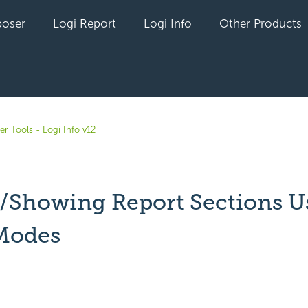
oser
Logi Report
Logi Info
Other Products
r Tools - Logi Info v12
/Showing Report Sections U
Modes
yet followed by anyone