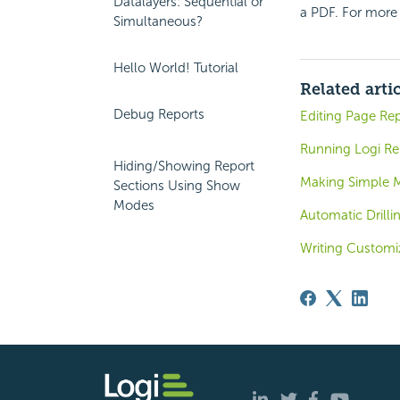
Datalayers: Sequential or
a PDF. For more
Simultaneous?
Hello World! Tutorial
Related arti
Debug Reports
Editing Page Rep
Running Logi Rep
Hiding/Showing Report
Making Simple 
Sections Using Show
Modes
Automatic Drilli
Writing Customi