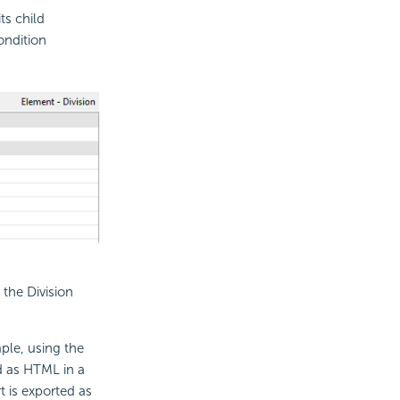
its child
ondition
the Division
ple, using the
ed as HTML in a
t is exported as