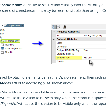
e
Show Modes
attribute to set Division visibility (and the visibility of 
r some circumstances, this may be more desirable than using a C
eved by placing elements beneath a Division element, then setting 
 Modes
attribute accordingly, as shown above.
in Show Modes values available which can be very useful. For exam
will cause the division to be seen only when the report is display
dExportPdf
will cause the division to be visible only when the repor