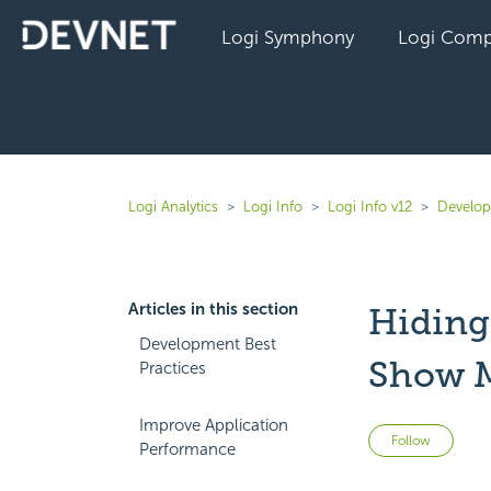
Logi Symphony
Logi Comp
Logi Analytics
Logi Info
Logi Info v12
Develope
Articles in this section
Hiding
Development Best
Show 
Practices
Improve Application
Not 
Follow
Performance