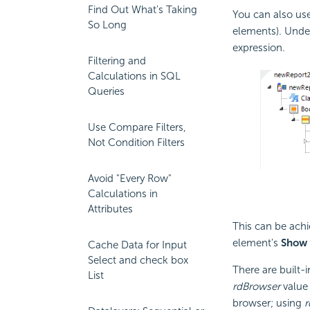
Find Out What's Taking
You can also us
So Long
elements). Unde
expression.
Filtering and
Calculations in SQL
Queries
Use Compare Filters,
Not Condition Filters
Avoid "Every Row"
Calculations in
Attributes
This can be achi
element's
Show
Cache Data for Input
Select and check box
There are built-
List
rdBrowser
value 
browser; using
r