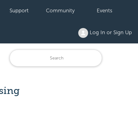
Support
Community
Events
Log In or Sign Up
sing