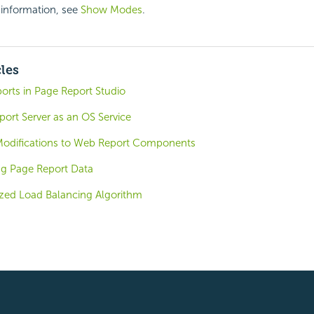
 information, see
Show Modes
.
cles
orts in Page Report Studio
ort Server as an OS Service
Modifications to Web Report Components
ng Page Report Data
zed Load Balancing Algorithm