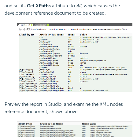
and set its
Get XPaths
attribute to
All
, which causes the
development reference document to be created.
Preview the report in Studio, and examine the XML nodes
reference document, shown above.