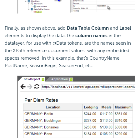
Finally, as shown above, add
Data Table Column
and
Label
elements to display the data:The
column names
in the
datalayer, for use with @Data tokens, are the names seen in
the XPath reference document values, with any embedded
spaces removed. In this example, that's CountryName,
PostName, SeasonBegin, SeasonEnd, etc.