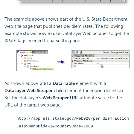
The example above shows part of the U.S. State Department
web site page that publishes per diem rates. The following
example shows how to use DataLayer.Web Scraper to get the
XPath tags needed to parse this page.
As shown above, add a
Data Table
element with a
DataLayer.Web Scraper
child element the report definition.
Set the datalayer's
Web Scraper URL
attribute value to the
URL of the target web page:
http://aoprals.state.gov/web920/per_diem_action
.asp?MenuHide=1&CountryCode=1089