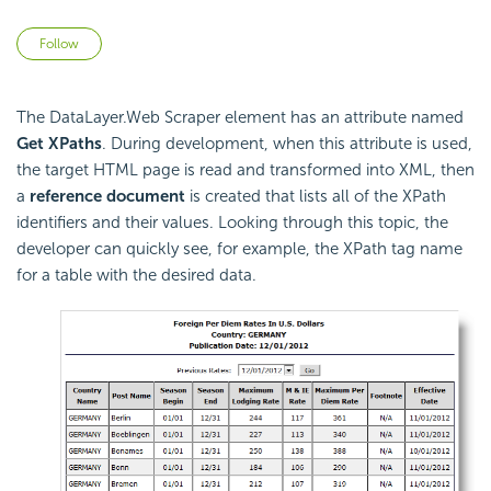
Not yet followed by anyone
Follow
The DataLayer.Web Scraper element has an attribute named
Get XPaths
. During development, when this attribute is used,
the target HTML page is read and transformed into XML, then
a
reference document
is created that lists all of the XPath
identifiers and their values. Looking through this topic, the
developer can quickly see, for example, the XPath tag name
for a table with the desired data.