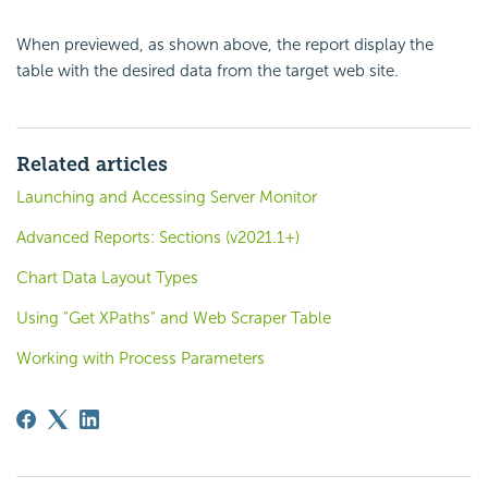
When previewed, as shown above, the report display the
table with the desired data from the target web site.
Related articles
Launching and Accessing Server Monitor
Advanced Reports: Sections (v2021.1+)
Chart Data Layout Types
Using "Get XPaths" and Web Scraper Table
Working with Process Parameters