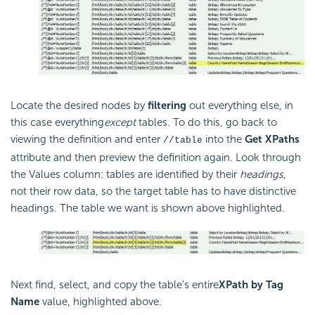
Locate the desired nodes by
filtering
out everything else, in
this case everything
except
tables. To do this, go back to
viewing the definition and enter
into the
Get XPaths
//table
attribute and then preview the definition again. Look through
the Values column: tables are identified by their
headings
,
not their row data, so the target table has to have distinctive
headings. The table we want is shown above highlighted.
Next find, select, and copy the table's entire
XPath by Tag
Name
value, highlighted above.