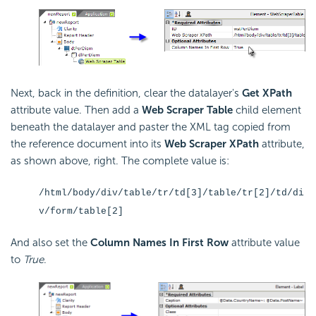
Next, back in the definition, clear the datalayer's
Get XPath
attribute value. Then add a
Web Scraper Table
child element
beneath the datalayer and paster the XML tag copied from
the reference document into its
Web Scraper XPath
attribute,
as shown above, right. The complete value is:
/html/body/div/table/tr/td[3]/table/tr[2]/td/di
v/form/table[2]
And also set the
Column Names In First Row
attribute value
to
True
.