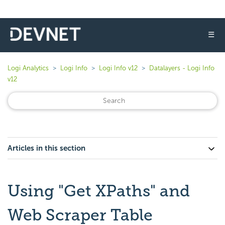
☰
Logi Analytics
Logi Info
Logi Info v12
Datalayers - Logi Info
v12
Articles in this section
Using "Get XPaths" and
Web Scraper Table