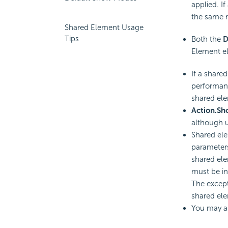
applied. If
the same n
Shared Element Usage
Tips
Both the
D
Element el
If a share
performanc
shared ele
Action.S
although u
Shared ele
parameters
shared el
must be in 
The except
shared el
You may al