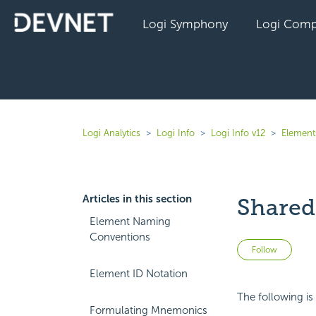
Logi Symphony
Logi Comp
Logi Analytics
Logi Info
Logi Info v12
Elements
Articles in this section
Shared
Element Naming
Conventions
Not 
Follow
Element ID Notation
The following is
Formulating Mnemonics