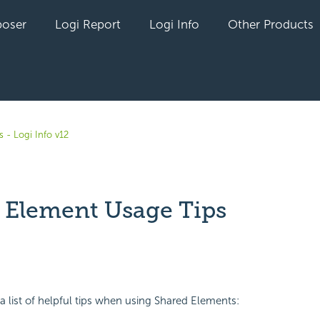
oser
Logi Report
Logi Info
Other Products
 - Logi Info v12
 Element Usage Tips
yet followed by anyone
 a list of helpful tips when using Shared Elements: