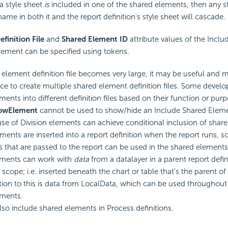
 a style sheet
is
included in one of the shared elements, then any st
ame in both it and the report definition's style sheet will cascade.
efinition File
and
Shared Element ID
attribute values of the Inclu
ement can be specified using tokens.
d element definition file becomes very large, it may be useful and
e to create multiple shared element definition files. Some develo
ments into different definition files based on their function or purp
howElement
cannot be used to show/hide an Include Shared Elem
se of Division elements can achieve conditional inclusion of shar
ments are inserted into a report definition when the report runs, 
 that are passed to the report can be used in the shared elements.
ements can work with
data
from a datalayer in a parent report defin
scope; i.e. inserted beneath the chart or table that's the parent of 
ion to this is data from LocalData, which can be used throughout
ements.
so include shared elements in Process definitions.