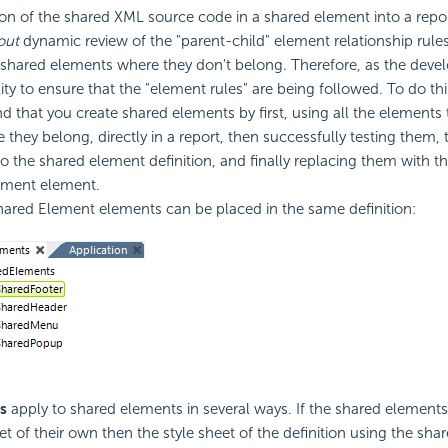
ion of the shared XML source code in a shared element into a repor
out
dynamic review of the "parent-child" element relationship rules,
 shared elements where they don't belong. Therefore, as the develo
lity to ensure that the "element rules" are being followed. To do th
that you create shared elements by first, using all the elements 
e they belong, directly in a report, then successfully testing them,
o the shared element definition, and finally replacing them with t
ement element.
hared Element elements can be placed in the same definition:
s
apply to shared elements in several ways. If the shared elements
et of their own then the style sheet of the definition using the sha