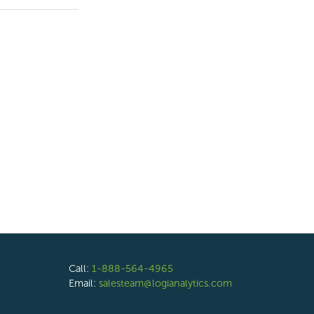
Call:
1-888-564-4965
Email:
salesteam@logianalytics.com