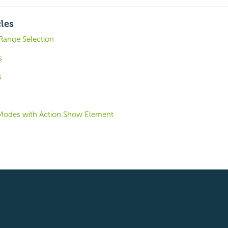
cles
Range Selection
s
s
Modes with Action.Show Element