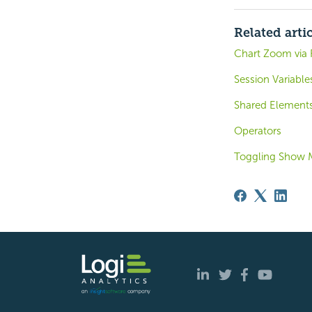
Related arti
Chart Zoom via 
Session Variable
Shared Element
Operators
Toggling Show 