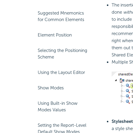
The insert
done
with
Suggested Mnemonics
to include
for Common Elements
responsibi
recommend 
Element Position
right wher
them out t
Selecting the Positioning
Shared El
Scheme
Multiple S
Using the Layout Editor
Show Modes
Using Built-in Show
Modes Values
Stylesheet
Setting the Report-Level
a style she
Default Show Modes