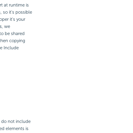
t at runtime is
 so it's possible
per it's your
is, we
to be shared
 then copying
he Include
 do not include
red elements is