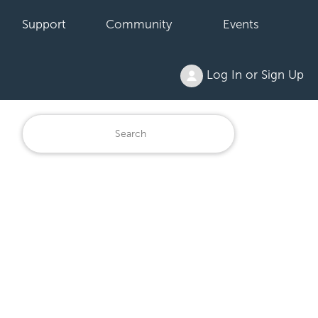
Support
Community
Events
Log In or Sign Up