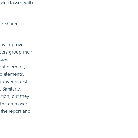
yle classes with
de Shared
 may improve
pers group their
ose.
ent element,
ed elements.
so any Request
 Similarly,
ition, but they
the datalayer.
 the report and