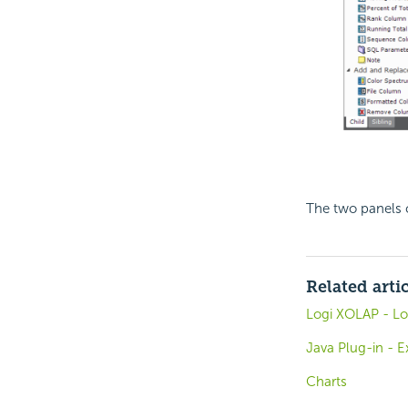
The two panels 
Related arti
Logi XOLAP - L
Java Plug-in - 
Charts