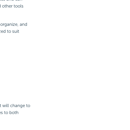
 other tools
 organize, and
zed to suit
t will change to
ies to both