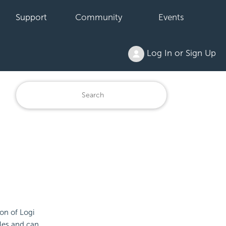
Support
Community
Events
Log In or Sign Up
on of Logi
iles and can