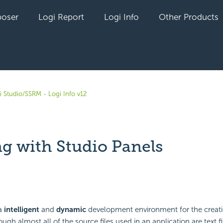
oser
Logi Report
Logi Info
Other Products
i Studio/SSRM - Logi Info v12
g with Studio Panels
yet followed by anyone
 a
intelligent
and
dynamic
development environment for the creati
ugh almost all of the source files used in an application are text f