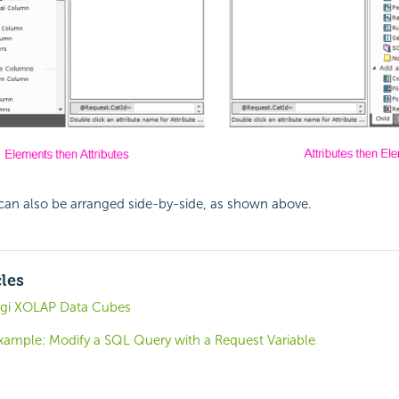
can also be arranged side-by-side, as shown above.
cles
ogi XOLAP Data Cubes
Example: Modify a SQL Query with a Request Variable