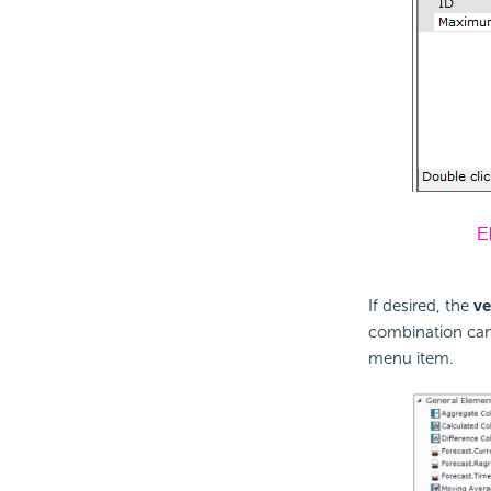
If desired, the
ve
combination can
menu item.