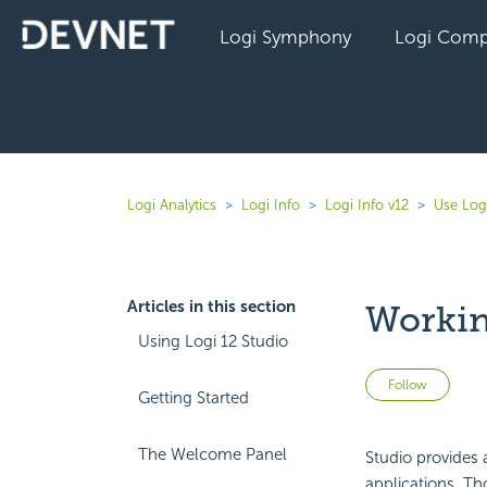
Logi Symphony
Logi Comp
Logi Analytics
Logi Info
Logi Info v12
Use Log
Articles in this section
Workin
Using Logi 12 Studio
Not 
Follow
Getting Started
The Welcome Panel
Studio provides
applications. Tho