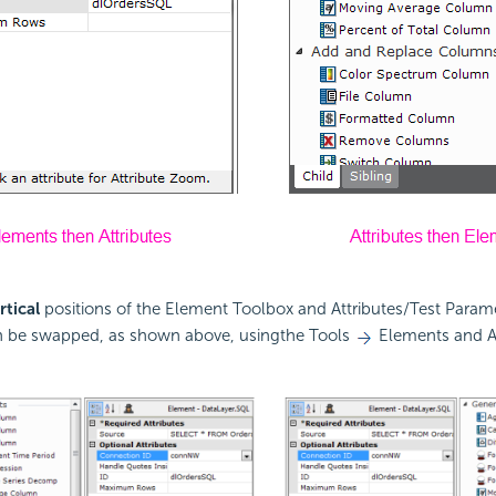
rtical
positions of the Element Toolbox and Attributes/Test Param
 be swapped, as shown above, usingthe Tools
Elements and A