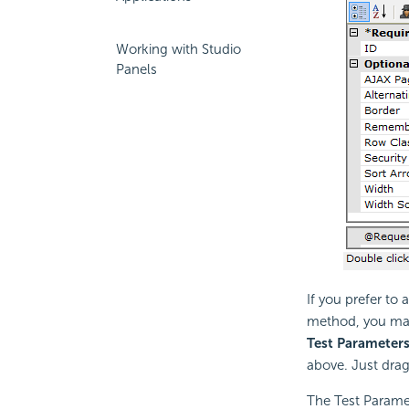
Working with Studio
Panels
If you prefer to
method, you may
Test Parameter
above. Just dra
The Test Paramet