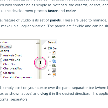
ted with something as simple as Notepad, the wizards, editors, and
ake the development process
faster
and
easier
.
l feature of Studio is its set of
panels
. These are used to manage,
at make up a Logi application. The panels are flexible and can be si
, simply position your cursor over the panel separator bar (where i
sor, as shown above) and
drag
it in the desired direction. This appl
zontal separators.