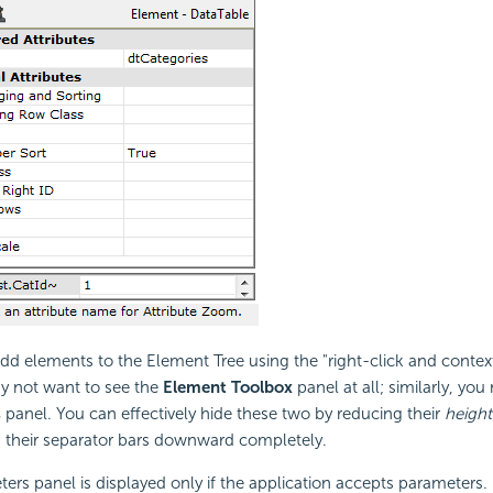
 add elements to the Element Tree using the "right-click and conte
 not want to see the
Element Toolbox
panel at all; similarly, yo
s
panel. You can effectively hide these two by reducing their
height
g their separator bars downward completely.
ers panel is displayed only if the application accepts parameters.