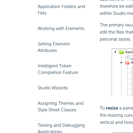
therefore be edi
Application Folders and
Files
within Studio m
The primary visua
Working with Elements
edit the files th
personal tastes.
Setting Element
Attributes
Intelligent Token
Completion Feature
Studio Wizards
Assigning Themes and
To
resize
a panel
Style Sheet Classes
the resizing cur
vertical and hori
Testing and Debugging
Applications