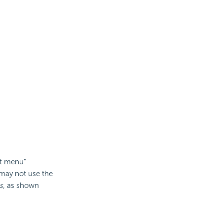
xt menu"
u may not use the
s
, as shown